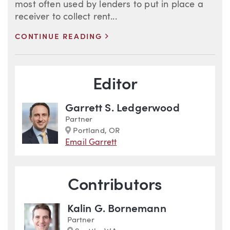
most often used by lenders to put in place a
receiver to collect rent...
>
CONTINUE READING
Blog Information
Editor
Garrett S. Ledgerwood
Partner
Marker
Portland, OR
Email Garrett
Contributors
Kalin G. Bornemann
Partner