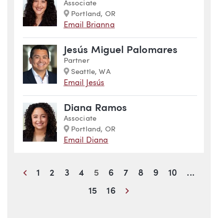
Associate
Marker
Portland, OR
Email Brianna
Jesús Miguel Palomares
Partner
Marker
Seattle, WA
Email Jesús
Diana Ramos
Associate
Marker
Portland, OR
Email Diana
Previous
1
2
3
4
5
6
7
8
9
10
...
Next
15
16