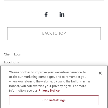
Facebook
LinkedIn
BACK TO TOP
Client Login
Locations
Subscribe
We use cookies to improve your website experience, to
assist our marketing campaigns, and to remember you
Contact
when you return to the website. By using the buttons in this
Make a Payment
banner, you can exercise your privacy rights. For more
information, see our
Privacy Notice.
Privacy
Cookie Settings
Cookies