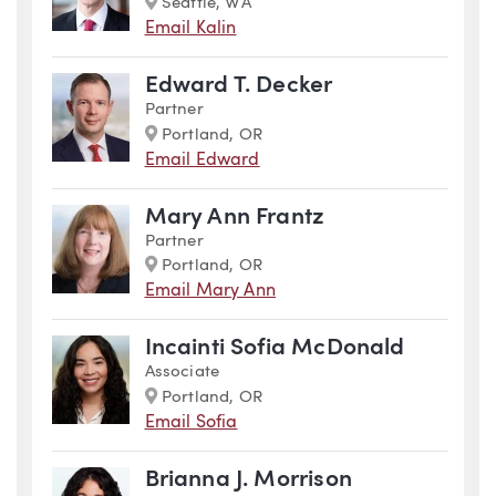
Marker
Seattle, WA
Email Kalin
Edward T. Decker
Partner
Marker
Portland, OR
Email Edward
Mary Ann Frantz
Partner
Marker
Portland, OR
Email Mary Ann
Incainti Sofia McDonald
Associate
Marker
Portland, OR
Email Sofia
Brianna J. Morrison