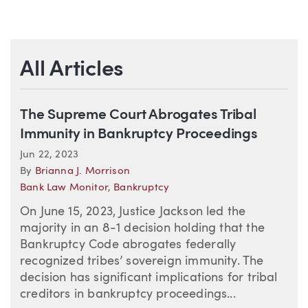
All Articles
The Supreme Court Abrogates Tribal
Immunity in Bankruptcy Proceedings
Jun 22, 2023
By
Brianna J. Morrison
Bank Law Monitor
,
Bankruptcy
On June 15, 2023, Justice Jackson led the
majority in an 8-1 decision holding that the
Bankruptcy Code abrogates federally
recognized tribes’ sovereign immunity. The
decision has significant implications for tribal
creditors in bankruptcy proceedings...