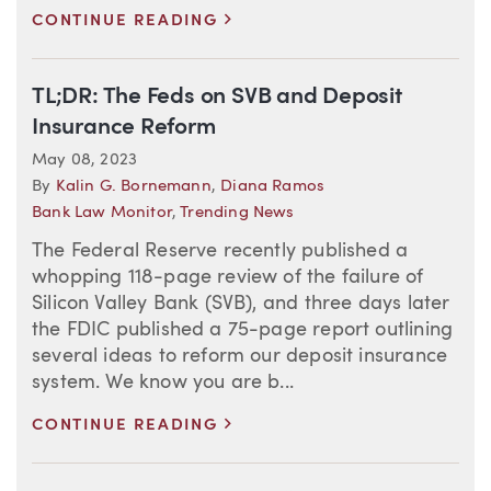
>
CONTINUE READING
TL;DR: The Feds on SVB and Deposit
Insurance Reform
May 08, 2023
By
Kalin G. Bornemann
,
Diana Ramos
Bank Law Monitor
,
Trending News
The Federal Reserve recently published a
whopping 118-page review of the failure of
Silicon Valley Bank (SVB), and three days later
the FDIC published a 75-page report outlining
several ideas to reform our deposit insurance
system. We know you are b...
>
CONTINUE READING