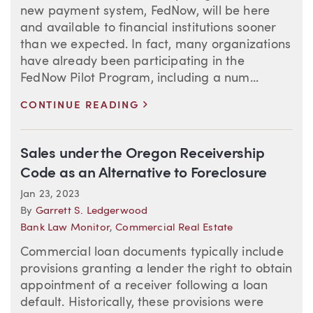
new payment system, FedNow, will be here
and available to financial institutions sooner
than we expected. In fact, many organizations
have already been participating in the
FedNow Pilot Program, including a num...
>
CONTINUE READING
Sales under the Oregon Receivership
Code as an Alternative to Foreclosure
Jan 23, 2023
By
Garrett S. Ledgerwood
Bank Law Monitor
,
Commercial Real Estate
Commercial loan documents typically include
provisions granting a lender the right to obtain
appointment of a receiver following a loan
default. Historically, these provisions were