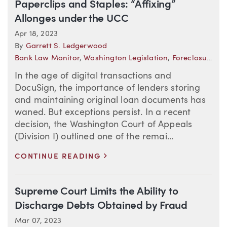
Paperclips and Staples: “Affixing”
Allonges under the UCC
Apr 18, 2023
By
Garrett S. Ledgerwood
Bank Law Monitor
,
Washington Legislation
,
Foreclosure
In the age of digital transactions and
DocuSign, the importance of lenders storing
and maintaining original loan documents has
waned. But exceptions persist. In a recent
decision, the Washington Court of Appeals
(Division I) outlined one of the remai...
>
CONTINUE READING
Supreme Court Limits the Ability to
Discharge Debts Obtained by Fraud
Mar 07, 2023