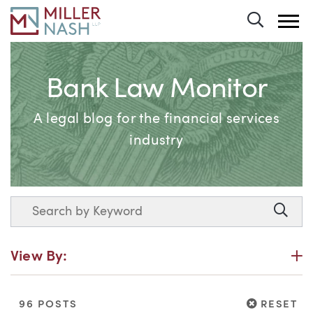
Toggle 
Bank Law Monitor
A legal blog for the financial services
industry
Search
Searc
P
View By:
RESET
96 POSTS
RESET