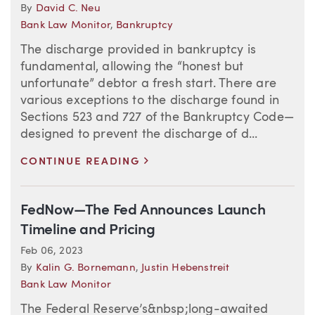
By
David C. Neu
Bank Law Monitor
,
Bankruptcy
The discharge provided in bankruptcy is
fundamental, allowing the “honest but
unfortunate” debtor a fresh start. There are
various exceptions to the discharge found in
Sections 523 and 727 of the Bankruptcy Code—
designed to prevent the discharge of d...
>
CONTINUE READING
FedNow—The Fed Announces Launch
Timeline and Pricing
Feb 06, 2023
By
Kalin G. Bornemann
,
Justin Hebenstreit
Bank Law Monitor
The Federal Reserve’s&nbsp;long-awaited