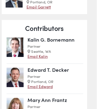
Marker
Portland, OR
Email Garrett
Contributors
Kalin G. Bornemann
Partner
Marker
Seattle, WA
Email Kalin
Edward T. Decker
Partner
Marker
Portland, OR
Email Edward
Mary Ann Frantz
Partner