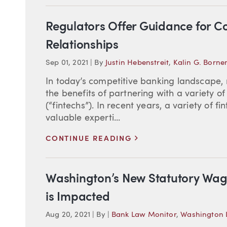
Regulators Offer Guidance for C
Relationships
Sep 01, 2021
|
By
Justin Hebenstreit
,
Kalin G. Born
In today’s competitive banking landscap
the benefits of partnering with a variety o
(“fintechs”). In recent years, a variety of
valuable experti...
>
CONTINUE READING
Washington’s New Statutory Wag
is Impacted
Aug 20, 2021
|
By
|
Bank Law Monitor
,
Washington L