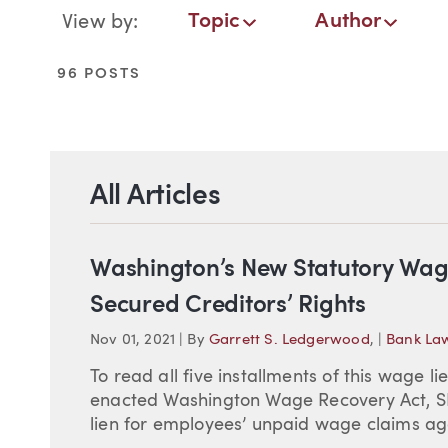
Blog Navigation
Topic
Author
View by:
Topic
Author
Date
96 POSTS
All Articles
Washington’s New Statutory Wag
Secured Creditors’ Rights
Nov 01, 2021
|
By
Garrett S. Ledgerwood
,
|
Bank La
To read all five installments of this wage li
enacted Washington Wage Recovery Act, SB 
lien for employees’ unpaid wage claims aga