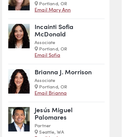
Marker
Portland, OR
Email Mary Ann
Incainti Sofia
McDonald
Associate
Marker
Portland, OR
Email Sofia
Brianna J. Morrison
Associate
Marker
Portland, OR
Email Brianna
Jesús Miguel
Palomares
Partner
Marker
Seattle, WA