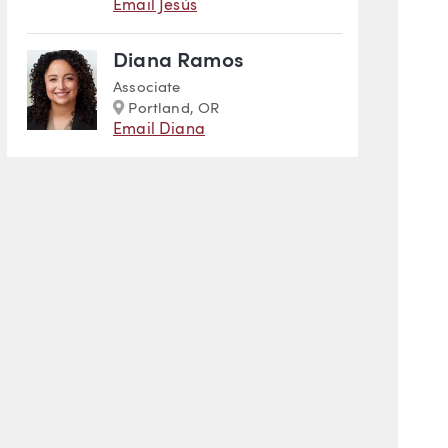
Email Jesús
Diana Ramos
Associate
Marker
Portland, OR
Email Diana