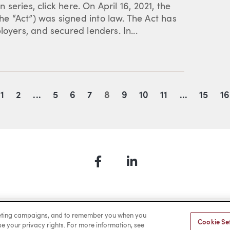
n series, click here. On April 16, 2021, the
e “Act”) was signed into law. The Act has
oyers, and secured lenders. In...
evious
1
2
...
5
6
7
8
9
10
11
...
15
16
Facebook
LinkedIn
a Payment
Privacy
Cookies
Terms of Use
Sitemap
rketing campaigns, and to remember you when you
Cookie Se
ise your privacy rights. For more information, see