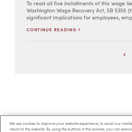
To read all five installments of this wage lie
Washington Wage Recovery Act, SB 5355 (th
significant implications for employees, empl
>
CONTINUE READING
Pr
Client Login
Locations
Subscribe
Contact
Make 
We use cookies to improve your website experience, to assist our ma
return to the website. By using the buttons in this banner, you can exerc