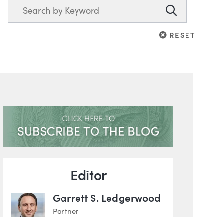
Search
Search
RESET
RESET
Blog Information
Editor
Garrett S. Ledgerwood
Partner