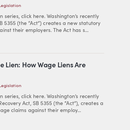
egislation
en series, click here. Washington’s recently
5355 (the “Act”) creates a new statutory
nst their employers. The Act has s...
e Lien: How Wage Liens Are
egislation
en series, click here. Washington’s recently
ecovery Act, SB 5355 (the “Act”), creates a
age claims against their employ...