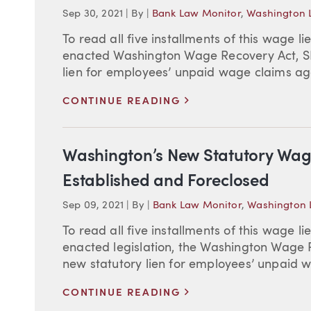
Sep 30, 2021
|
By
|
Bank Law Monitor
,
Washington L
To read all five installments of this wage li
enacted Washington Wage Recovery Act, SB 
lien for employees’ unpaid wage claims agai
>
CONTINUE READING
Washington’s New Statutory Wag
Established and Foreclosed
Sep 09, 2021
|
By
|
Bank Law Monitor
,
Washington L
To read all five installments of this wage li
enacted legislation, the Washington Wage R
new statutory lien for employees’ unpaid w
>
CONTINUE READING