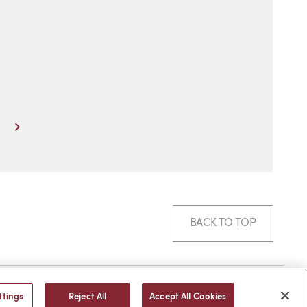
Next
BACK TO TOP
© 2026 -
web design
by efelle
ttings
Reject All
Accept All Cookies