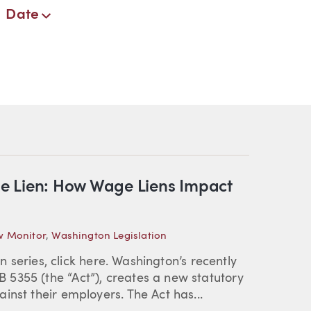
Date
e Lien: How Wage Liens Impact
w Monitor
,
Washington Legislation
en series, click here. Washington’s recently
5355 (the “Act”), creates a new statutory
inst their employers. The Act has...