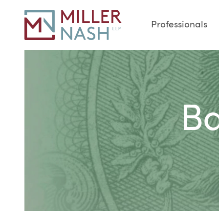
Professionals
Ba