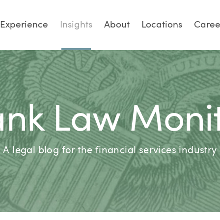
Experience
Insights
About
Locations
Caree
nk Law Moni
A legal blog for the financial services industry