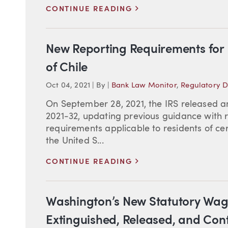
>
CONTINUE READING
New Reporting Requirements for D
of Chile
Oct 04, 2021
|
By
|
Bank Law Monitor
,
Regulatory 
On September 28, 2021, the IRS released 
2021-32, updating previous guidance with r
requirements applicable to residents of ce
the United S...
>
CONTINUE READING
Washington’s New Statutory Wag
Extinguished, Released, and Con