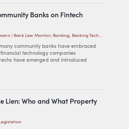
ommunity Banks on Fintech
emann
|
Bank Law Monitor
,
Banking
,
Banking Technology
e, many community banks have embraced
f financial technology companies
 fintechs have emerged and introduced
e Lien: Who and What Property
egislation