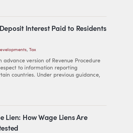
eposit Interest Paid to Residents
Developments
,
Tax
an advance version of Revenue Procedure
espect to information reporting
rtain countries. Under previous guidance,
e Lien: How Wage Liens Are
tested