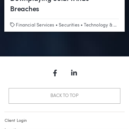
Breaches
Tags
Financial Services
•
Securities
•
Technology & Emerging Business
Facebook
LinkedIn
BACK TO TOP
Client Login