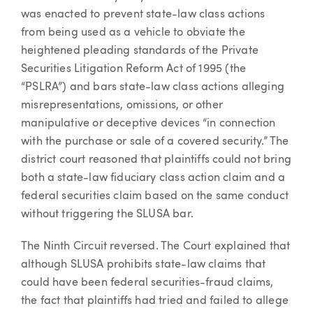
was enacted to prevent state-law class actions
from being used as a vehicle to obviate the
heightened pleading standards of the Private
Securities Litigation Reform Act of 1995 (the
“PSLRA”) and bars state-law class actions alleging
misrepresentations, omissions, or other
manipulative or deceptive devices “in connection
with the purchase or sale of a covered security.” The
district court reasoned that plaintiffs could not bring
both a state-law fiduciary class action claim and a
federal securities claim based on the same conduct
without triggering the SLUSA bar.
The Ninth Circuit reversed. The Court explained that
although SLUSA prohibits state-law claims that
could have been federal securities-fraud claims,
the fact that plaintiffs had tried and failed to allege