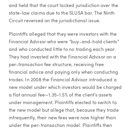
and held that the court lacked jurisdiction over the
state-law claims due to the SLUSA bar. The Ninth
Circuit reversed on the jurisdictional issue.
Plaintiffs alleged that they were investors with the
Financial Advisor who were “buy-and-hold clients”
and who conducted little to no trading each year.
They had invested with the Financial Advisor on a
per-transaction fee structure, receiving free
financial advice and paying only when conducting
trades. In 2008 the Financial Advisor introduced a
new model under which investors would be charged
a flat annual fee—1.35-1.5% of the client’s assets
under management. Plaintiffs elected to switch to
the new model but allege that, because they trade
infrequently, their new fees were now higher than
under the per-transaction model. Plaintiffs then