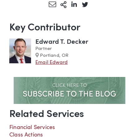
Share via Email
More Sharing Options
Share via LinkedIn
Share via Twitter
Key Contributor
Edward T. Decker
Partner
Marker
Portland, OR
Email Edward
Related Services
Financial Services
Class Actions