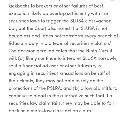
kickbacks to brokers or other failures of best
execution likely do overlap sufficiently with the
securities laws to trigger the SLUSA class-action
bar, but the Court also noted that SLUSA is not
boundless and “does not transform every breach of
fiduciary duty into a federal securities violation.”
The decision here indicates that the Ninth Circuit
will: (a) likely continue to interpret SLUSA narrowly,
so if a financial advisor or other fiduciary is
engaging in securities transactions on behalf of
their clients, they may not able to rely on the
protections of the PSLRA; and (b) allow plaintiffs to
continue to plead in the alternative such that if a
securities law claim fails, they may be able to fall
back on a state-law class action claim.