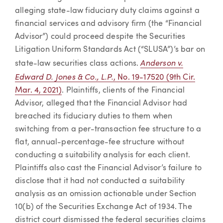
alleging state-law fiduciary duty claims against a
financial services and advisory firm (the “Financial
Advisor”) could proceed despite the Securities
Litigation Uniform Standards Act (“SLUSA”)’s bar on
Anderson v.
state-law securities class actions.
Edward D. Jones & Co., L.P.
, No. 19-17520 (9th Cir.
Mar. 4, 2021)
. Plaintiffs, clients of the Financial
Advisor, alleged that the Financial Advisor had
breached its fiduciary duties to them when
switching from a per-transaction fee structure to a
flat, annual-percentage-fee structure without
conducting a suitability analysis for each client.
Plaintiffs also cast the Financial Advisor’s failure to
disclose that it had not conducted a suitability
analysis as an omission actionable under Section
10(b) of the Securities Exchange Act of 1934. The
district court dismissed the federal securities claims