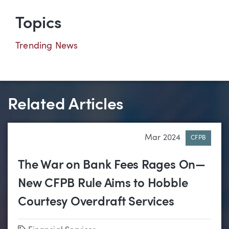
Topics
Trending News
Related Articles
Mar 2024
CFPB
The War on Bank Fees Rages On—
New CFPB Rule Aims to Hobble
Courtesy Overdraft Services