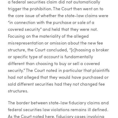
a federal securities claim did not automatically
trigger the prohibition. The Court then went on to
the core issue of whether the state-law claims were
“in connection with the purchase or sale of a
covered security” and held that they were not.
Focusing on the materiality of the alleged
misrepresentation or omission about the new fee
structure, the Court concluded, “[c]hoosing a broker
or specific type of account is fundamentally
different than choosing to buy or sell a covered
security.” The Court noted in particular that plaintiffs
had not alleged that they would have purchased or
sold different securities had they not changed fee
structures.
The border between state-law fiduciary claims and
federal securities law violations remains ill defined.
As the Court noted here, fiduciary cases involving