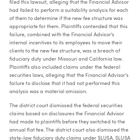
filed this lawsuit, alleging that the Financial Advisor
had failed to perform a suitability analysis for each
of them to determine if the new fee structure was
appropriate for them. Plaintiffs contended that this
failure, combined with the Financial Advisor’s
internal incentives to its employees to move their
clients to the new fee structure, was a breach of
fiduciary duty under Missouri and California law.
Plaintiffs also included claims under the federal
securities laws, alleging that the Financial Advisor’s
failure to disclose that it had not performed this
analysis was a material omission.
The district court dismissed the federal securities
claims based on disclosures the Financial Advisor
had made to plaintiffs before they switched to the
annual flat fee. The district court also dismissed the
state-law fiduciary duty claims under SLUSA. SLUSA