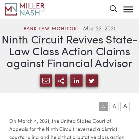
Toggle 
Mar 22, 2021
BANK LAW MONITOR
Ninth Circuit Revives State-
Law Class Action Claims
against Financial Advisor
SHARE VIA EMAIL
MORE SHARING OPTI
SHARE VIA LINKEDIN
SHARE VIA TWIT
A
A
A
Article
On March 4, 2021, the United States Court of
Appeals for the Ninth Circuit reversed a district
court’s ruling and held that a putative class action