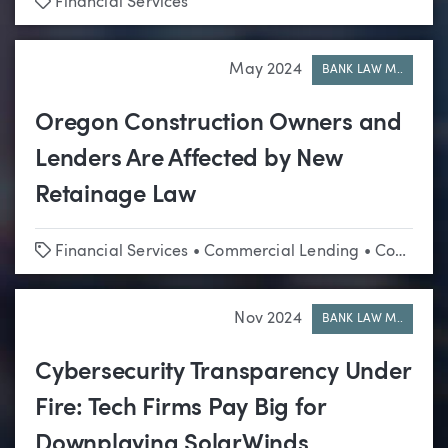
Tags
Financial Services
May 2024
BANK LAW M..
Oregon Construction Owners and
Lenders Are Affected by New
Retainage Law
Tags
Financial Services
•
Commercial Lending
•
Construction
Nov 2024
BANK LAW M..
Cybersecurity Transparency Under
Fire: Tech Firms Pay Big for
Downplaying SolarWinds