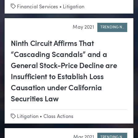
Tags
Financial Services
•
Litigation
May 2021
TRENDING N..
Ninth Circuit Affirms That
“Cascading Scandals” and a
General Stock-Price Decline are
Insufficient to Establish Loss
Causation under California
Securities Law
Tags
Litigation
•
Class Actions
Mar 2021
TRENDING N..