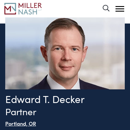
Toggle 
Edward T. Decker
Partner
Portland, OR