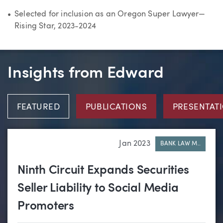
Selected for inclusion as an Oregon Super Lawyer—
Rising Star, 2023-2024
Insights from Edward
FEATURED
PUBLICATIONS
PRESENTAT
Jan 2023
BANK LAW M..
Ninth Circuit Expands Securities
Seller Liability to Social Media
Promoters