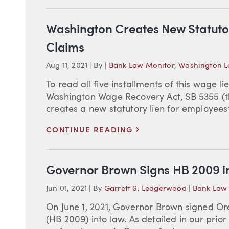
Washington Creates New Statuto
Claims
Aug 11, 2021
|
By
|
Bank Law Monitor
,
Washington Le
To read all five installments of this wage lie
Washington Wage Recovery Act, SB 5355 (th
creates a new statutory lien for employees
>
CONTINUE READING
Governor Brown Signs HB 2009 i
Jun 01, 2021
|
By
Garrett S. Ledgerwood
|
Bank Law
On June 1, 2021, Governor Brown signed Or
(HB 2009) into law. As detailed in our pri