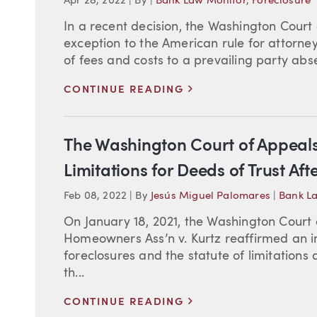
Apr 28, 2022
|
By
|
Bank Law Monitor
,
Foreclosure
In a recent decision, the Washington Court
exception to the American rule for attorne
of fees and costs to a prevailing party absen
>
CONTINUE READING
The Washington Court of Appeals 
Limitations for Deeds of Trust Af
Feb 08, 2022
|
By
Jesús Miguel Palomares
|
Bank L
On January 18, 2021, the Washington Court 
Homeowners Ass’n v. Kurtz reaffirmed an im
foreclosures and the statute of limitations 
th...
>
CONTINUE READING