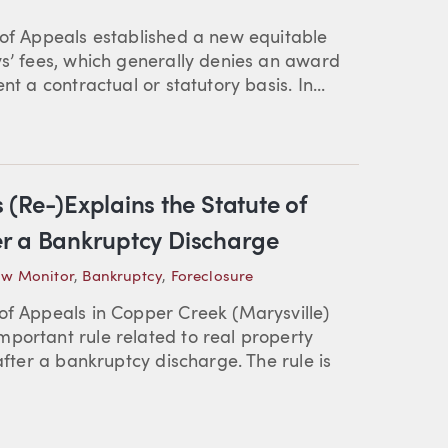
 of Appeals established a new equitable
ys’ fees, which generally denies an award
t a contractual or statutory basis. In...
(Re-)Explains the Statute of
ter a Bankruptcy Discharge
aw Monitor
,
Bankruptcy
,
Foreclosure
of Appeals in Copper Creek (Marysville)
portant rule related to real property
after a bankruptcy discharge. The rule is