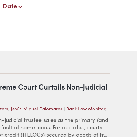
Date
eme Court Curtails Non-Judicial
ters
,
Jesús Miguel Palomares
|
Bank Law Monitor
,
Foreclosure
-judicial trustee sales as the primary (and
efaulted home loans. For decades, courts
f credit (HELOCs) secured by deeds of tr...