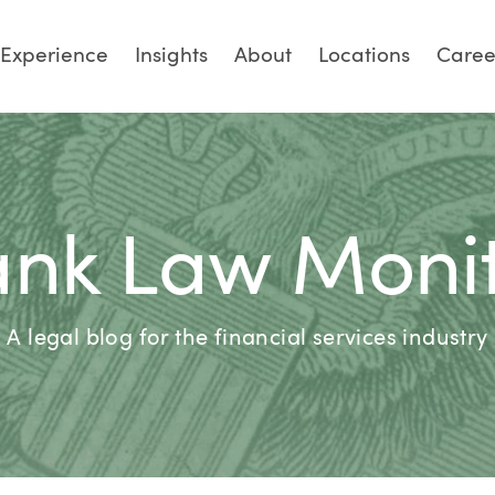
Experience
Insights
About
Locations
Caree
nk Law Moni
A legal blog for the financial services industry