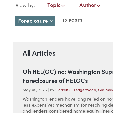
Blog Navigation
Topic
Author
View by:
Topic
Author
Date
Foreclosure
10 POSTS
Close
All Articles
Oh HEL(OC) no: Washington Supr
Foreclosures of HELOCs
May 05, 2026
|
By
Garrett S. Ledgerwood
,
Gib Mas
Washington lenders have long relied on non
less expensive) mechanism for resolving d
and lenders considered home equity lines o