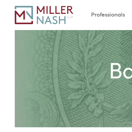
Professionals
Ba