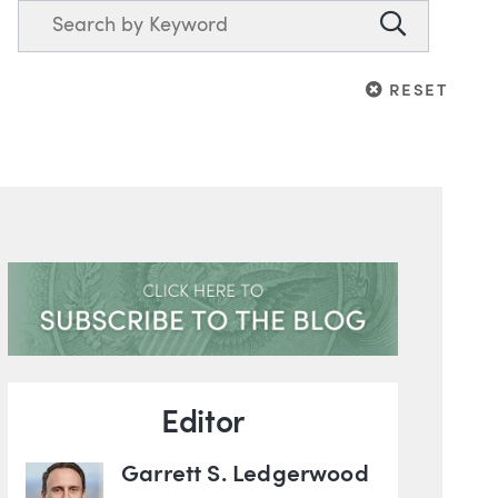
Search
Search
RESET
RESET
Blog Information
Editor
Garrett S. Ledgerwood