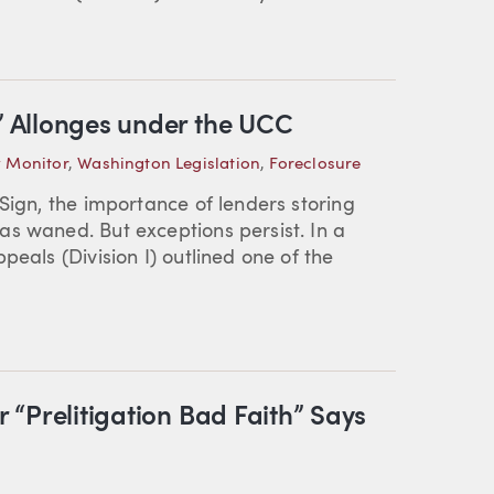
g” Allonges under the UCC
 Monitor
,
Washington Legislation
,
Foreclosure
Sign, the importance of lenders storing
s waned. But exceptions persist. In a
peals (Division I) outlined one of the
r “Prelitigation Bad Faith” Says