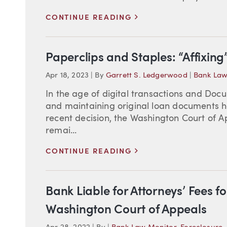
>
CONTINUE READING
Paperclips and Staples: “Affixin
Apr 18, 2023
|
By
Garrett S. Ledgerwood
|
Bank Law
In the age of digital transactions and Docu
and maintaining original loan documents ha
recent decision, the Washington Court of Ap
remai...
>
CONTINUE READING
Bank Liable for Attorneys’ Fees fo
Washington Court of Appeals