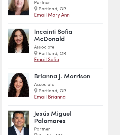
Partner
Marker
Portland, OR
Email Mary Ann
Incainti Sofia
McDonald
Associate
Marker
Portland, OR
Email Sofia
Brianna J. Morrison
Associate
Marker
Portland, OR
Email Brianna
Jesús Miguel
Palomares
Partner
Marker