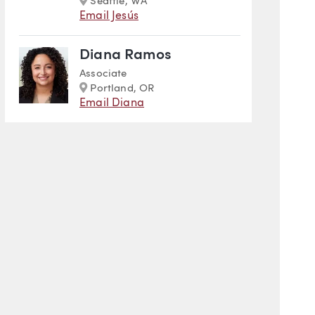
Seattle, WA
Email Jesús
Diana Ramos
Associate
Marker
Portland, OR
Email Diana