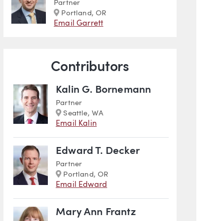
Partner
Marker
Portland, OR
Email Garrett
Contributors
Kalin G. Bornemann
Partner
Marker
Seattle, WA
Email Kalin
Edward T. Decker
Partner
Marker
Portland, OR
Email Edward
Mary Ann Frantz