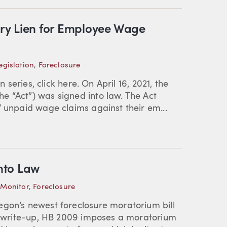
ry Lien for Employee Wage
gislation
,
Foreclosure
n series, click here. On April 16, 2021, the
e “Act”) was signed into law. The Act
’ unpaid wage claims against their em...
nto Law
 Monitor
,
Foreclosure
egon’s newest foreclosure moratorium bill
or write-up, HB 2009 imposes a moratorium