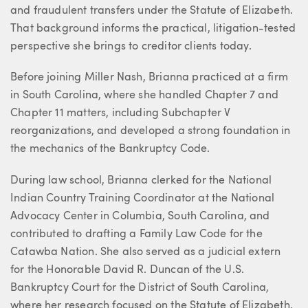
and fraudulent transfers under the Statute of Elizabeth.
That background informs the practical, litigation-tested
perspective she brings to creditor clients today.
Before joining Miller Nash, Brianna practiced at a firm
in South Carolina, where she handled Chapter 7 and
Chapter 11 matters, including Subchapter V
reorganizations, and developed a strong foundation in
the mechanics of the Bankruptcy Code.
During law school, Brianna clerked for the National
Indian Country Training Coordinator at the National
Advocacy Center in Columbia, South Carolina, and
contributed to drafting a Family Law Code for the
Catawba Nation. She also served as a judicial extern
for the Honorable David R. Duncan of the U.S.
Bankruptcy Court for the District of South Carolina,
where her research focused on the Statute of Elizabeth.