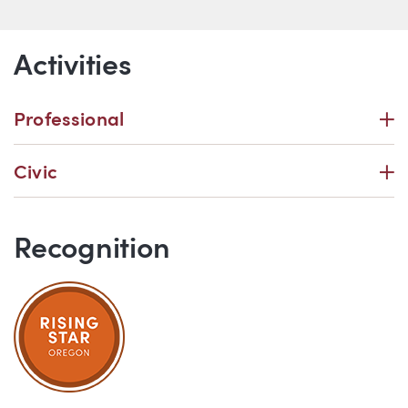
Activities
P
Professional
P
Civic
Recognition