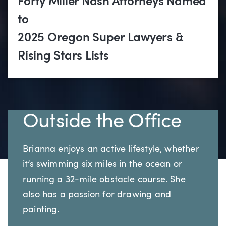
Forty Miller Nash Attorneys Named
to
2025 Oregon Super Lawyers &
Rising Stars Lists
Outside the Office
Brianna enjoys an active lifestyle, whether
it’s swimming six miles in the ocean or
running a 32-mile obstacle course. She
also has a passion for drawing and
painting.