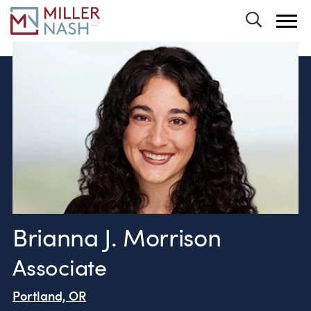
Toggle 
Brianna J. Morrison
Associate
Portland, OR