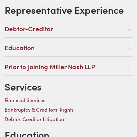
Representative Experience
P
Debtor-Creditor
P
Education
P
Prior to Joining Miller Nash LLP
Services
Financial Services
Bankruptcy & Creditors’ Rights
Debtor-Creditor Litigation
Education