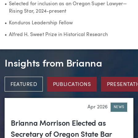
Selected for inclusion as an Oregon Super Lawyer—
Rising Star, 2024-present
Konduros Leadership Fellow
Alfred H. Sweet Prize in Historical Research
Insights from Brianna
FEATURED
PUBLICATIONS
PRESENTAT
Apr 2026
NEWS
Brianna Morrison Elected as
Secretary of Oregon State Bar