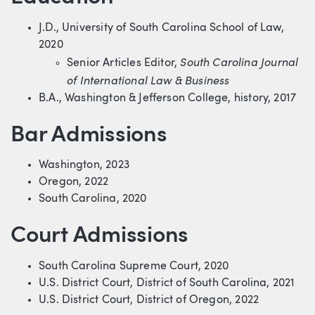
J.D., University of South Carolina School of Law,
2020
South Carolina Journal
Senior Articles Editor,
of International Law & Business
B.A., Washington & Jefferson College, history, 2017
Bar Admissions
Washington, 2023
Oregon, 2022
South Carolina, 2020
Court Admissions
South Carolina Supreme Court, 2020
U.S. District Court, District of South Carolina, 2021
U.S. District Court, District of Oregon, 2022