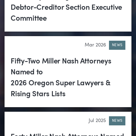
Debtor-Creditor Section Executive
Committee
Mar 2026
NEWS
Fifty-Two Miller Nash Attorneys
Named to
2026 Oregon Super Lawyers &
Rising Stars Lists
Jul 2025
NEWS