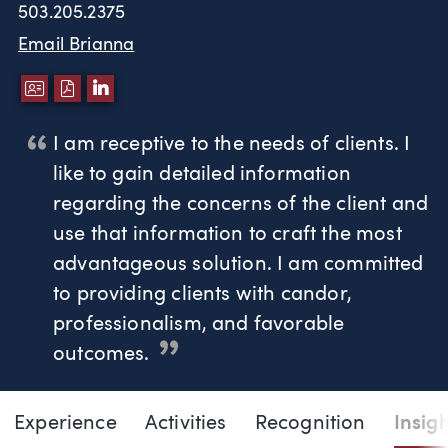
503.205.2375
Email Brianna
DOWNLOAD VCARD
DOWNLOAD PDF
LINKEDIN
I am receptive to the needs of clients. I
like to gain detailed information
regarding the concerns of the client and
use that information to craft the most
advantageous solution. I am committed
to providing clients with candor,
professionalism, and favorable
outcomes.
Page Navigation
DOWNLO
DOW
Experience
Activities
Recognition
Insig
Brianna J. Morrison