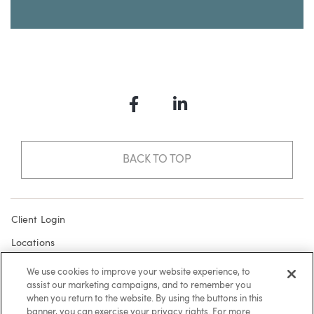
Facebook
LinkedIn
BACK TO TOP
Client Login
Locations
Subscribe
We use cookies to improve your website experience, to
assist our marketing campaigns, and to remember you
Contact
when you return to the website. By using the buttons in this
Make a Payment
banner, you can exercise your privacy rights. For more