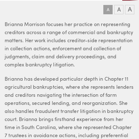
A
A
A
About Brianna
Brianna Morrison focuses her practice on representing
creditors across a range of commercial and bankruptcy
matters. Her work includes creditor-side representation
in collection actions, enforcement and collection of
judgments, claim and delivery proceedings, and
complex bankruptcy litigation.
Brianna has developed particular depth in Chapter 11
agricultural bankruptcies, where she represents lenders
and creditors navigating the intersection of farm
operations, secured lending, and reorganization. She
also handles fraudulent transfer litigation in bankruptcy
court. Brianna brings firsthand experience from her
time in South Carolina, where she represented Chapter
7 trustees in avoidance actions, including preferential