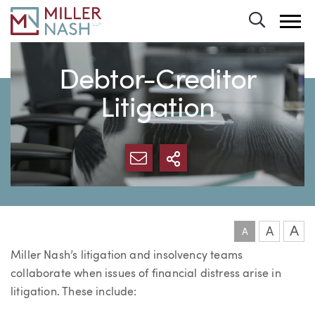
Toggle 
Debtor-Creditor
Litigation
SHARE VIA EMAIL
MORE SHARING 
A
A
A
Miller Nash’s litigation and insolvency teams
collaborate when issues of financial distress arise in
litigation. These include: