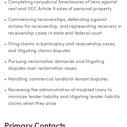
Completing nonjudicial foreclosures of liens against
real and UCC Article 9 sales of personal property
Commencing receiverships, defending against
actions for receivership, and representing receivers in
receivership cases in state and federal court
Filing claims in bankruptcy and receivership cases,
and litigating claims disputes
Pursuing reclamation demands and litigating
disputes over reclamation issues
Handling commercial landlord-tenant disputes
Reviewing the administration of troubled loans to
minimize lender liability and litigating lender liability
claims when they arise
Primary Contacts