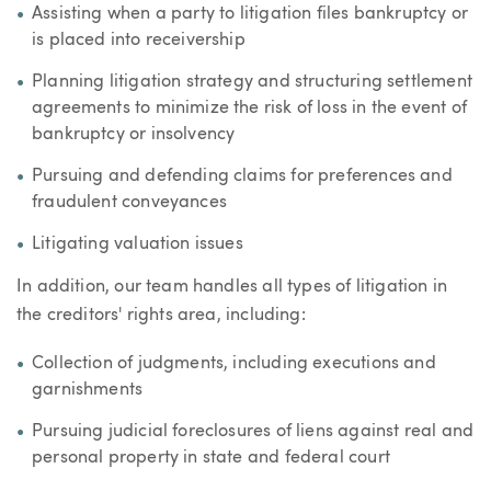
Assisting when a party to litigation files bankruptcy or
is placed into receivership
Planning litigation strategy and structuring settlement
agreements to minimize the risk of loss in the event of
bankruptcy or insolvency
Pursuing and defending claims for preferences and
fraudulent conveyances
Litigating valuation issues
In addition, our team handles all types of litigation in
the creditors' rights area, including:
Collection of judgments, including executions and
garnishments
Pursuing judicial foreclosures of liens against real and
personal property in state and federal court