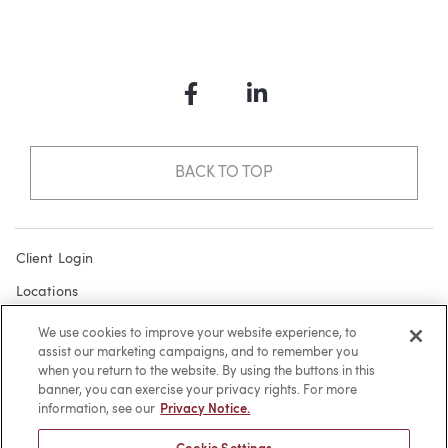
Facebook
LinkedIn
BACK TO TOP
Client Login
Locations
Subscribe
We use cookies to improve your website experience, to
assist our marketing campaigns, and to remember you
Contact
when you return to the website. By using the buttons in this
Make a Payment
banner, you can exercise your privacy rights. For more
information, see our
Privacy Notice.
Privacy