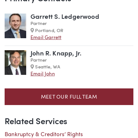
Team
Garrett S. Ledgerwood
Partner
Marker
Portland, OR
Email Garrett
John R. Knapp, Jr.
Partner
Marker
Seattle, WA
Email John
MEET OUR FULL TEAM
Related Services
Bankruptcy & Creditors’ Rights