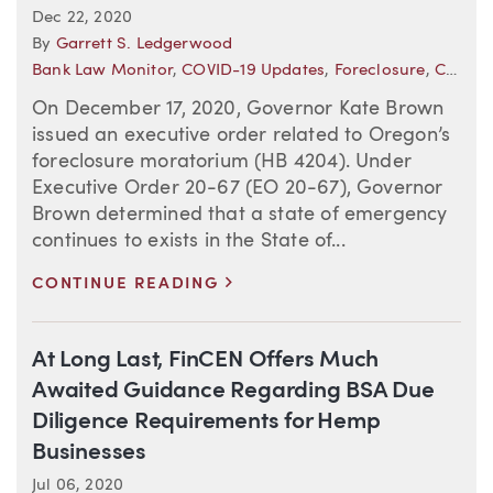
Dec 22, 2020
By
Garrett S. Ledgerwood
Bank Law Monitor
,
COVID-19 Updates
,
Foreclosure
,
COVID-19 Resource Center
On December 17, 2020, Governor Kate Brown
issued an executive order related to Oregon’s
foreclosure moratorium (HB 4204). Under
Executive Order 20-67 (EO 20-67), Governor
Brown determined that a state of emergency
continues to exists in the State of...
>
CONTINUE READING
At Long Last, FinCEN Offers Much
Awaited Guidance Regarding BSA Due
Diligence Requirements for Hemp
Businesses
Jul 06, 2020