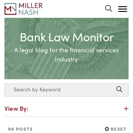
Toggle 
Bank Law Monitor
A legal blog for the financial services
industry
Search
Searc
P
View By:
RESET
96 POSTS
RESET