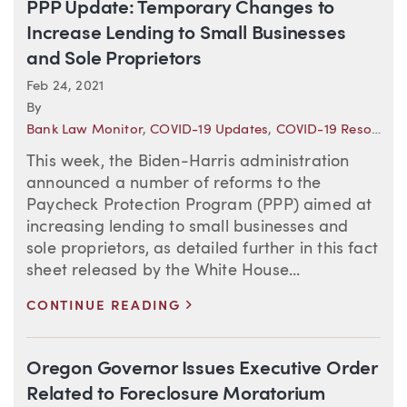
PPP Update: Temporary Changes to
Increase Lending to Small Businesses
and Sole Proprietors
Feb 24, 2021
By
Bank Law Monitor
,
COVID-19 Updates
,
COVID-19 Resource Center
This week, the Biden-Harris administration
announced a number of reforms to the
Paycheck Protection Program (PPP) aimed at
increasing lending to small businesses and
sole proprietors, as detailed further in this fact
sheet released by the White House...
>
CONTINUE READING
Oregon Governor Issues Executive Order
Related to Foreclosure Moratorium