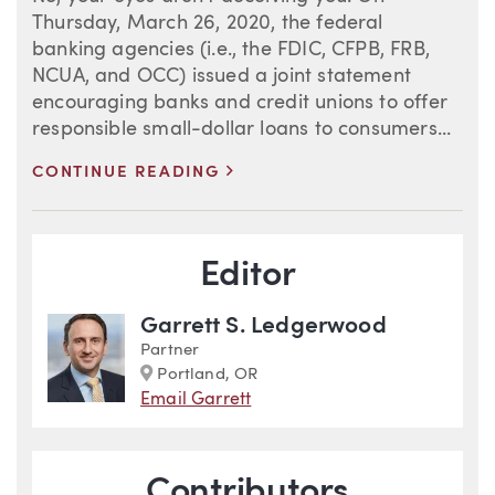
Thursday, March 26, 2020, the federal
banking agencies (i.e., the FDIC, CFPB, FRB,
NCUA, and OCC) issued a joint statement
encouraging banks and credit unions to offer
responsible small-dollar loans to consumers...
>
CONTINUE READING
Blog Information
Editor
Garrett S. Ledgerwood
Partner
Marker
Portland, OR
Email Garrett
Contributors