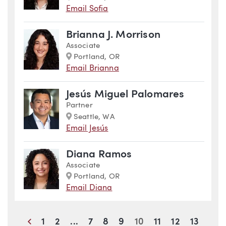
Email Sofia
Brianna J. Morrison
Associate
Marker
Portland, OR
Email Brianna
Jesús Miguel Palomares
Partner
Marker
Seattle, WA
Email Jesús
Diana Ramos
Associate
Marker
Portland, OR
Email Diana
Previous
1
2
...
7
8
9
10
11
12
13