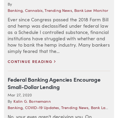
By
Banking
,
Cannabis
,
Trending News
,
Bank Law Monitor
Ever since Congress passed the 2018 Farm Bill
and hemp was declassified under federal law
as a Schedule I controlled substance, financial
institutions have struggled with whether and
how to bank the hemp industry. Many bankers
simply feared that the...
>
CONTINUE READING
Federal Banking Agencies Encourage
Small-Dollar Lending
Mar 27, 2020
By
Kalin G. Bornemann
Banking
,
COVID-19 Updates
,
Trending News
,
Bank Law Monitor
No, your eyes aren’t deceiving you. On