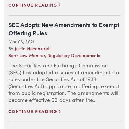
>
CONTINUE READING
SEC Adopts New Amendments to Exempt
Offering Rules
Mar 03, 2021
By
Justin Hebenstreit
Bank Law Monitor
,
Regulatory Developments
The Securities and Exchange Commission
(SEC) has adopted a series of amendments to
rules under the Securities Act of 1933
(Securities Act) applicable to offerings exempt
from public registration. The amendments will
become effective 60 days after the...
>
CONTINUE READING