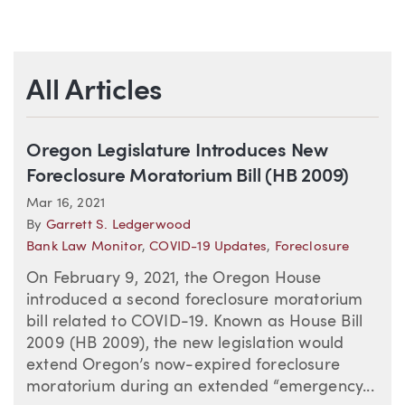
All Articles
Oregon Legislature Introduces New
Foreclosure Moratorium Bill (HB 2009)
Mar 16, 2021
By
Garrett S. Ledgerwood
Bank Law Monitor
,
COVID-19 Updates
,
Foreclosure
On February 9, 2021, the Oregon House
introduced a second foreclosure moratorium
bill related to COVID-19. Known as House Bill
2009 (HB 2009), the new legislation would
extend Oregon’s now-expired foreclosure
moratorium during an extended “emergency...