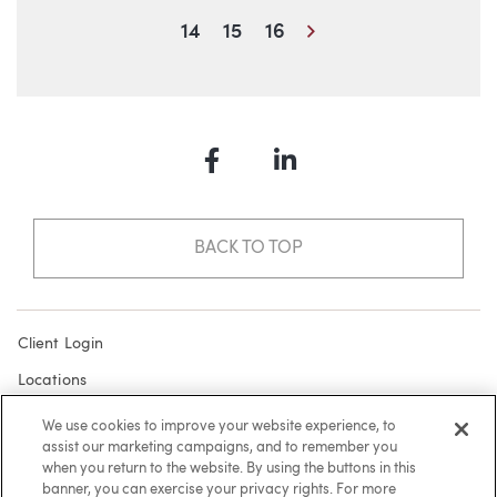
Next
14
15
16
Facebook
LinkedIn
BACK TO TOP
Client Login
Locations
Subscribe
We use cookies to improve your website experience, to
assist our marketing campaigns, and to remember you
Contact
when you return to the website. By using the buttons in this
Make a Payment
banner, you can exercise your privacy rights. For more