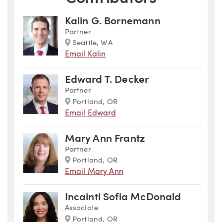
Kalin G. Bornemann
Partner
Marker
Seattle, WA
Email Kalin
Edward T. Decker
Partner
Marker
Portland, OR
Email Edward
Mary Ann Frantz
Partner
Marker
Portland, OR
Email Mary Ann
Incainti Sofia McDonald
Associate
Marker
Portland, OR