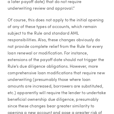
a later payoff date) that do not require
underwriting review and approval.”
Of course, this does not apply to the initial opening
of any of these types of accounts, which remain
subject to the Rule and standard AML
responsibilities. Also, these changes obviously do
not provide complete relief from the Rule for every
loan renewal or modification. For instance,
extensions of the payoff date should not trigger the
Rule’s due diligence obligations. However, more
comprehensive loan modifications that require new
underwriting (presumably those where loan
amounts are increased, borrowers are substituted,
etc.) apparently will require the lender to undertake
beneficial ownership due diligence, presumably
since these changes bear greater similarity to
opening a new account and pose a greater risk of