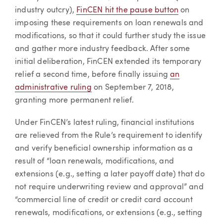
industry outcry),
FinCEN hit the pause button
on
imposing these requirements on loan renewals and
modifications, so that it could further study the issue
and gather more industry feedback. After some
initial deliberation, FinCEN extended its temporary
relief a second time, before finally issuing
an
administrative ruling
on September 7, 2018,
granting more permanent relief.
Under FinCEN’s latest ruling, financial institutions
are relieved from the Rule’s requirement to identify
and verify beneficial ownership information as a
result of “loan renewals, modifications, and
extensions (e.g., setting a later payoff date) that do
not require underwriting review and approval” and
“commercial line of credit or credit card account
renewals, modifications, or extensions (e.g., setting