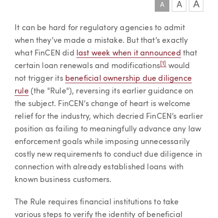
A
A
A
Article
It can be hard for regulatory agencies to admit
when they’ve made a mistake. But that’s exactly
what FinCEN did
last week when it announced
that
[1]
certain loan renewals and modifications
would
not trigger its
beneficial ownership due diligence
rule
(the "Rule"), reversing its earlier guidance on
the subject. FinCEN’s change of heart is welcome
relief for the industry, which decried FinCEN’s earlier
position as failing to meaningfully advance any law
enforcement goals while imposing unnecessarily
costly new requirements to conduct due diligence in
connection with already established loans with
known business customers.
The Rule requires financial institutions to take
various steps to verify the identity of beneficial