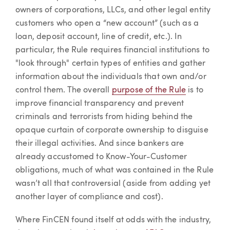
owners of corporations, LLCs, and other legal entity
customers who open a “new account” (such as a
loan, deposit account, line of credit, etc.). In
particular, the Rule requires financial institutions to
"look through" certain types of entities and gather
information about the individuals that own and/or
control them. The overall
purpose of the Rule
is to
improve financial transparency and prevent
criminals and terrorists from hiding behind the
opaque curtain of corporate ownership to disguise
their illegal activities. And since bankers are
already accustomed to Know-Your-Customer
obligations, much of what was contained in the Rule
wasn’t all that controversial (aside from adding yet
another layer of compliance and cost).
Where FinCEN found itself at odds with the industry,