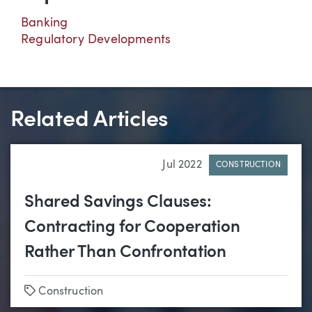
Banking
Regulatory Developments
Related Articles
Jul 2022
CONSTRUCTION
Shared Savings Clauses:
Contracting for Cooperation
Rather Than Confrontation
Tags
Construction