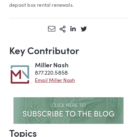
deposit box rental renewals.
Share via Email
More Sharing Options
Share via LinkedIn
Share via Twitter
Key Contributor
Miller Nash
877.220.5858
Email Miller Nash
Topics