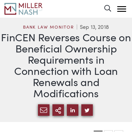
Toggle 
Sep 13, 2018
BANK LAW MONITOR
FinCEN Reverses Course on
Beneficial Ownership
Requirements in
Connection with Loan
Renewals and
Modifications
SHARE VIA EMAIL
MORE SHARING OPTI
SHARE VIA LINKEDIN
SHARE VIA TWIT