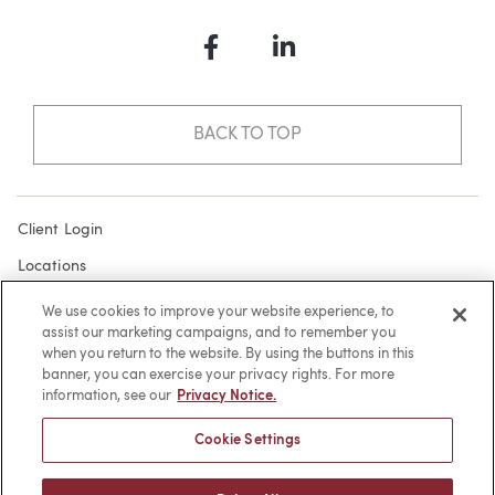
Facebook
LinkedIn
BACK TO TOP
Client Login
Locations
Subscribe
We use cookies to improve your website experience, to
assist our marketing campaigns, and to remember you
Contact
when you return to the website. By using the buttons in this
Make a Payment
banner, you can exercise your privacy rights. For more
information, see our
Privacy Notice.
Privacy
Cookie Settings
Cookies
Terms of Use