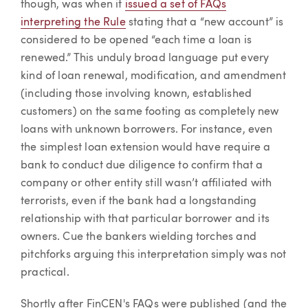
though, was when it
issued a set of FAQs
interpreting the Rule
stating that a “new account” is
considered to be opened “each time a loan is
renewed.” This unduly broad language put every
kind of loan renewal, modification, and amendment
(including those involving known, established
customers) on the same footing as completely new
loans with unknown borrowers. For instance, even
the simplest loan extension would have require a
bank to conduct due diligence to confirm that a
company or other entity still wasn’t affiliated with
terrorists, even if the bank had a longstanding
relationship with that particular borrower and its
owners. Cue the bankers wielding torches and
pitchforks arguing this interpretation simply was not
practical.
Shortly after FinCEN's FAQs were published (and the