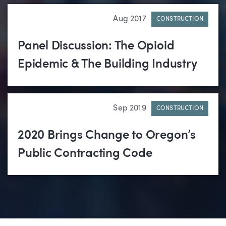
Aug 2017
CONSTRUCTION
Panel Discussion: The Opioid
Epidemic & The Building Industry
Sep 2019
CONSTRUCTION
2020 Brings Change to Oregon’s
Public Contracting Code