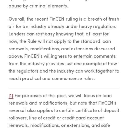
abuse by criminal elements.
Overall, the recent FinCEN ruling is a breath of fresh
air for an industry already under heavy regulation.
Lenders can rest easy knowing that, at least for
now, the Rule will not apply to the standard loan
renewals, modifications, and extensions discussed
above. FinCEN's willingness to entertain comments
from the industry provides just one example of how
the regulators and the industry can work together to
reach practical and commonsense rules.
[1]
For purposes of this post, we will focus on loan
renewals and modifications, but note that FinCEN's
reversal also applies to certain certificate of deposit
rollovers, line of credit or credit card account
renewals, modifications, or extensions, and safe