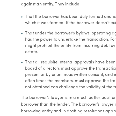
against an entity. They include:
That the borrower has been duly formed and is v
which it was formed. If the borrower doesn’t exis
That under the borrower’s bylaws, operating ag
has the power to undertake the transaction. F
might prohibit the entity from incurring debt o
estate.
That all requisite internal approvals have been
board of directors must approve the transactio
present or by unanimous written consent; and i
often times the members, must approve the tran
not obtained can challenge the validity of the t
The borrower’s lawyer is in a much better positio
borrower than the lender. The borrower’s lawyer
borrowing entity and in drafting resolutions appr