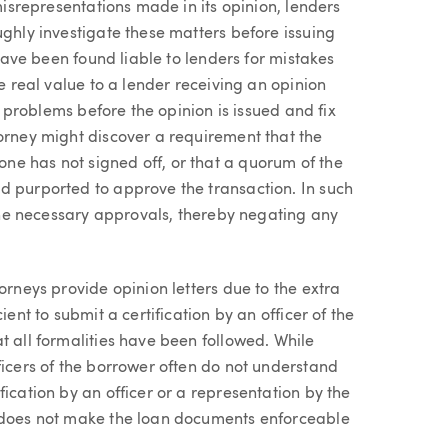
 misrepresentations made in its opinion, lenders
ughly investigate these matters before issuing
 have been found liable to lenders for mistakes
he real value to a lender receiving an opinion
ng problems before the opinion is issued and fix
torney might discover a requirement that the
e has not signed off, or that a quorum of the
d purported to approve the transaction. In such
e the necessary approvals, thereby negating any
orneys provide opinion letters due to the extra
ient to submit a certification by an officer of the
t all formalities have been followed. While
ficers of the borrower often do not understand
ication by an officer or a representation by the
d does not make the loan documents enforceable