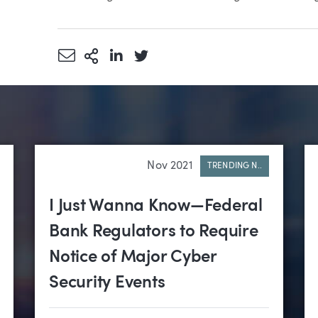
Share via Email
More Sharing Options
Share via LinkedIn
Share via Twitter
Nov 2021
TRENDING N..
I Just Wanna Know—Federal
Bank Regulators to Require
Notice of Major Cyber
Security Events