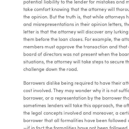
potential liability to the lender for mistakes and
take comfort knowing that the attorney will thoro
the opinion. But the truth is, that while attorneys
and misrepresentations in their opinion letters, t
letter is that the attorney will discover any lurki
them before the loan closes. For example, the at
members must approve the transaction and that on
board of directors was not present when the boar
situations, the attorney will take steps to secur
challenge down the road.
Borrowers dislike being required to have their att
cost involved. They may wonder why it is not suffic
borrower, or a representation by the borrower tha
sometimes lenders will take this approach, the of
the legal concepts involved and moreover, a certif
borrower that all formalities have been followe
—if in fact the formalities have not been followed.