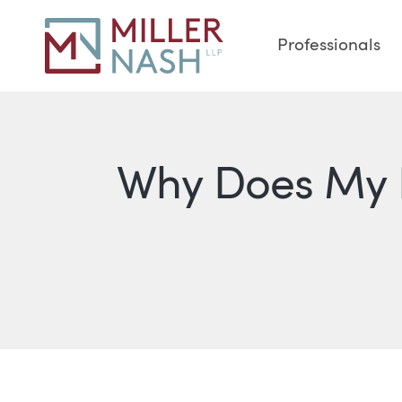
Professionals
Why Does My L