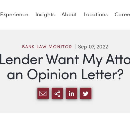
Experience
Insights
About
Locations
Caree
Sep 07, 2022
BANK LAW MONITOR
ender Want My Attor
an Opinion Letter?
SHARE VIA EMAIL
MORE SHARING OPTI
SHARE VIA LINKED
SHARE VIA TW