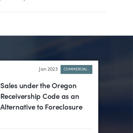
Jan 2023
COMMERCIAL..
Sales under the Oregon
Receivership Code as an
Alternative to Foreclosure