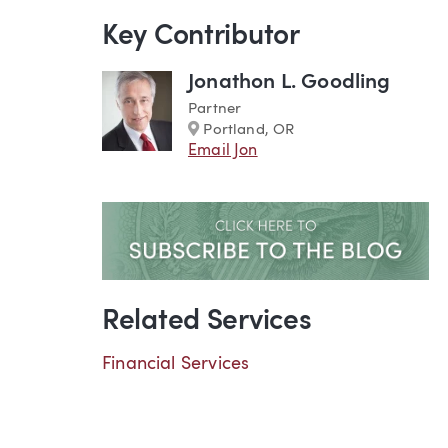
Key Contributor
Jonathon L. Goodling
Partner
Marker
Portland, OR
Email Jon
Related Services
Financial Services