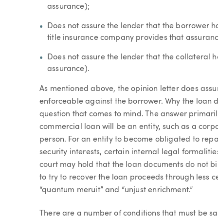
assurance);
Does not assure the lender that the borrower has
title insurance company provides that assuran
Does not assure the lender that the collateral h
assurance).
As mentioned above, the opinion letter does assu
enforceable against the borrower. Why the loan d
question that comes to mind. The answer primarily
commercial loan will be an entity, such as a corpo
person. For an entity to become obligated to re
security interests, certain internal legal formaliti
court may hold that the loan documents do not bin
to try to recover the loan proceeds through less ce
“quantum meruit” and “unjust enrichment.”
There are a number of conditions that must be sa