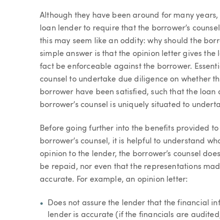
Article
Although they have been around for many years,
loan lender to require that the borrower’s counsel p
this may seem like an oddity: why should the bor
simple answer is that the opinion letter gives the
fact be enforceable against the borrower. Essentia
counsel to undertake due diligence on whether the
borrower have been satisfied, such that the loan
borrower’s counsel is uniquely situated to undert
Before going further into the benefits provided to
borrower’s counsel, it is helpful to understand wh
opinion to the lender, the borrower’s counsel does 
be repaid, nor even that the representations ma
accurate. For example, an opinion letter:
Does not assure the lender that the financial i
lender is accurate (if the financials are audite