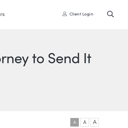
Toggl
User
rs
Client Login
ney to Send It
ONS
IN
ITTER
A
A
A