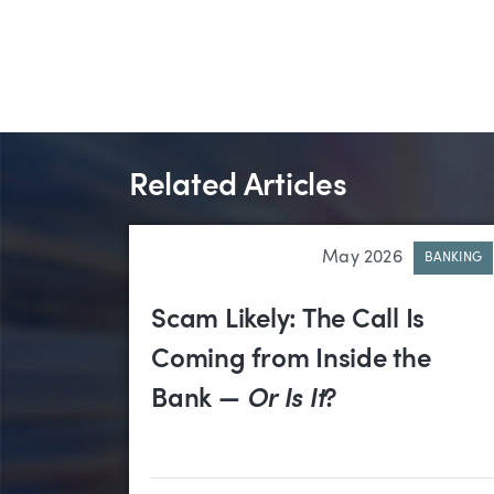
Related Articles
May 2026
BANKING
Scam Likely: The Call Is
Coming from Inside the
Bank —
Or Is It
?