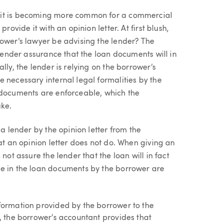
 it is becoming more common for a commercial
rovide it with an opinion letter. At first blush,
rower’s lawyer be advising the lender? The
 lender assurance that the loan documents will in
lly, the lender is relying on the borrower’s
 necessary internal legal formalities by the
 documents are enforceable, which the
ake.
 a lender by the opinion letter from the
at an opinion letter does not do. When giving an
not assure the lender that the loan will in fact
de in the loan documents by the borrower are
nformation provided by the borrower to the
d, the borrower’s accountant provides that