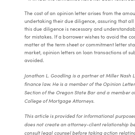
The cost of an opinion letter arises from the amo
undertaking their due diligence, assuring that al
this due diligence is necessary and understandabl
for mistakes. If a borrower wishes to avoid the cost
matter at the term sheet or commitment letter st
market, opinion letters on loan transactions of 
avoided.
Jonathon L. Goodling is a partner at Miller Nash L
finance law. He is a member of the Opinion Lette
Section of the Oregon State Bar and a member of
College of Mortgage Attorneys.
This article is provided for informational purpose
does not create an attorney-client relationship 
consult legal counsel before taking action relating 