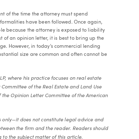
unt of the time the attorney must spend
l formalities have been followed. Once again,
e because the attorney is exposed to liability
 of an opinion letter, it is best to bring up the
age. However, in today’s commercial lending
substantial size are common and often cannot be
LP, where his practice focuses on real estate
r Committee of the Real Estate and Land Use
 the Opinion Letter Committee of the American
s only—it does not constitute legal advice and
between the firm and the reader. Readers should
to the subject matter of this article.