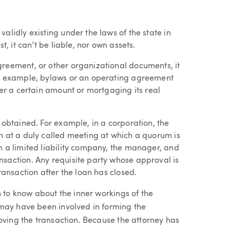
alidly existing under the laws of the state in
t, it can’t be liable, nor own assets.
reement, or other organizational documents, it
or example, bylaws or an operating agreement
ver a certain amount or mortgaging its real
 obtained. For example, in a corporation, the
n at a duly called meeting at which a quorum is
n a limited liability company, the manager, and
saction. Any requisite party whose approval is
ransaction after the loan has closed.
n to know about the inner workings of the
 may have been involved in forming the
oving the transaction. Because the attorney has