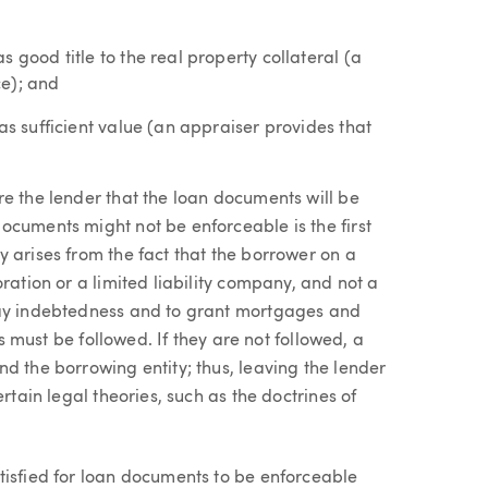
 good title to the real property collateral (a
ce); and
as sufficient value (an appraiser provides that
re the lender that the loan documents will be
ocuments might not be enforceable is the first
 arises from the fact that the borrower on a
ration or a limited liability company, and not a
pay indebtedness and to grant mortgages and
es must be followed. If they are not followed, a
d the borrowing entity; thus, leaving the lender
rtain legal theories, such as the doctrines of
tisfied for loan documents to be enforceable