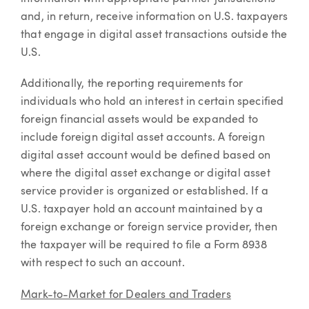
and, in return, receive information on U.S. taxpayers
that engage in digital asset transactions outside the
U.S.
Additionally, the reporting requirements for
individuals who hold an interest in certain specified
foreign financial assets would be expanded to
include foreign digital asset accounts. A foreign
digital asset account would be defined based on
where the digital asset exchange or digital asset
service provider is organized or established. If a
U.S. taxpayer hold an account maintained by a
foreign exchange or foreign service provider, then
the taxpayer will be required to file a Form 8938
with respect to such an account.
Mark-to-Market for Dealers and Traders