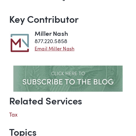
Key Contributor
Miller Nash
877.220.5858
Email Miller Nash
Related Services
Tax
Topics