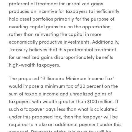
preferential treatment for unrealized gains
produces an incentive for taxpayers to inefficiently
hold asset portfolios primarily for the purpose of
avoiding capital gains tax on the appreciation,
rather than reinvesting the capital in more
economically productive investments. Additionally,
Treasury believes that this preferential treatment
for unrealized gains disproportionately benefits
high-wealth taxpayers.
The proposed “Billionaire Minimum Income Tax”
would impose a minimum tax of 20 percent on the
sum of taxable income and unrealized gains of
taxpayers with wealth greater than $100 million. If
such a taxpayer pays less than what is calculated
under this proposed tax, then the taxpayer will be
required to make an additional payment under this