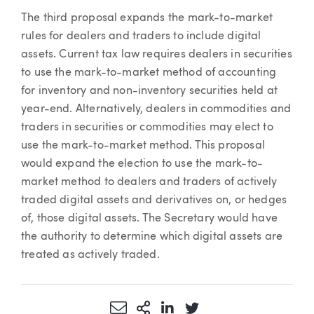
The third proposal expands the mark-to-market
rules for dealers and traders to include digital
assets. Current tax law requires dealers in securities
to use the mark-to-market method of accounting
for inventory and non-inventory securities held at
year-end. Alternatively, dealers in commodities and
traders in securities or commodities may elect to
use the mark-to-market method. This proposal
would expand the election to use the mark-to-
market method to dealers and traders of actively
traded digital assets and derivatives on, or hedges
of, those digital assets. The Secretary would have
the authority to determine which digital assets are
treated as actively traded.
Share via Email
More Sharing Options
Share via LinkedIn
Share via Twitter