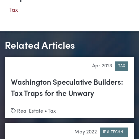
Tax
Related Articles
Apr 2023
TAX
Washington Speculative Builders:
Tax Traps for the Unwary
Tags
Real Estate
•
Tax
May 2022
IP & TECHN..