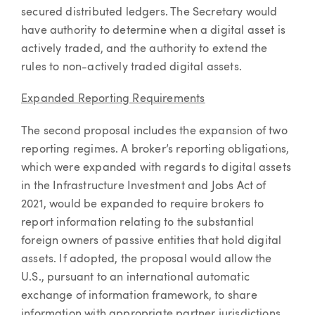
secured distributed ledgers. The Secretary would
have authority to determine when a digital asset is
actively traded, and the authority to extend the
rules to non-actively traded digital assets.
Expanded Reporting Requirements
The second proposal includes the expansion of two
reporting regimes. A broker’s reporting obligations,
which were expanded with regards to digital assets
in the Infrastructure Investment and Jobs Act of
2021, would be expanded to require brokers to
report information relating to the substantial
foreign owners of passive entities that hold digital
assets. If adopted, the proposal would allow the
U.S., pursuant to an international automatic
exchange of information framework, to share
information with appropriate partner jurisdictions