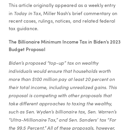
Article
This article originally appeared as a weekly entry
Today in Tax
in
, Miller Nash's brief commentary on
recent cases, rulings, notices, and related federal
tax guidance.
The Billionaire Minimum Income Tax in Biden’s 2023
Budget Proposal
Biden’s proposed “top-up” tax on wealthy
individuals would ensure that households worth
more than $100 million pay at least 20 percent on
their total income, including unrealized gains. This
proposal is competing with other proposals that
take different approaches to taxing the wealthy,
such as Sen. Wyden’s billionaire tax, Sen. Warren’s
“Ultra-Millionaire Tax,” and Sen. Sanders’ tax “For
the 99.5 Percent.” All of these proposals, however,