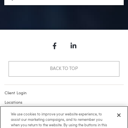
Facebook
LinkedIn
BACK TO TOP
Client Login
Locations
Subscribe
We use cookies to improve your website experience, to
assist our marketing campaigns, and to remember you
Contact
when you return to the website. By using the buttons in this