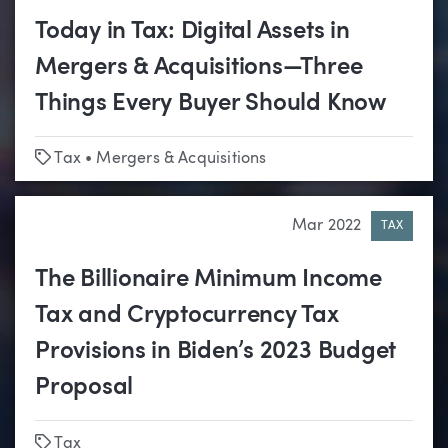
Today in Tax: Digital Assets in
Mergers & Acquisitions—Three
Things Every Buyer Should Know
Tags
Tax
•
Mergers & Acquisitions
Mar 2022
TAX
The Billionaire Minimum Income
Tax and Cryptocurrency Tax
Provisions in Biden’s 2023 Budget
Proposal
Tags
Tax