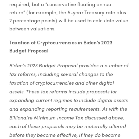
required, but a “conservative floating annual
return” (for example, the 5-year Treasury rate plus
2 percentage points) will be used to calculate value
between valuations.
Taxation of Cryptocurrencies in Biden’s 2023
Budget Proposal
Biden’s 2023 Budget Proposal provides a number of
tax reforms, including several changes to the
taxation of cryptocurrencies and other digital
assets. These tax reforms include proposals for
expanding current regimes to include digital assets
and expanding reporting requirements. As with the
Billionaire Minimum Income Tax discussed above,
each of these proposals may be materially altered
before they become effective, if they do become