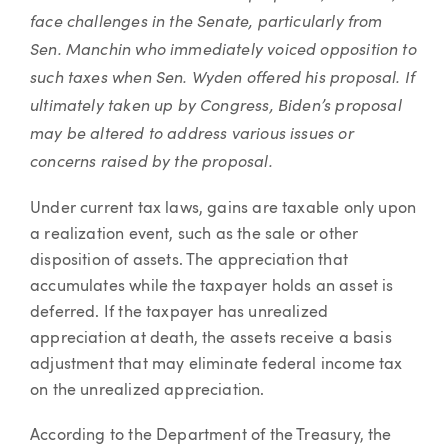
face challenges in the Senate, particularly from
Sen. Manchin who immediately voiced opposition to
such taxes when Sen. Wyden offered his proposal. If
ultimately taken up by Congress, Biden’s proposal
may be altered to address various issues or
concerns raised by the proposal.
Under current tax laws, gains are taxable only upon
a realization event, such as the sale or other
disposition of assets. The appreciation that
accumulates while the taxpayer holds an asset is
deferred. If the taxpayer has unrealized
appreciation at death, the assets receive a basis
adjustment that may eliminate federal income tax
on the unrealized appreciation.
According to the Department of the Treasury, the