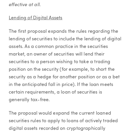
effective at all.
Lending of Digital Assets
The first proposal expands the rules regarding the
lending of securities to include the lending of digital
assets. As a common practice in the securities
market, an owner of securities will lend their
securities to a person wishing to take a trading
position on the security (for example, to short the
security as a hedge for another position or as a bet
in the anticipated fall in price). If the loan meets
certain requirements, a loan of securities is
generally tax-free.
The proposal would expand the current loaned
securities rules to apply to loans of actively traded
digital assets recorded on cryptographically