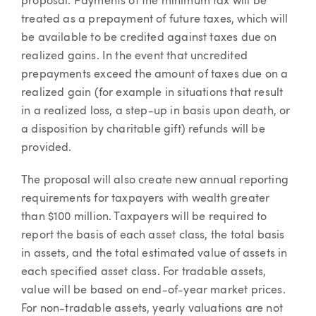
proposal. Payments of the minimum tax will be
treated as a prepayment of future taxes, which will
be available to be credited against taxes due on
realized gains. In the event that uncredited
prepayments exceed the amount of taxes due on a
realized gain (for example in situations that result
in a realized loss, a step-up in basis upon death, or
a disposition by charitable gift) refunds will be
provided.
The proposal will also create new annual reporting
requirements for taxpayers with wealth greater
than $100 million. Taxpayers will be required to
report the basis of each asset class, the total basis
in assets, and the total estimated value of assets in
each specified asset class. For tradable assets,
value will be based on end-of-year market prices.
For non-tradable assets, yearly valuations are not