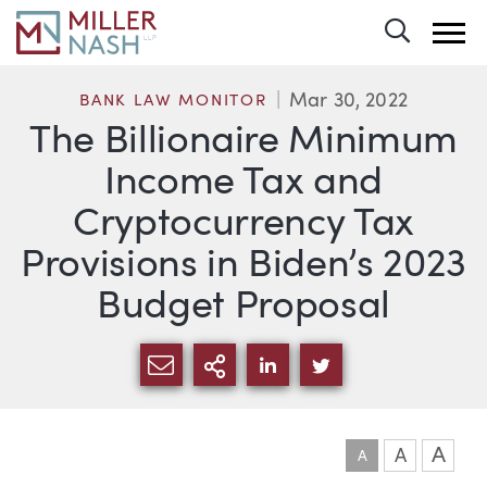
Toggle 
Mar 30, 2022
BANK LAW MONITOR
The Billionaire Minimum
Income Tax and
Cryptocurrency Tax
Provisions in Biden’s 2023
Budget Proposal
SHARE VIA EMAIL
MORE SHARING OPTI
SHARE VIA LINKEDIN
SHARE VIA TWIT
A
A
A