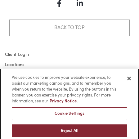
Facebook
LinkedIn
BACK TO TOP
Client Login
Locations
Subscribe
We use cookies to improve your website experience, to
assist our marketing campaigns, and to remember you
Contact
when you return to the website. By using the buttons in this
Make a Payment
banner, you can exercise your privacy rights. For more
information, see our
Privacy Notice.
Privacy
Cookie Settings
Cookies
Terms of Use
Reject All
Sitemap