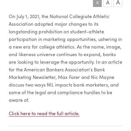
A
A
A
Article
On July 1, 2021, the National Collegiate Athletic
Association adopted major changes to its
longstanding prohibition on student-athlete
participation in marketing opportunities, ushering in
a new era for college athletics. As the name, image,
and likeness universe continues to expand, banks
are looking to leverage the opportunity. In an article
for the American Bankers Association's Bank
Marketing Newsletter, Max Forer and Nic Mayne
discuss two ways NIL impacts bank marketers, and
some of the legal and compliance hurdles to be
aware of.
Click here to read the full article.