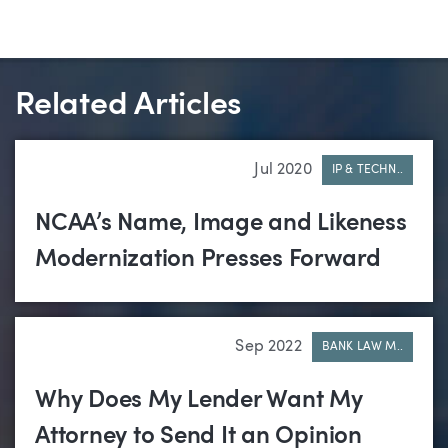
Related Articles
Jul 2020
IP & TECHN..
NCAA’s Name, Image and Likeness
Modernization Presses Forward
Sep 2022
BANK LAW M..
Why Does My Lender Want My
Attorney to Send It an Opinion