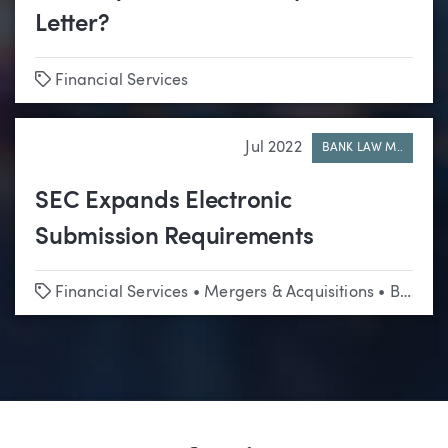
Letter?
Tags
Financial Services
Jul 2022
BANK LAW M..
SEC Expands Electronic
Submission Requirements
Tags
Financial Services
•
Mergers & Acquisitions
•
Business & Corporate