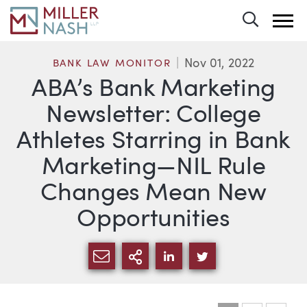
Toggle 
Nov 01, 2022
BANK LAW MONITOR
ABA’s Bank Marketing
Newsletter: College
Athletes Starring in Bank
Marketing—NIL Rule
Changes Mean New
Opportunities
SHARE VIA EMAIL
MORE SHARING OPTI
SHARE VIA LINKEDIN
SHARE VIA TWIT