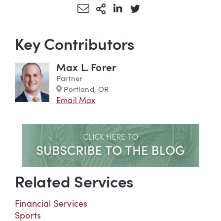
Share via Email
More Sharing Options
Share via LinkedIn
Share via Twitter
Key Contributors
Max L. Forer
Partner
Marker
Portland, OR
Email Max
Related Services
Financial Services
Sports