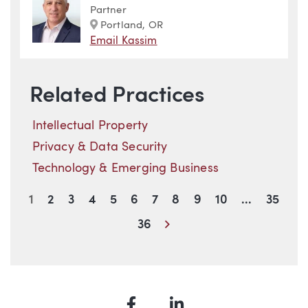
Partner
Marker
Portland, OR
Email Kassim
Related Practices
Intellectual Property
Privacy & Data Security
Technology & Emerging Business
1
2
3
4
5
6
7
8
9
10
...
35
Next
36