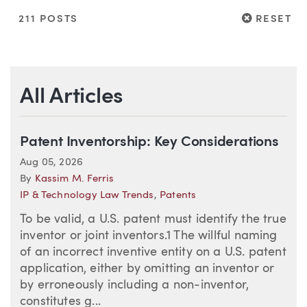
RESET
211 POSTS
RESET
All Articles
Patent Inventorship: Key Considerations
Aug 05, 2026
By
Kassim M. Ferris
IP & Technology Law Trends
,
Patents
To be valid, a U.S. patent must identify the true
inventor or joint inventors.1 The willful naming
of an incorrect inventive entity on a U.S. patent
application, either by omitting an inventor or
by erroneously including a non-inventor,
constitutes g...