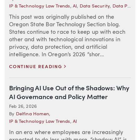
IP & Technology Law Trends
,
AI
,
Data Security
,
Data Privacy
This post was originally published on the
Oregon State Bar Technology Section blog.
States continue to race to keep up with each
other and with technological innovations in
privacy, data protection, and artificial
intelligence. In Oregon’s 2026 “shor...
>
CONTINUE READING
Bringing AI Use Out of the Shadows: Why
AI Governance and Policy Matter
Feb 26, 2026
By
Delfina Homen
,
IP & Technology Law Trends
,
AI
In an era where employees are increasingly