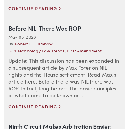
>
CONTINUE READING
Before NIL, There Was ROP
May 05, 2026
By
Robert C. Cumbow
IP & Technology Law Trends
,
First Amendment
Update: This discussion has been expanded in
a subsequent article by Max Forer on NIL
rights and the House settlement. Read Max's
article here. Before there was NIL there was
ROP. In fact, long before. The basic principles
of what came to be known as...
>
CONTINUE READING
Ninth Circuit Makes Arbitration Easier: