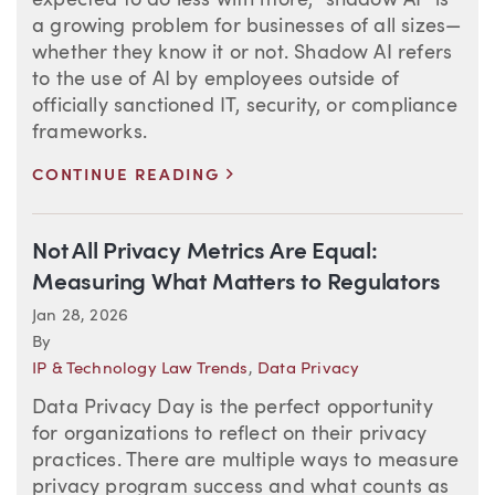
expected to do less with more, “shadow AI” is
a growing problem for businesses of all sizes—
whether they know it or not. Shadow AI refers
to the use of AI by employees outside of
officially sanctioned IT, security, or compliance
frameworks.
>
CONTINUE READING
Not All Privacy Metrics Are Equal:
Measuring What Matters to Regulators
Jan 28, 2026
By
IP & Technology Law Trends
,
Data Privacy
Data Privacy Day is the perfect opportunity
for organizations to reflect on their privacy
practices. There are multiple ways to measure
privacy program success and what counts as