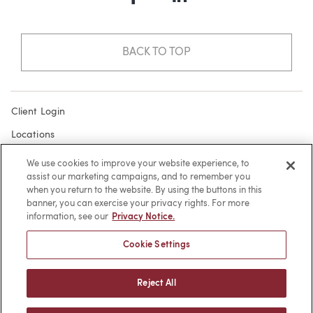
Facebook
LinkedIn
BACK TO TOP
Client Login
Locations
Subscribe
We use cookies to improve your website experience, to
assist our marketing campaigns, and to remember you
Contact
when you return to the website. By using the buttons in this
Make a Payment
banner, you can exercise your privacy rights. For more
information, see our
Privacy Notice.
Privacy
Cookie Settings
Cookies
Terms of Use
Reject All
Sitemap