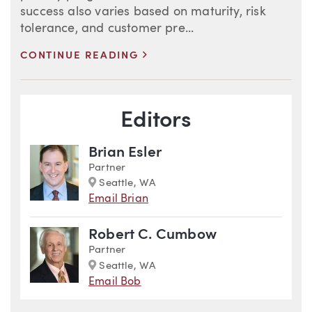
success also varies based on maturity, risk
tolerance, and customer pre...
>
CONTINUE READING
Blog Information
Editors
Brian Esler
Partner
Marker
Seattle, WA
Email Brian
Robert C. Cumbow
Partner
Marker
Seattle, WA
Email Bob