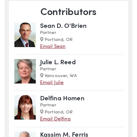
Contributors
Sean D. O'Brien
Partner
Marker
Portland, OR
Email Sean
Julie L. Reed
Partner
Marker
Vancouver, WA
Email Julie
Delfina Homen
Partner
Marker
Portland, OR
Email Delfina
Kassim M. Ferris