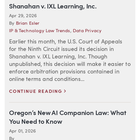
Shanahan v. IXL Learning, Inc.
Apr 29, 2026
By
Brian Esler
IP & Technology Law Trends
,
Data Privacy
Earlier this month, the U.S. Court of Appeals
for the Ninth Circuit issued its decision in
Shanahan v. IXL Learning, Inc. Though
unpublished, this decision will make it easier to
enforce arbitration provisions contained in
online terms and conditions...
>
CONTINUE READING
Oregon’s New AI Companion Law: What
You Need to Know
Apr 01, 2026
By