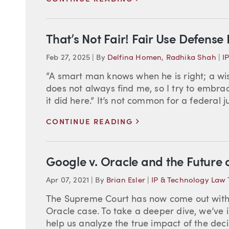
That’s Not Fair! Fair Use Defense
Feb 27, 2025
|
By
Delfina Homen
,
Radhika Shah
|
I
“A smart man knows when he is right; a w
does not always find me, so I try to embrac
it did here.” It’s not common for a federal 
>
CONTINUE READING
Google v. Oracle and the Future o
Apr 07, 2021
|
By
Brian Esler
|
IP & Technology Law 
The Supreme Court has now come out with i
Oracle case. To take a deeper dive, we’ve i
help us analyze the true impact of the deci