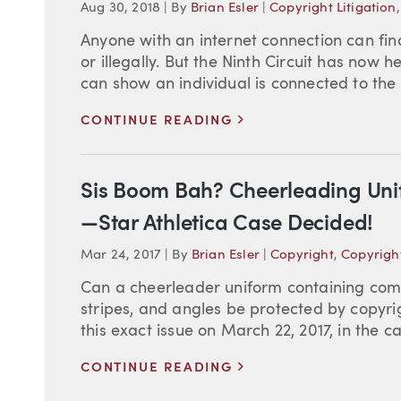
Aug 30, 2018
|
By
Brian Esler
|
Copyright Litigation
Anyone with an internet connection can fi
or illegally. But the Ninth Circuit has now 
can show an individual is connected to the 
>
CONTINUE READING
Sis Boom Bah? Cheerleading Uni
—Star Athletica Case Decided!
Mar 24, 2017
|
By
Brian Esler
|
Copyright
,
Copyright
Can a cheerleader uniform containing combi
stripes, and angles be protected by copyr
this exact issue on March 22, 2017, in the case
>
CONTINUE READING