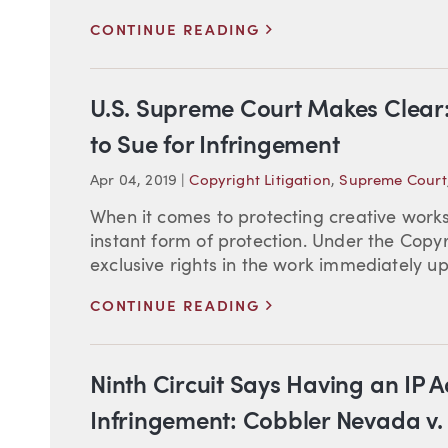
>
CONTINUE READING
U.S. Supreme Court Makes Clear:
to Sue for Infringement
Apr 04, 2019
|
Copyright Litigation
,
Supreme Court
When it comes to protecting creative works
instant form of protection. Under the Copyr
exclusive rights in the work immediately upon
>
CONTINUE READING
Ninth Circuit Says Having an IP A
Infringement: Cobbler Nevada v.