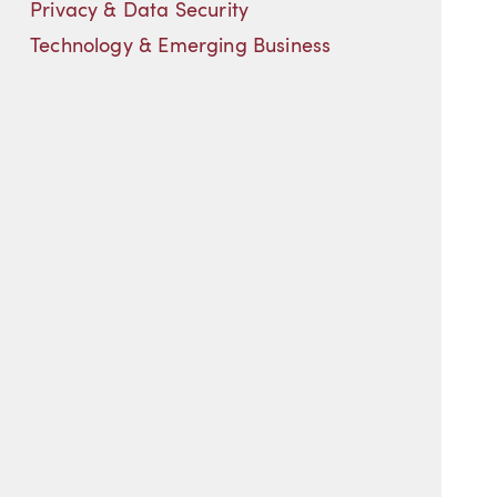
Privacy & Data Security
Technology & Emerging Business