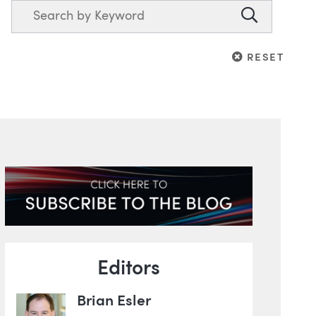
Search
Search
RESET
RESET
Blog Information
Editors
Brian Esler