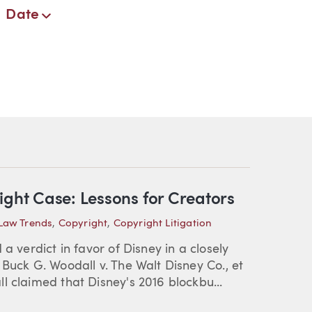
Date
ight Case: Lessons for Creators
 Law Trends
,
Copyright
,
Copyright Litigation
a verdict in favor of Disney in a closely
Buck G. Woodall v. The Walt Disney Co., et
l claimed that Disney's 2016 blockbu...