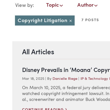
Blog Navigation
Topic
Author
View by:
Topic
Author
Date
Copyright Litigation
7 POSTS
Close
All Articles
Disney Prevails in ‘Moana’ Copyr
Mar 18, 2025
|
By
Danielle Riege
|
IP & Technology
On March 10, 2025, a federal jury delivered 
watched copyright infringement lawsuit. In 
al., screenwriter and animator Buck Woodal
>
CONTINUE READING