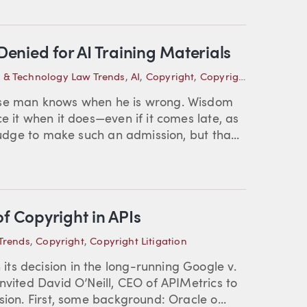
 Denied for AI Training Materials
P & Technology Law Trends
,
AI
,
Copyright
,
Copyright Litigation
ise man knows when he is wrong. Wisdom
e it when it does—even if it comes late, as
judge to make such an admission, but tha...
f Copyright in APIs
Trends
,
Copyright
,
Copyright Litigation
ts decision in the long-running Google v.
nvited David O’Neill, CEO of APIMetrics to
sion. First, some background: Oracle o...