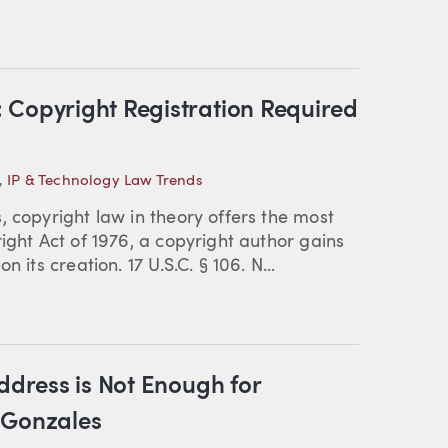
 Copyright Registration Required
,
IP & Technology Law Trends
, copyright law in theory offers the most
ight Act of 1976, a copyright author gains
 its creation. 17 U.S.C. § 106. N...
ddress is Not Enough for
 Gonzales