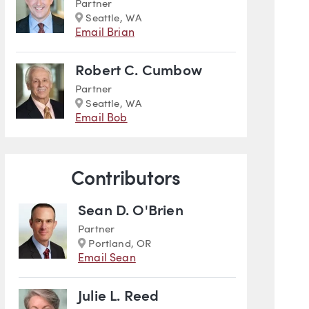
Partner
Marker
Seattle, WA
Email Brian
Robert C. Cumbow
Partner
Marker
Seattle, WA
Email Bob
Contributors
Sean D. O'Brien
Partner
Marker
Portland, OR
Email Sean
Julie L. Reed