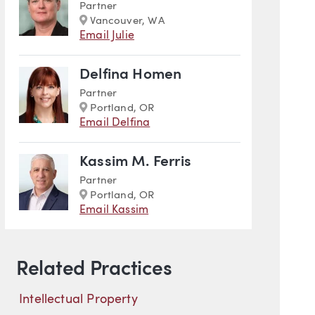
Partner
Marker
Vancouver, WA
Email Julie
Delfina Homen
Partner
Marker
Portland, OR
Email Delfina
Kassim M. Ferris
Partner
Marker
Portland, OR
Email Kassim
Related Practices
Intellectual Property