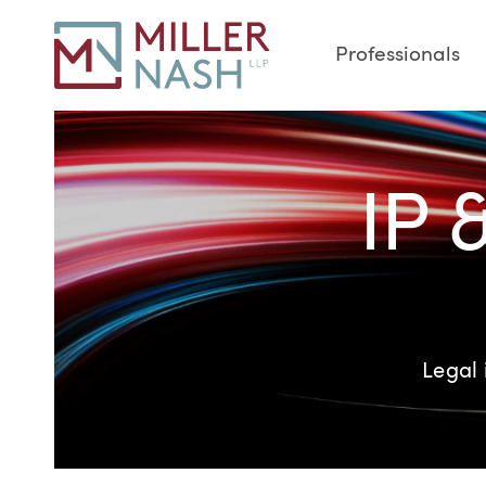
Professionals
IP 
Legal 