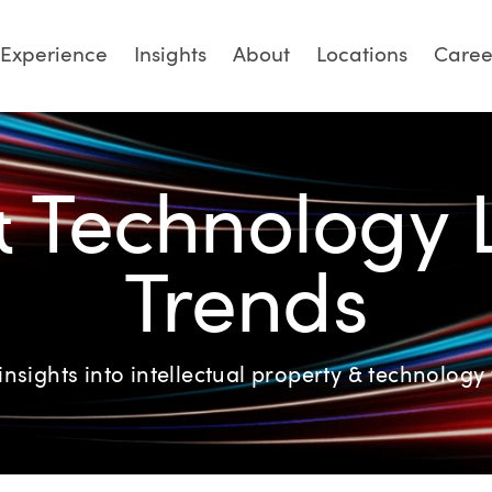
Experience
Insights
About
Locations
Caree
& Technology
Trends
insights into intellectual property & technology