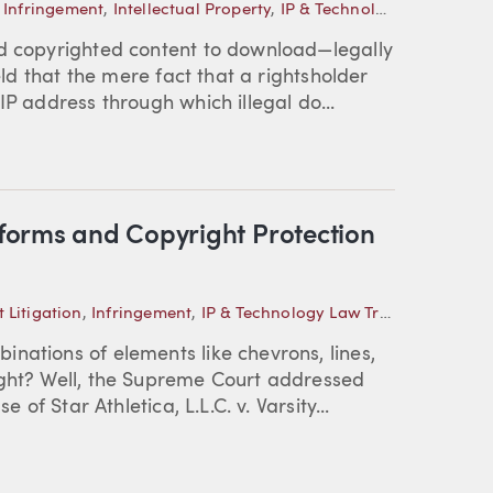
,
Infringement
,
Intellectual Property
,
IP & Technology Law Trends
nd copyrighted content to download—legally
held that the mere fact that a rightsholder
IP address through which illegal do...
forms and Copyright Protection
 Litigation
,
Infringement
,
IP & Technology Law Trends
nations of elements like chevrons, lines,
ight? Well, the Supreme Court addressed
 of Star Athletica, L.L.C. v. Varsity...