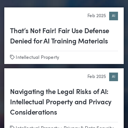
Feb 2025
AI
That’s Not Fair! Fair Use Defense
Denied for AI Training Materials
Tags
Intellectual Property
Feb 2025
AI
Navigating the Legal Risks of AI:
Intellectual Property and Privacy
Considerations
Tags