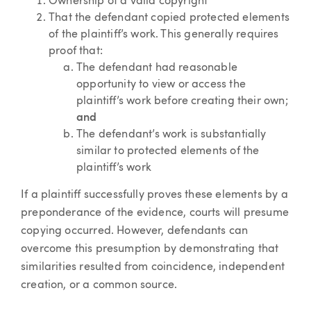
Ownership of a valid copyright
That the defendant copied protected elements
of the plaintiff’s work. This generally requires
proof that:
The defendant had reasonable
opportunity to view or access the
plaintiff’s work before creating their own;
and
The defendant’s work is substantially
similar to protected elements of the
plaintiff’s work
If a plaintiff successfully proves these elements by a
preponderance of the evidence, courts will presume
copying occurred. However, defendants can
overcome this presumption by demonstrating that
similarities resulted from coincidence, independent
creation, or a common source.