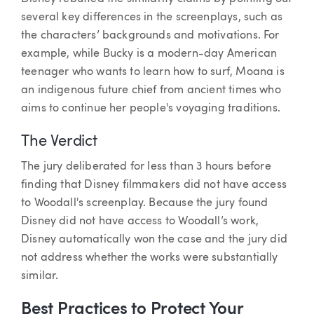
several key differences in the screenplays, such as
the characters’ backgrounds and motivations. For
example, while Bucky is a modern-day American
teenager who wants to learn how to surf, Moana is
an indigenous future chief from ancient times who
aims to continue her people's voyaging traditions.
The Verdict
The jury deliberated for less than 3 hours before
finding that Disney filmmakers did not have access
to Woodall's screenplay. Because the jury found
Disney did not have access to Woodall’s work,
Disney automatically won the case and the jury did
not address whether the works were substantially
similar.
Best Practices to Protect Your