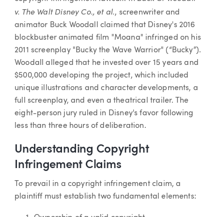
v. The Walt Disney Co., et al.
, screenwriter and
animator Buck Woodall claimed that Disney's 2016
blockbuster animated film "Moana" infringed on his
2011 screenplay "Bucky the Wave Warrior" (“Bucky”).
Woodall alleged that he invested over 15 years and
$500,000 developing the project, which included
unique illustrations and character developments, a
full screenplay, and even a theatrical trailer. The
eight-person jury ruled in Disney's favor following
less than three hours of deliberation.
Understanding Copyright
Infringement Claims
To prevail in a copyright infringement claim, a
plaintiff must establish two fundamental elements: