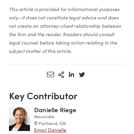
This article is provided for informational purposes
only—it does not constitute legal advice and does
not create an attorney-client relationship between
the firm and the reader. Readers should consult
legal counsel before taking action relating to the
subject matter of this article.
Share via Email
More Sharing Options
Share via LinkedIn
Share via Twitter
Key Contributor
Danielle Riege
Associate
Marker
Portland, OR
Email Danielle