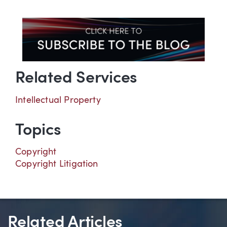
Related Services
Intellectual Property
Topics
Copyright
Copyright Litigation
Related Articles