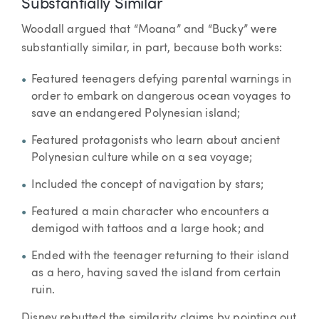
Substantially Similar
Woodall argued that “Moana” and “Bucky” were
substantially similar, in part, because both works:
Featured teenagers defying parental warnings in
order to embark on dangerous ocean voyages to
save an endangered Polynesian island;
Featured protagonists who learn about ancient
Polynesian culture while on a sea voyage;
Included the concept of navigation by stars;
Featured a main character who encounters a
demigod with tattoos and a large hook; and
Ended with the teenager returning to their island
as a hero, having saved the island from certain
ruin.
Disney rebutted the similarity claims by pointing out