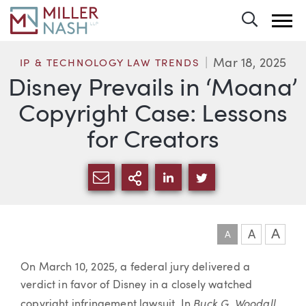
Toggle 
Mar 18, 2025
IP & TECHNOLOGY LAW TRENDS
Disney Prevails in ‘Moana’
Copyright Case: Lessons
for Creators
SHARE VIA EMAIL
MORE SHARING OPTI
SHARE VIA LINKEDIN
SHARE VIA TWIT
A
A
A
Article
On March 10, 2025, a federal jury delivered a
verdict in favor of Disney in a closely watched
Buck G. Woodall
copyright infringement lawsuit. In