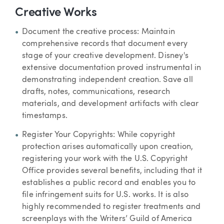
Creative Works
Document the creative process: Maintain
comprehensive records that document every
stage of your creative development. Disney's
extensive documentation proved instrumental in
demonstrating independent creation. Save all
drafts, notes, communications, research
materials, and development artifacts with clear
timestamps.
Register Your Copyrights: While copyright
protection arises automatically upon creation,
registering your work with the U.S. Copyright
Office provides several benefits, including that it
establishes a public record and enables you to
file infringement suits for U.S. works. It is also
highly recommended to register treatments and
screenplays with the Writers’ Guild of America