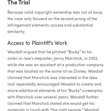
The Trial
Because valid copyright ownership was not at issue,
the case only focused on the second prong of the
infringement elements: access and substantial
similarity.
Access to Plaintiff’s Work
Woodall argued that he pitched “Bucky” to his
sister-in-law’s stepsister, Jenny Marchick, in 2003,
while she was an assistant at a production company
that was located on the same lot as Disney. Woodall
claimed that Marchick was interested in the idea
and repeatedly encouraged Woodall to create and
share additional elements of his “Bucky” screenplay
with Marchick over several years. Woodall further
claimed that Marchick stated she would get his
materials in touch with “the right people.” Woodall