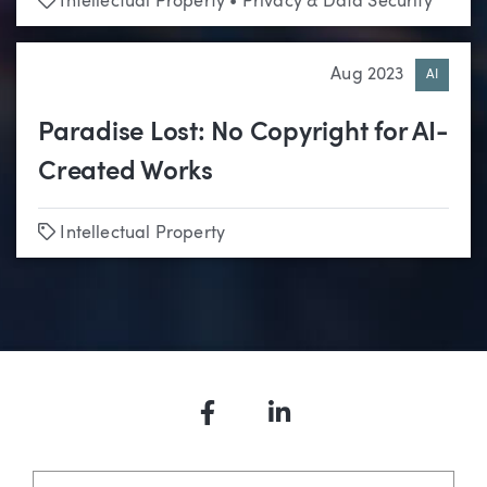
Intellectual Property
•
Privacy & Data Security
Aug 2023
AI
Paradise Lost: No Copyright for AI-
Created Works
Tags
Intellectual Property
Facebook
LinkedIn