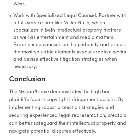
West.
Work with Specialized Legal Counsel: Partner with
a full-service firm like Miller Nash, which
specializes in both intellectual property matters
as well as entertainment and media matters.
Experienced counsel can help identify and protect
the most valuable elements in your creative works
and devise effective litigation strategies when
necessary.
Conclusion
Woodall
The
case demonstrates the high bar
plaintiffs face in copyright infringement actions. By
implementing robust protection strategies and
securing experienced legal representation, creators
can better safeguard their intellectual property and
navigate potential disputes effectively.