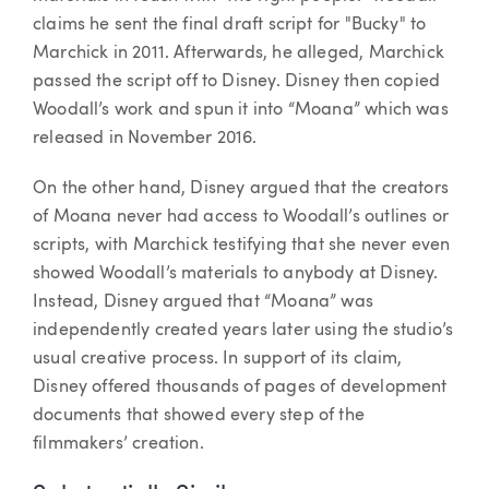
claims he sent the final draft script for "Bucky" to
Marchick in 2011. Afterwards, he alleged, Marchick
passed the script off to Disney. Disney then copied
Woodall’s work and spun it into “Moana” which was
released in November 2016.
On the other hand, Disney argued that the creators
of Moana never had access to Woodall’s outlines or
scripts, with Marchick testifying that she never even
showed Woodall’s materials to anybody at Disney.
Instead, Disney argued that “Moana” was
independently created years later using the studio’s
usual creative process. In support of its claim,
Disney offered thousands of pages of development
documents that showed every step of the
filmmakers’ creation.