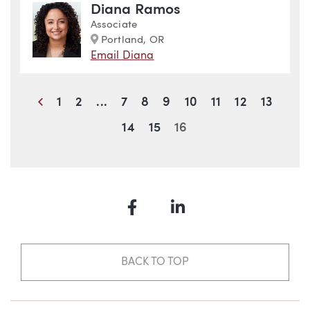
Diana Ramos
Associate
Marker
Portland, OR
Email Diana
Previous
1
2
...
7
8
9
10
11
12
13
14
15
16
Facebook
LinkedIn
BACK TO TOP