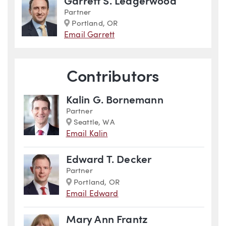
Garrett S. Ledgerwood
Partner
Marker
Portland, OR
Email Garrett
Contributors
Kalin G. Bornemann
Partner
Marker
Seattle, WA
Email Kalin
Edward T. Decker
Partner
Marker
Portland, OR
Email Edward
Mary Ann Frantz