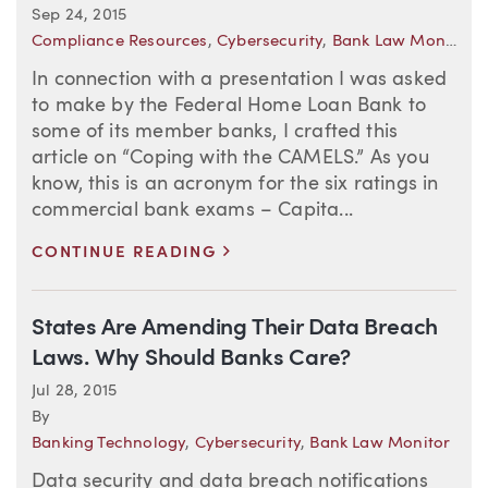
Sep 24, 2015
Compliance Resources
,
Cybersecurity
,
Bank Law Monitor
In connection with a presentation I was asked
to make by the Federal Home Loan Bank to
some of its member banks, I crafted this
article on “Coping with the CAMELS.” As you
know, this is an acronym for the six ratings in
commercial bank exams – Capita...
>
CONTINUE READING
States Are Amending Their Data Breach
Laws. Why Should Banks Care?
Jul 28, 2015
By
Banking Technology
,
Cybersecurity
,
Bank Law Monitor
Data security and data breach notifications