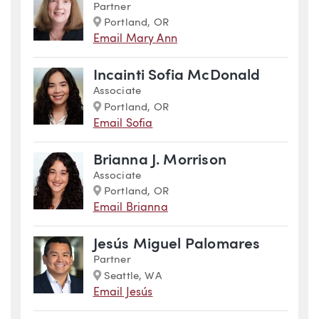
Partner
Marker
Portland, OR
Email Mary Ann
Incainti Sofia McDonald
Associate
Marker
Portland, OR
Email Sofia
Brianna J. Morrison
Associate
Marker
Portland, OR
Email Brianna
Jesús Miguel Palomares
Partner
Marker
Seattle, WA
Email Jesús