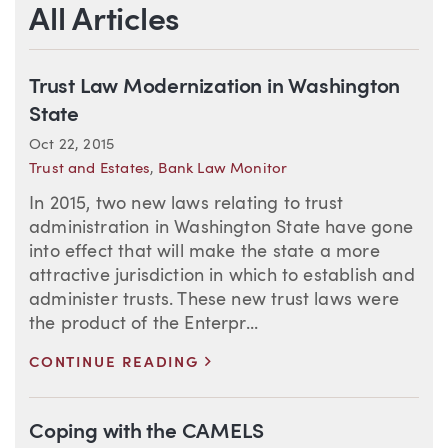
All Articles
Trust Law Modernization in Washington
State
Oct 22, 2015
Trust and Estates
,
Bank Law Monitor
In 2015, two new laws relating to trust
administration in Washington State have gone
into effect that will make the state a more
attractive jurisdiction in which to establish and
administer trusts. These new trust laws were
the product of the Enterpr...
>
CONTINUE READING
Coping with the CAMELS