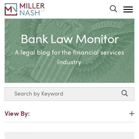
Toggle 
Bank Law Monitor
A legal blog for the financial services
industry
Search
Searc
P
View By: