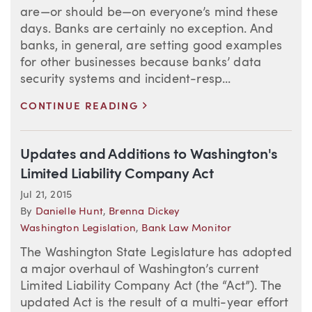
are—or should be—on everyone’s mind these
days. Banks are certainly no exception. And
banks, in general, are setting good examples
for other businesses because banks’ data
security systems and incident-resp...
>
CONTINUE READING
Updates and Additions to Washington's
Limited Liability Company Act
Jul 21, 2015
By
Danielle Hunt
,
Brenna Dickey
Washington Legislation
,
Bank Law Monitor
The Washington State Legislature has adopted
a major overhaul of Washington’s current
Limited Liability Company Act (the “Act”). The
updated Act is the result of a multi-year effort