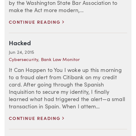
by the Washington State Bar Association to
make the Act more modern,...
>
CONTINUE READING
Hacked
Jun 24, 2015
Cybersecurity
,
Bank Law Monitor
It Can Happen to You I woke up this morning
to a fraud alert from Citibank on my credit
card. After going through the Spanish
Inquisition to secure my identity, I finally
learned what had triggered the alert—a small
transaction in Spain. When I attem...
>
CONTINUE READING