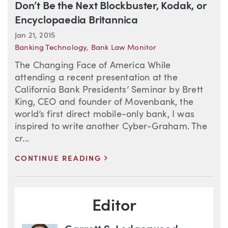
Don’t Be the Next Blockbuster, Kodak, or
Encyclopaedia Britannica
Jan 21, 2015
Banking Technology
,
Bank Law Monitor
The Changing Face of America While
attending a recent presentation at the
California Bank Presidents’ Seminar by Brett
King, CEO and founder of Movenbank, the
world’s first direct mobile-only bank, I was
inspired to write another Cyber-Graham. The
cr...
>
CONTINUE READING
Blog Information
Editor