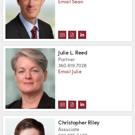
Email Sean
DOWNLOAD SEAN D. O'BRIEN'S 
DOWNLOAD SEAN D. O'BRIEN
VIEW SEAN D. O'BRIEN
Julie L. Reed
Partner
360.619.7028
Email Julie
DOWNLOAD JULIE L. REED'S VC
DOWNLOAD JULIE L. REED'S
VIEW JULIE L. REED'S 
Christopher Riley
Associate