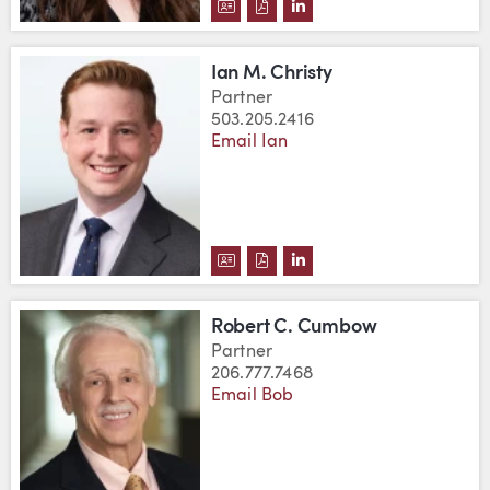
DOWNLOAD SARAH BRENDEN'S 
DOWNLOAD SARAH BRENDEN
VIEW SARAH BRENDEN'
Ian M. Christy
Partner
503.205.2416
Email Ian
DOWNLOAD IAN M. CHRISTY'S 
DOWNLOAD IAN M. CHRISTY
VIEW IAN M. CHRISTY'
Robert C. Cumbow
Partner
206.777.7468
Email Bob