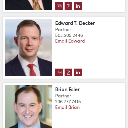
DOWNLOAD ROBERT C. CUMBOW
DOWNLOAD ROBERT C. CUM
VIEW ROBERT C. CUMB
Edward T. Decker
Partner
503.205.2446
Email Edward
DOWNLOAD EDWARD T. DECKER
DOWNLOAD EDWARD T. DEC
VIEW EDWARD T. DECKE
Brian Esler
Partner
206.777.7415
Email Brian