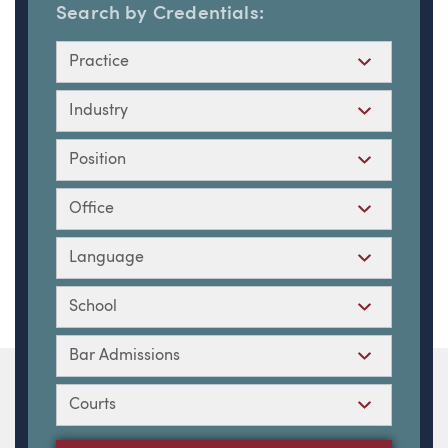
Search by Credentials:
Practice
Industry
Position
Office
Language
School
Bar Admissions
Courts