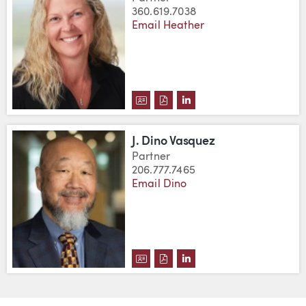
360.619.7038
Email Heather
DOWNLOAD HEATHER J. VAN ME
DOWNLOAD HEATHER J. VAN
VIEW HEATHER J. VAN 
J. Dino Vasquez
Partner
206.777.7465
Email Dino
DOWNLOAD J. DINO VASQUEZ'S
DOWNLOAD J. DINO VASQUE
VIEW J. DINO VASQUEZ