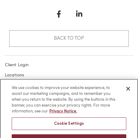
Facebook
LinkedIn
BACK TO TOP
Client Login
Locations
Subscribe
We use cookies to improve your website experience, to
assist our marketing campaigns, and to remember you
Contact
when you return to the website. By using the buttons in this
Make a Payment
banner, you can exercise your privacy rights. For more
information, see our
Privacy Notice.
Privacy
Cookie Settings
Cookies
Terms of Use