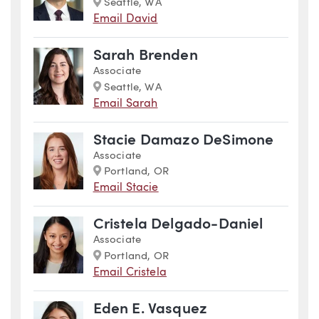
Marker
Seattle, WA
Email David
Sarah Brenden
Associate
Marker
Seattle, WA
Email Sarah
Stacie Damazo DeSimone
Associate
Marker
Portland, OR
Email Stacie
Cristela Delgado-Daniel
Associate
Marker
Portland, OR
Email Cristela
Eden E. Vasquez