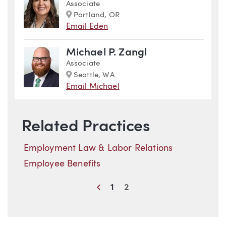
Associate
Marker
Portland, OR
Email Eden
Michael P. Zangl
Associate
Marker
Seattle, WA
Email Michael
Related Practices
Employment Law & Labor Relations
Employee Benefits
Previous
1
2