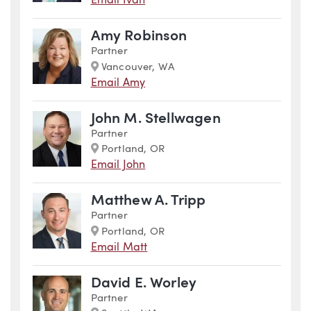
Email Iván
Amy Robinson
Partner
Marker
Vancouver, WA
Email Amy
John M. Stellwagen
Partner
Marker
Portland, OR
Email John
Matthew A. Tripp
Partner
Marker
Portland, OR
Email Matt
David E. Worley
Partner