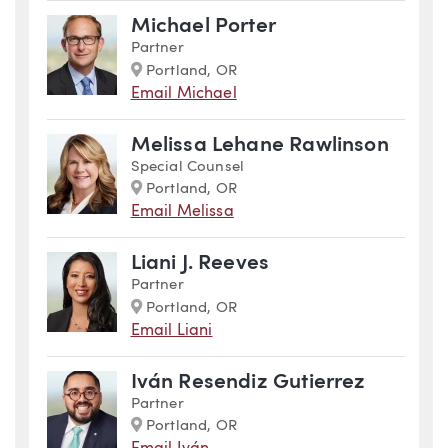
Michael Porter
Partner
Marker
Portland, OR
Email Michael
Melissa Lehane Rawlinson
Special Counsel
Marker
Portland, OR
Email Melissa
Liani J. Reeves
Partner
Marker
Portland, OR
Email Liani
Iván Resendiz Gutierrez
Partner
Marker
Portland, OR