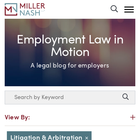
Toggle 
Employment Law in
Motion
A legal blog for employers
Search
Searc
P
View By:
Litigation & Arbitration
Close