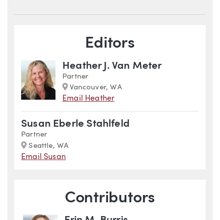
Blog Information
Editors
Heather J. Van Meter
Partner
Marker
Vancouver, WA
Email Heather
Susan Eberle Stahlfeld
Partner
Marker
Seattle, WA
Email Susan
Contributors