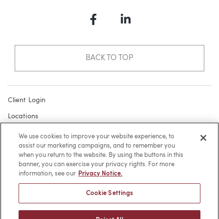
Facebook
LinkedIn
BACK TO TOP
Client Login
Locations
Subscribe
We use cookies to improve your website experience, to
assist our marketing campaigns, and to remember you
Contact
when you return to the website. By using the buttons in this
Make a Payment
banner, you can exercise your privacy rights. For more
information, see our
Privacy Notice.
Privacy
Cookie Settings
Cookies
Terms of Use