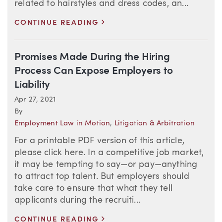
related to hairstyles and dress codes, an...
>
CONTINUE READING
Promises Made During the Hiring
Process Can Expose Employers to
Liability
Apr 27, 2021
By
Employment Law in Motion
,
Litigation & Arbitration
For a printable PDF version of this article,
please click here. In a competitive job market,
it may be tempting to say—or pay—anything
to attract top talent. But employers should
take care to ensure that what they tell
applicants during the recruiti...
>
CONTINUE READING