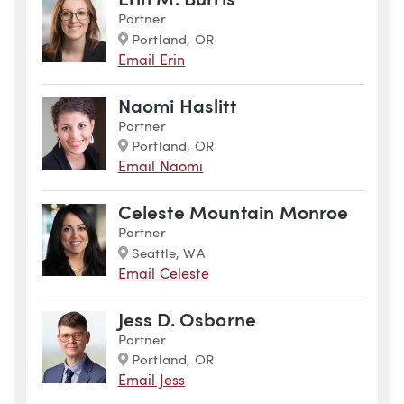
Erin M. Burris
Partner
Marker
Portland, OR
Email Erin
Naomi Haslitt
Partner
Marker
Portland, OR
Email Naomi
Celeste Mountain Monroe
Partner
Marker
Seattle, WA
Email Celeste
Jess D. Osborne
Partner
Marker
Portland, OR
Email Jess