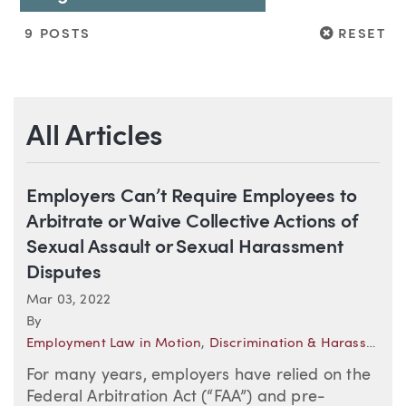
RESET
9 POSTS
RESET
All Articles
Employers Can’t Require Employees to
Arbitrate or Waive Collective Actions of
Sexual Assault or Sexual Harassment
Disputes
Mar 03, 2022
By
Employment Law in Motion
,
Discrimination & Harassment
,
For many years, employers have relied on the
Federal Arbitration Act (“FAA”) and pre-