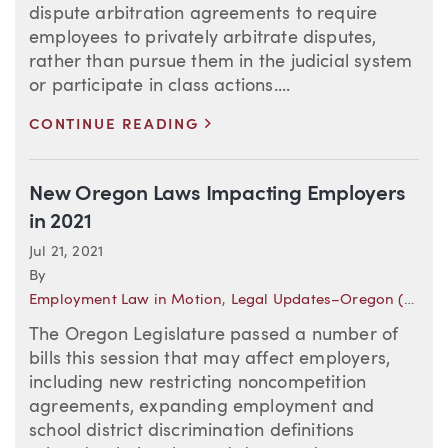
dispute arbitration agreements to require
employees to privately arbitrate disputes,
rather than pursue them in the judicial system
or participate in class actions....
>
CONTINUE READING
New Oregon Laws Impacting Employers
in 2021
Jul 21, 2021
By
Employment Law in Motion
,
Legal Updates–Oregon (Employment)
The Oregon Legislature passed a number of
bills this session that may affect employers,
including new restricting noncompetition
agreements, expanding employment and
school district discrimination definitions