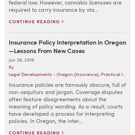
federal law. However, cannabis licensees are
required to carry insurance by sta...
>
CONTINUE READING
Insurance Policy Interpretation in Oregon
—Lessons From New Cases
Jun 26, 2019
By
Legal Developments - Oregon (Insurance)
,
Practical Insights
Insurance policies are famously obscure, full of
non-sequiturs and jargon. Coverage disputes
often feature disagreements about the
meaning of policy wording. As a result, courts
have developed a process for interpreting
policies. In Oregon, the inter...
>
CONTINUE READING