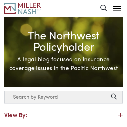
Toggle 
The Northwest
Policyholder
A legal blog focused on insurance
coverage issues in the Pacific Northwest
Search
Searc
P
View By: