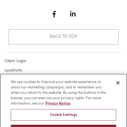
Facebook
LinkedIn
BACK TO TOP
Client Login
Locations
Subscribe
We use cookies to improve your website experience, to
assist our marketing campaigns, and to remember you
Contact
when you return to the website. By using the buttons in this
Make a Payment
banner, you can exercise your privacy rights. For more
information, see our
Privacy Notice.
Privacy
Cookie Settings
Cookies
Terms of Use