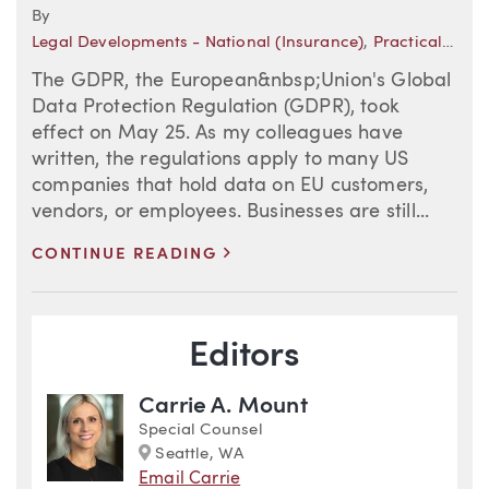
By
Legal Developments - National (Insurance)
,
Practical Insights
The GDPR, the European&nbsp;Union's Global
Data Protection Regulation (GDPR), took
effect on May 25. As my colleagues have
written, the regulations apply to many US
companies that hold data on EU customers,
vendors, or employees. Businesses are still...
>
CONTINUE READING
Blog Information
Editors
Carrie A. Mount
Special Counsel
Marker
Seattle, WA
Email Carrie