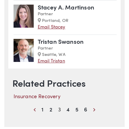
Stacey A. Martinson
Partner
Marker
Portland, OR
Email Stacey
Tristan Swanson
Partner
Marker
Seattle, WA
Email Tristan
Related Practices
Insurance Recovery
Previous
Next
1
2
3
4
5
6