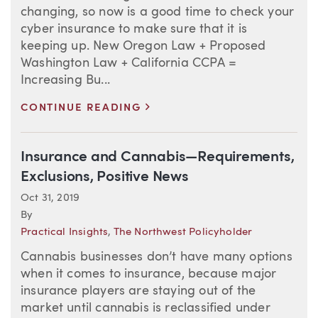
changing, so now is a good time to check your
cyber insurance to make sure that it is
keeping up. New Oregon Law + Proposed
Washington Law + California CCPA =
Increasing Bu...
>
CONTINUE READING
Insurance and Cannabis—Requirements,
Exclusions, Positive News
Oct 31, 2019
By
Practical Insights
,
The Northwest Policyholder
Cannabis businesses don’t have many options
when it comes to insurance, because major
insurance players are staying out of the
market until cannabis is reclassified under