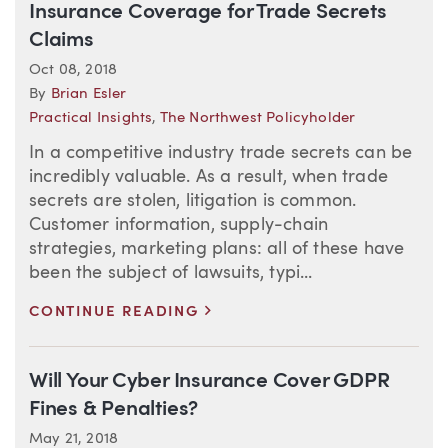
Insurance Coverage for Trade Secrets
Claims
Oct 08, 2018
By
Brian Esler
Practical Insights
,
The Northwest Policyholder
In a competitive industry trade secrets can be
incredibly valuable. As a result, when trade
secrets are stolen, litigation is common.
Customer information, supply-chain
strategies, marketing plans: all of these have
been the subject of lawsuits, typi...
>
CONTINUE READING
Will Your Cyber Insurance Cover GDPR
Fines & Penalties?
May 21, 2018