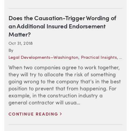
Does the Causation-Trigger Wording of
an Additional Insured Endorsement
Matter?
Oct 31, 2018
By
Legal Developments—Washington
,
Practical Insights
,
The N
When two companies agree to work together,
they will try to allocate the risk of something
going wrong to the company that's in the best
position to prevent that from happening. For
example, in the construction industry a
general contractor will usua...
>
CONTINUE READING