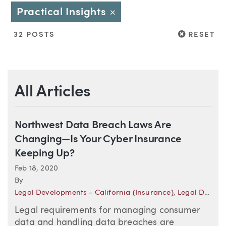
Practical Insights
Close
RESET
32 POSTS
RESET
All Articles
Northwest Data Breach Laws Are
Changing—Is Your Cyber Insurance
Keeping Up?
Feb 18, 2020
By
Legal Developments - California (Insurance)
,
Legal Developments - Oregon (Insurance)
Legal requirements for managing consumer
data and handling data breaches are