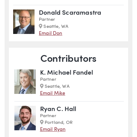
Donald Scaramastra
Partner
Marker
Seattle, WA
Email Don
Contributors
K. Michael Fandel
Partner
Marker
Seattle, WA
Email Mike
Ryan C. Hall
Partner
Marker
Portland, OR
Email Ryan