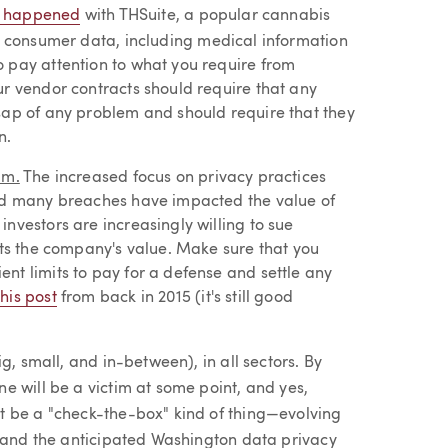
 happened
with THSuite, a popular cannabis
: consumer data, including medical information
 pay attention to what you require from
ur vendor contracts should require that any
sap of any problem and should require that they
n.
am.
The increased focus on privacy practices
wed many breaches have impacted the value of
nvestors are increasingly willing to sue
cts the company's value. Make sure that you
nt limits to pay for a defense and settle any
this post
from back in 2015 (it's still good
g, small, and in-between), in all sectors. By
e will be a victim at some point, and yes,
t be a "check-the-box" kind of thing—evolving
, and the anticipated Washington data privacy