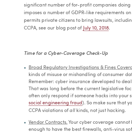
significant number of for-profit companies doing 
imposes a number of GDPR-like requirements on 
permits private citizens to bring lawsuits, includ
CCPA, see our blog post of
July 10, 2018
.
Time for a Cyber-Coverage Check-Up
Broad Regulatory Investigations & Fines Cover
kinds of misuse or mishandling of consumer da
Remember: cyber insurance developed to deal wi
That was long before the current legislative fo
often only respond if someone hacks into your 
social engineering fraud
). So make sure that y
all
CCPA violations of
kinds, not just hacking.
Vendor Contracts.
Your cyber coverage cannot be
enough to have the best firewalls, anti-virus 