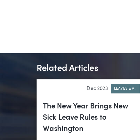
Related Articles
Dec 2023
LEAVES & A..
The New Year Brings New
Sick Leave Rules to
Washington