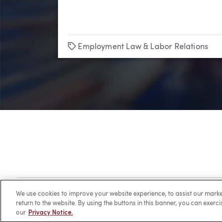
Tags
Employment Law & Labor Relations
Client Login
Locations
Subscribe
Contact
Make 
We use cookies to improve your website experience, to assist our ma
return to the website. By using the buttons in this banner, you can exerc
our
Privacy Notice.