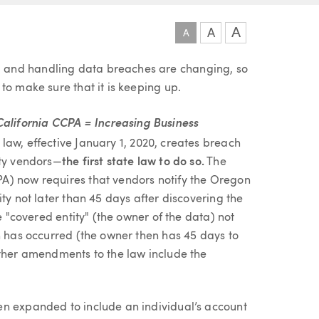
A
A
A
 and handling data breaches are changing, so
to make sure that it is keeping up.
lifornia CCPA = Increasing Business
aw, effective January 1, 2020, creates breach
rty vendors—
the first state law to do so.
The
A) now requires that vendors notify the Oregon
ty not later than 45 days after discovering the
e "covered entity" (the owner of the data) not
h has occurred (the owner then has 45 days to
other amendments to the law include the
een expanded to include an individual’s account