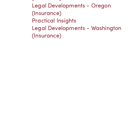
Legal Developments - Oregon
(Insurance)
Practical Insights
Legal Developments - Washington
(Insurance)