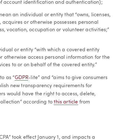
account identification and authentication);
ean an individual or entity that “owns, licenses,
s, acquires or otherwise possesses personal
s, vocation, occupation or volunteer activities;”
dual or entity “with which a covered entity
r otherwise access personal information for the
ices to or on behalf of the covered entity.”
to as “
GDPR
-lite” and “aims to give consumers
blish new transparency requirements for
 would have the right to access, delete,
collection” according to
this article
from
CCPA” took effect January 1, and impacts a