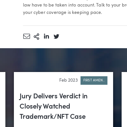
law have to be taken into account. Talk to your 
your cyber coverage is keeping pace.
Share via Email
More Sharing Options
Share via LinkedIn
Share via Twitter
Feb 2023
FIRST AMEN..
Jury Delivers Verdict in
Closely Watched
Trademark/NFT Case