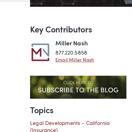
Key Contributors
Miller Nash
877.220.5858
Email Miller Nash
Topics
Legal Developments - California
(Insurance)