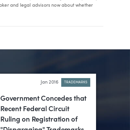
broker and legal advisors now about whether
Jan 2016
TRADEMARKS
Government Concedes that
Recent Federal Circuit
Ruling on Registration of