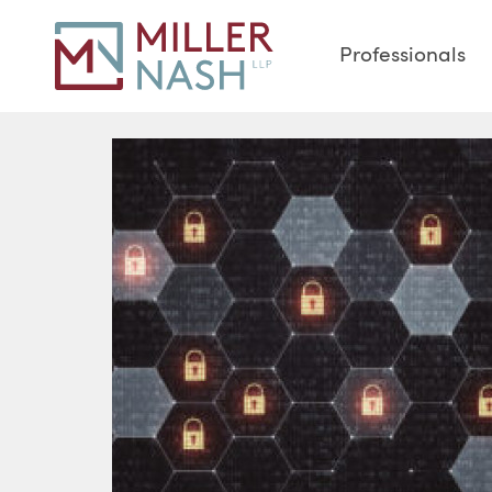
Professionals