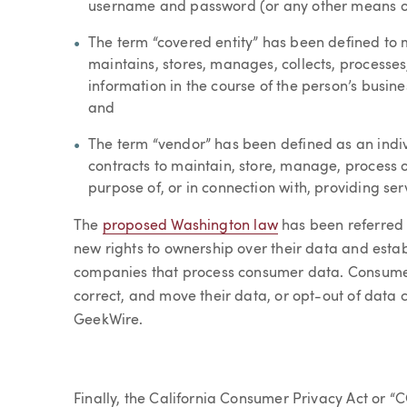
username and password (or any other means of 
The term “covered entity” has been defined to m
maintains, stores, manages, collects, processe
information in the course of the person’s busines
and
The term “vendor” has been defined as an indivi
contracts to maintain, store, manage, process o
purpose of, or in connection with, providing serv
The
proposed Washington law
has been referred 
new rights to ownership over their data and esta
companies that process consumer data. Consumers
correct, and move their data, or opt-out of data 
GeekWire.
Finally, the California Consumer Privacy Act or “