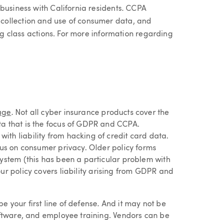
business with California residents. CCPA
collection and use of consumer data, and
ing class actions. For more information regarding
age
. Not all cyber insurance products cover the
ta that is the focus of GDPR and CCPA.
th liability from hacking of credit card data.
cus on consumer privacy. Older policy forms
system (this has been a particular problem with
our policy covers liability arising from GDPR and
 your first line of defense. And it may not be
software, and employee training. Vendors can be