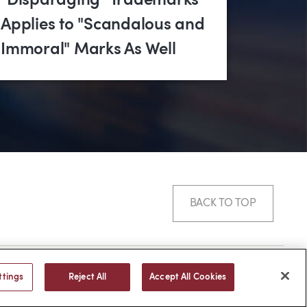
"Disparaging" Trademarks
Applies to "Scandalous and
Immoral" Marks As Well
BACK TO TOP
© 2026 -
web design
by efelle
ttings
Reject All
Accept All Cookies