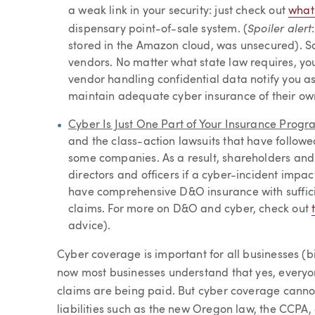
a weak link in your security: just check out
what
Spoiler alert
dispensary point-of-sale system. (
stored in the Amazon cloud, was unsecured). So
vendors. No matter what state law requires, yo
vendor handling confidential data notify you a
maintain adequate cyber insurance of their ow
Cyber Is Just One Part of Your Insurance Progr
and the class-action lawsuits that have follo
some companies. As a result, shareholders and i
directors and officers if a cyber-incident impa
have comprehensive D&O insurance with sufficie
claims. For more on D&O and cyber, check out
advice).
Cyber coverage is important for all businesses (bi
now most businesses understand that yes, everyon
claims are being paid. But cyber coverage canno
liabilities such as the new Oregon law, the CCPA