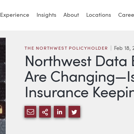
Experience
Insights
About
Locations
Caree
Feb 18,
THE NORTHWEST POLICYHOLDER
Northwest Data 
Are Changing—Is
Insurance Keepi
SHARE VIA EMAIL
MORE SHARING OPTIONS
SHARE VIA LINKEDIN
SHARE VIA TWITTE