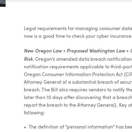
Article
Legal requirements for managing consumer data
now is a good time to check your cyber insurance 
New Oregon Law + Proposed Washington Law + Ca
Risk.
Oregon's amended data breach notification l
notification requirements applicable to third-pa
Oregon Consumer Information Protection Act (CIP
Attorney General of a substantial breach of securi
breach. The Bill also requires vendors to notify th
later than 10 days after discovering that a breac
report the breach to the Attorney General). Key 
following:
The definition of “personal information” has b