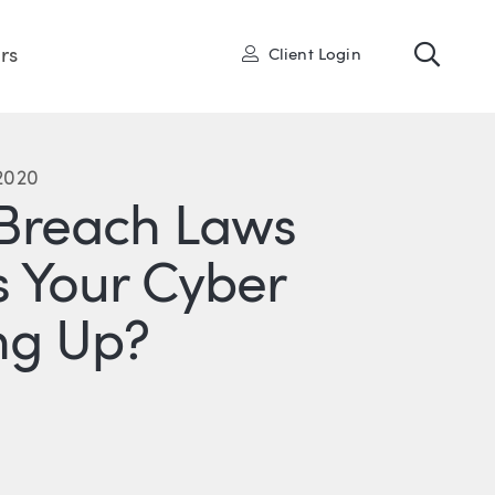
Toggl
User
rs
Client Login
 2020
Breach Laws
 Your Cyber
ng Up?
R