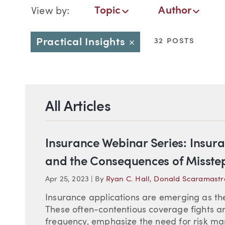
Blog Navigation
Topic
Author
View by:
Topic
Author
Date
Practical Insights
32 POSTS
Close
All Articles
Insurance Webinar Series: Insura
and the Consequences of Misste
Apr 25, 2023
|
By
Ryan C. Hall
,
Donald Scaramastr
Insurance applications are emerging as the
These often-contentious coverage fights ar
frequency, emphasize the need for risk ma