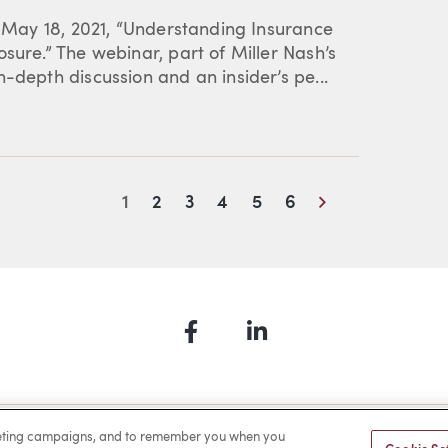
s May 18, 2021, “Understanding Insurance
sure.” The webinar, part of Miller Nash’s
-depth discussion and an insider’s pe...
Next
1
2
3
4
5
6
Facebook
LinkedIn
a Payment
Privacy
Cookies
Terms of Use
Sitemap
rketing campaigns, and to remember you when you