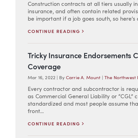
Construction contracts at all tiers usually 
insurance, and often contain related provis
be important if a job goes south, so here’s 
>
CONTINUE READING
Tricky Insurance Endorsements C
Coverage
Mar 16, 2022
|
By
Carrie A. Mount
|
The Northwest 
Every contractor and subcontractor is requir
as Commercial General Liability or “CGL” co
standardized and most people assume that
front...
>
CONTINUE READING