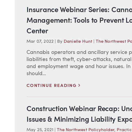
Insurance Webinar Series: Canna
Management: Tools to Prevent Lo
Center
Mar 07, 2022
|
By
Danielle Hunt
|
The Northwest Po
Cannabis operators and ancillary service 
liabilities from theft, cyber-attacks, natura
and employment wage and hour issues. In
should...
>
CONTINUE READING
Construction Webinar Recap: Un
Issues & Minimizing Liability Exp
May 25, 2021
|
The Northwest Policyholder
,
Practic