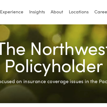
Experience
Insights
About
Locations
Caree
The Northwes
Policyholder
focused on insurance coverage issues in the Pac