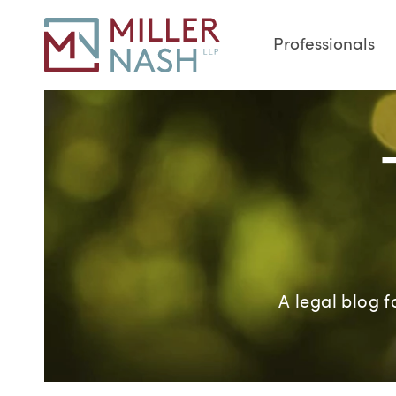
Professionals
A legal blog 