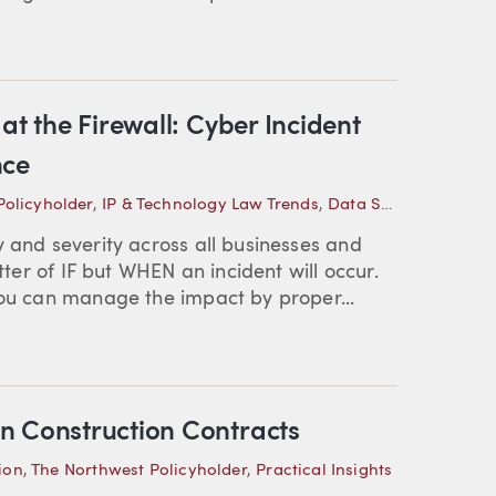
at the Firewall: Cyber Incident
nce
Policyholder
,
IP & Technology Law Trends
,
Data Security
,
Practi
y and severity across all businesses and
tter of IF but WHEN an incident will occur.
you can manage the impact by proper...
n Construction Contracts
ion
,
The Northwest Policyholder
,
Practical Insights