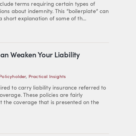
include terms requiring certain types of
ions about indemnity. This “boilerplate” can
a short explanation of some of th...
an Weaken Your Liability
Policyholder
,
Practical Insights
ed to carry liability insurance referred to
verage. These policies are fairly
 the coverage that is presented on the