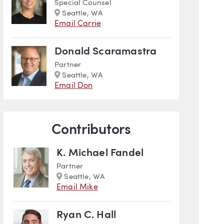
Special Counsel
Marker
Seattle, WA
Email Carrie
Donald Scaramastra
Partner
Marker
Seattle, WA
Email Don
cal Insights
Contributors
K. Michael Fandel
Partner
Marker
Seattle, WA
Email Mike
Ryan C. Hall