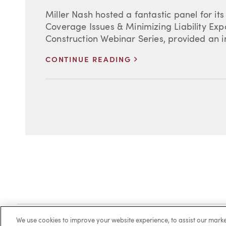
Miller Nash hosted a fantastic panel for it
Coverage Issues & Minimizing Liability Expo
Construction Webinar Series, provided an in
>
CONTINUE READING
Client Login
Locations
Subscribe
Contact
Make 
We use cookies to improve your website experience, to assist our ma