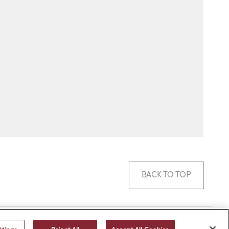
BACK TO TOP
© 2026 -
web design
by efelle