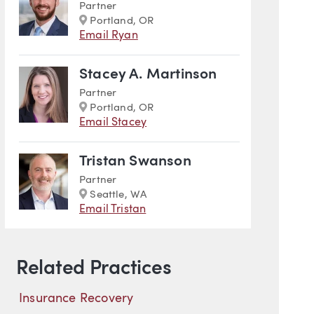
Partner
Marker
Portland, OR
Email Ryan
Stacey A. Martinson
Partner
Marker
Portland, OR
Email Stacey
Tristan Swanson
Partner
Marker
Seattle, WA
Email Tristan
Related Practices
Insurance Recovery