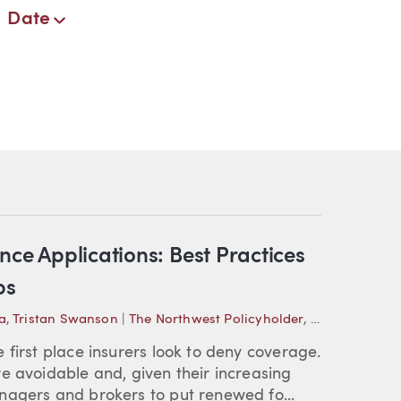
Date
nce Applications: Best Practices
ps
a
,
Tristan Swanson
|
The Northwest Policyholder
,
Practical Insi
 first place insurers look to deny coverage.
e avoidable and, given their increasing
nagers and brokers to put renewed fo...