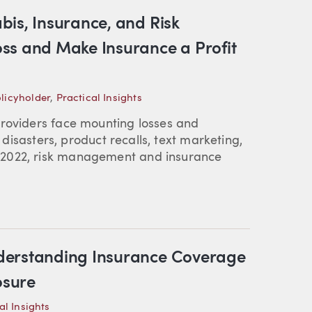
bis, Insurance, and Risk
ss and Make Insurance a Profit
licyholder
,
Practical Insights
providers face mounting losses and
l disasters, product recalls, text marketing,
 2022, risk management and insurance
derstanding Insurance Coverage
osure
al Insights