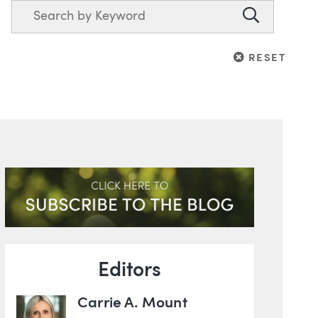
Search
Search
RESET
RESET
Blog Information
ghts
Editors
Carrie A. Mount