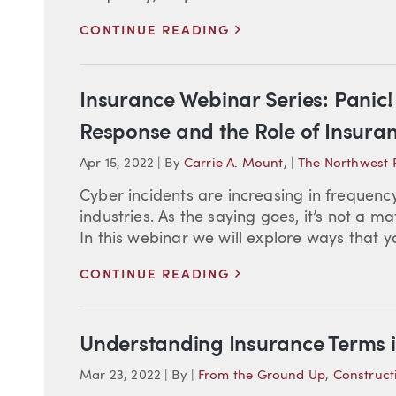
>
CONTINUE READING
Insurance Webinar Series: Panic! 
Response and the Role of Insura
Apr 15, 2022
|
By
Carrie A. Mount
,
|
The Northwest 
Cyber incidents are increasing in frequenc
industries. As the saying goes, it’s not a ma
In this webinar we will explore ways that 
>
CONTINUE READING
Understanding Insurance Terms i
Mar 23, 2022
|
By
|
From the Ground Up
,
Construct