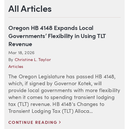
All Articles
Oregon HB 4148 Expands Local
Governments’ Flexibility in Using TLT
Revenue
Mar 18, 2026
By
Christine L. Taylor
Articles
The Oregon Legislature has passed HB 4148,
which, if signed by Governor Kotek, will
provide local governments with more flexibility
when it comes to spending transient lodging
tax (TLT) revenue. HB 4148's Changes to
Transient Lodging Tax (TLT) Alloca...
>
CONTINUE READING