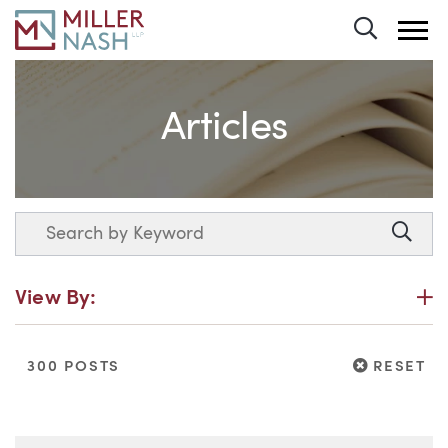
Toggle 
Articles
Search
Searc
P
View By:
RESET
300 POSTS
RESET