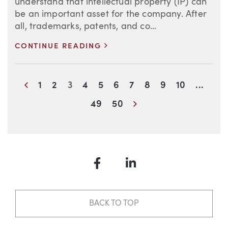
understand that intellectual property (IP) can
be an important asset for the company. After
all, trademarks, patents, and co...
>
CONTINUE READING
Blog Information
Previous
1
2
3
4
5
6
7
8
9
10
...
Next
49
50
Facebook
LinkedIn
BACK TO TOP