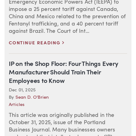
Emergency Economic Powers Act (IEEPA) to
impose a 25 percent tariff against Canada,
China and Mexico related to the prevention of
Fentanyl trafficking, and a 40 percent tariff
against Brazil. The Court of Int...
>
CONTINUE READING
IP on the Shop Floor: Four Things Every
Manufacturer Should Train Their
Employees to Know
Dec 01, 2025
By
Sean D. O'Brien
Articles
This article was originally published in the
October 31, 2025, issue of the Portland
Business Journal. Many businesses owners