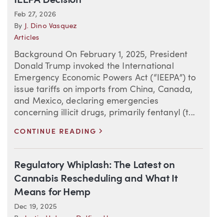
IEEPA Decision
Feb 27, 2026
By
J. Dino Vasquez
Articles
Background On February 1, 2025, President
Donald Trump invoked the International
Emergency Economic Powers Act (“IEEPA”) to
issue tariffs on imports from China, Canada,
and Mexico, declaring emergencies
concerning illicit drugs, primarily fentanyl (t...
>
CONTINUE READING
Regulatory Whiplash: The Latest on
Cannabis Rescheduling and What It
Means for Hemp
Dec 19, 2025