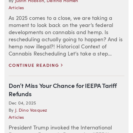
By
Justin Hobson
,
Delfina Homen
Articles
As 2025 comes to a close, we are taking a
moment to look back on the year’s federal
developments on cannabis and hemp. Is
rescheduling actually going to happen? And is
hemp now illegal?! Historical Context of
Cannabis Rescheduling Let’s take a step...
>
CONTINUE READING
Don’t Miss Your Chance for IEEPA Tariff
Refunds
Dec 04, 2025
By
J. Dino Vasquez
Articles
President Trump invoked the International