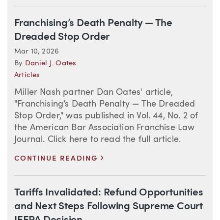
Franchising’s Death Penalty — The
Dreaded Stop Order
Mar 10, 2026
By
Daniel J. Oates
Articles
Miller Nash partner Dan Oates' article,
"Franchising’s Death Penalty — The Dreaded
Stop Order," was published in Vol. 44, No. 2 of
the American Bar Association Franchise Law
Journal. Click here to read the full article.
>
CONTINUE READING
Tariffs Invalidated: Refund Opportunities
and Next Steps Following Supreme Court