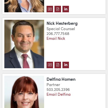
DOWNLOAD LAUREN C. FRICKE'
DOWNLOAD LAUREN C. FRIC
VIEW LAUREN C. FRICK
Nick Hesterberg
Special Counsel
206.777.7568
Email Nick
DOWNLOAD NICK HESTERBERG'
DOWNLOAD NICK HESTERBE
VIEW NICK HESTERBERG
Delfina Homen
Partner
503.205.2396
Email Delfina