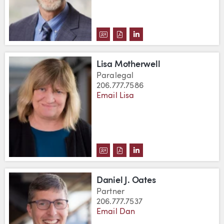
DOWNLOAD ERICH W. MERRILL, 
DOWNLOAD ERICH W. MERRIL
VIEW ERICH W. MERRILL
Lisa Motherwell
Paralegal
206.777.7586
Email Lisa
DOWNLOAD LISA MOTHERWELL'
DOWNLOAD LISA MOTHERWE
VIEW LISA MOTHERWEL
Daniel J. Oates
Partner
206.777.7537
Email Dan