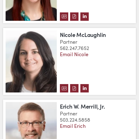
DOWNLOAD DELFINA HOMEN'S 
DOWNLOAD DELFINA HOMEN
VIEW DELFINA HOMEN'
Nicole McLaughlin
Partner
562.247.7652
Email Nicole
DOWNLOAD NICOLE MCLAUGHLI
DOWNLOAD NICOLE MCLAUG
VIEW NICOLE MCLAUGH
Erich W. Merrill, Jr.
Partner
503.224.5858
Email Erich