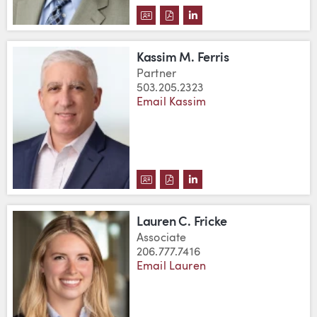
DOWNLOAD K. MICHAEL FANDEL
DOWNLOAD K. MICHAEL FAN
VIEW K. MICHAEL FAND
Kassim M. Ferris
Partner
503.205.2323
Email Kassim
DOWNLOAD KASSIM M. FERRIS'
DOWNLOAD KASSIM M. FERR
VIEW KASSIM M. FERRI
Lauren C. Fricke
Associate
206.777.7416
Email Lauren