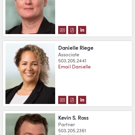
DOWNLOAD JULIE L. REED'S VC
DOWNLOAD JULIE L. REED'S
VIEW JULIE L. REED'S 
Danielle Riege
Associate
503.205.2441
Email Danielle
DOWNLOAD DANIELLE RIEGE'S
DOWNLOAD DANIELLE RIEGE
VIEW DANIELLE RIEGE'
Kevin S. Ross
Partner
503.205.2361