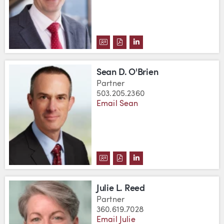
DOWNLOAD DANIEL J. OATES'S 
DOWNLOAD DANIEL J. OATES
VIEW DANIEL J. OATES'
Sean D. O'Brien
Partner
503.205.2360
Email Sean
DOWNLOAD SEAN D. O'BRIEN'S 
DOWNLOAD SEAN D. O'BRIEN
VIEW SEAN D. O'BRIEN
Julie L. Reed
Partner
360.619.7028
Email Julie