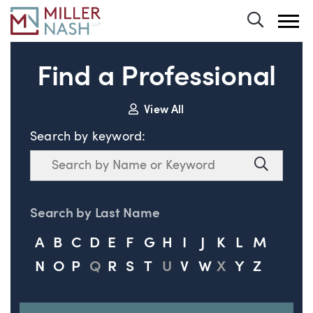
Toggle 
Find a Professional
View All
Search by keyword:
Search
Search
Search by Last Name
A
B
C
D
E
F
G
H
I
J
K
L
M
N
O
P
Q
R
S
T
U
V
W
X
Y
Z