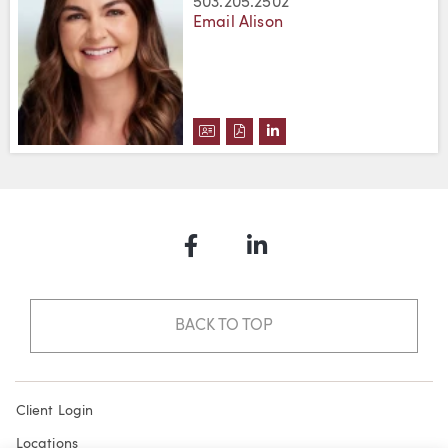
503.205.2502
Email Alison
DOWNLOAD ALISON D. STAVROU
DOWNLOAD ALISON D. STAV
VIEW ALISON D. STAVR
Facebook
LinkedIn
BACK TO TOP
Client Login
Locations