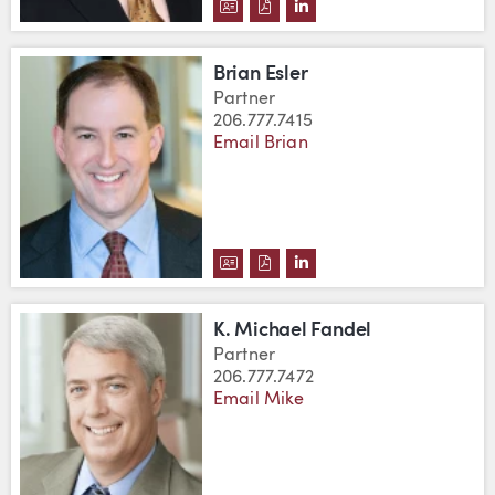
DOWNLOAD ROBERT C. CUMBOW
DOWNLOAD ROBERT C. CUM
VIEW ROBERT C. CUMB
Brian Esler
Partner
206.777.7415
Email Brian
DOWNLOAD BRIAN ESLER'S VCA
DOWNLOAD BRIAN ESLER'S 
VIEW BRIAN ESLER'S L
K. Michael Fandel
Partner
206.777.7472
Email Mike