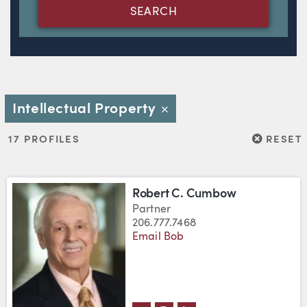
SEARCH
Intellectual Property
Close
RESET
17 PROFILES
RESET
Robert C. Cumbow
Partner
206.777.7468
Email Bob