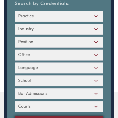
Search by Credentials:
Practice
Industry
Position
Office
Language
School
Bar Admissions
Courts