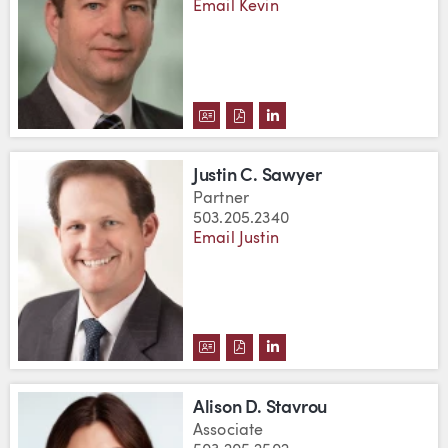
Email Kevin
DOWNLOAD KEVIN S. ROSS'S V
DOWNLOAD KEVIN S. ROSS'
VIEW KEVIN S. ROSS'S
Justin C. Sawyer
Partner
503.205.2340
Email Justin
DOWNLOAD JUSTIN C. SAWYER'
DOWNLOAD JUSTIN C. SAWY
VIEW JUSTIN C. SAWYE
Alison D. Stavrou
Associate