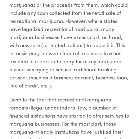
marijuana) or the proceeds from them, which could
include any cash collected from the retail sale of
recreational marijuana. However, where states
have legalized recreational marijuana, many
marijuana businesses have excess cash on hand,
with nowhere (or limited options) to deposit it. This
inconsistency between federal and state law has
resulted in a barrier to entry for many marijuana
businesses trying to secure traditional banking
services (such as a business account, business loan,
line of credit, etc.).
Despite the fact that recreational marijuana
remains illegal under federal law, a number of
financial institutions have started to offer services to
marijuana businesses. For the most part, these
marijuana-friendly institutions have justified their