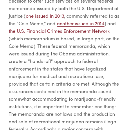
decision to offer such services on several federal
memoranda issued by both the U.S. Department of
Justice (
one issued in 2013
, commonly referred to as
the "Cole Memo," and
another issued in 2014
) and
the U.S. Financial Crimes Enforcement Network
(which memorandum is based, in large part, on the
Cole Memo). These federal memoranda, which
were issued during the Obama administration,
create a "hands-off" approach to federal
enforcement in the states that have legalized
marijuana for medical and recreational use,
provided that certain criteria are met. Although the
assurances contained in the memoranda sound
somewhat accommodating to marijuana-friendly
institutions, it is important to remember one thing:
The memoranda are not laws and the production
and sale of recreational marijuana remains illegal
federally. Accordingly, a major concern with