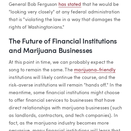
General Bob Ferguson
has stated
that he would be
"looking very closely" at any federal administration
that is "violating the law in a way that damages the
rights of Washingtonians."
The Future of Financial Institutions
and Marijuana Businesses
At this point in time, we can probably expect the
song to remain the same. The
marijuana-friendly
institutions will likely continue the course, and the
risk-averse institutions will remain "hands off." In the
meantime, some financial institutions might choose
to offer financial services to businesses that have
direct relationships with marijuana businesses (such
as landlords, contractors, and tech companies). In
fact, as the marijuana industry becomes more
pervasive, many financial institutions will learn that