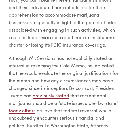
such, you can't blame these financial institutions
and their individual financial officers for their
apprehension to accommodate marijuana
businesses, especially in light of the potential risks
associated with engaging in such activities, which
could include revocation of a financial institution's
charter or losing its FDIC insurance coverage.
Although Mr. Sessions has not explicitly stated an
interest in reversing the Cole Memo, he indicated
that he would evaluate the original justifications for
the memo and how any circumstances may have
changed since its inception. By contrast, President
Trump has
previously stated
that recreational
marijuana should be a "state issue, state-by-state."
Many others
believe that federal reversal would
undoubtedly encounter serious financial and
political hurdles. In Washington State, Attorney