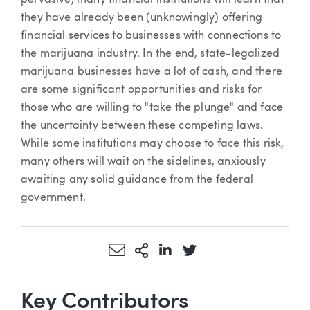
they have already been (unknowingly) offering
financial services to businesses with connections to
the marijuana industry. In the end, state-legalized
marijuana businesses have a lot of cash, and there
are some significant opportunities and risks for
those who are willing to "take the plunge" and face
the uncertainty between these competing laws.
While some institutions may choose to face this risk,
many others will wait on the sidelines, anxiously
awaiting any solid guidance from the federal
government.
Share via Email
More Sharing Options
Share via LinkedIn
Share via Twitter
Key Contributors