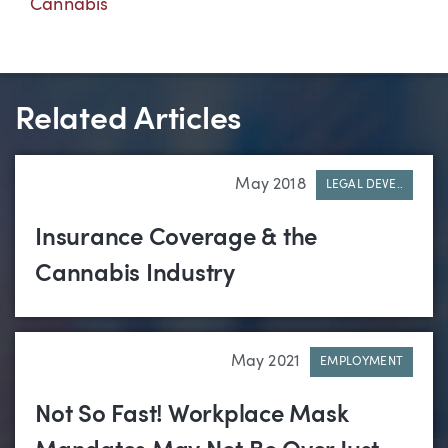
Cannabis
Related Articles
May 2018
LEGAL DEVE..
Insurance Coverage & the
Cannabis Industry
May 2021
EMPLOYMENT
Not So Fast! Workplace Mask