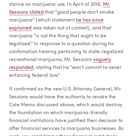
stance on marijuana use. In April of 2016,
Mr.
Sessions stated
that "good people don't smoke
marijuana" (which statement
he has since
explained
was taken out of context), and that
marijuana "is not the thing that ought to be
legalized." In response to a question during his
confirmation hearing pertaining to state-legalized
recreational marijuana, Mr. Sessions
vaguely
responded
, stating that he "won't commit to never
enforcing federal law."
If confirmed as the new U.S. Attorney General, Mr.
Sessions would have the authority to revoke the
Cole Memo discussed above, which would destroy
the foundation on which marijuana-friendly
financial institutions have justified their decision to
offer financial services to marijuana businesses. As