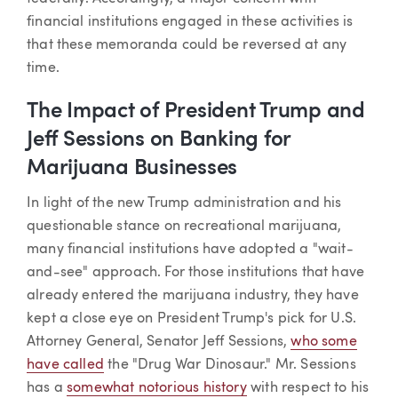
financial institutions engaged in these activities is
that these memoranda could be reversed at any
time.
The Impact of President Trump and
Jeff Sessions on Banking for
Marijuana Businesses
In light of the new Trump administration and his
questionable stance on recreational marijuana,
many financial institutions have adopted a "wait-
and-see" approach. For those institutions that have
already entered the marijuana industry, they have
kept a close eye on President Trump's pick for U.S.
Attorney General, Senator Jeff Sessions,
who some
have called
the "Drug War Dinosaur." Mr. Sessions
has a
somewhat notorious history
with respect to his