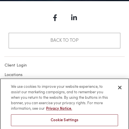
Facebook
LinkedIn
BACK TO TOP
Client Login
Locations
Subscribe
We use cookies to improve your website experience, to
assist our marketing campaigns, and to remember you
Contact
when you return to the website. By using the buttons in this
Make a Payment
banner, you can exercise your privacy rights. For more
information, see our
Privacy Notice.
Privacy
Cookie Settings
Cookies