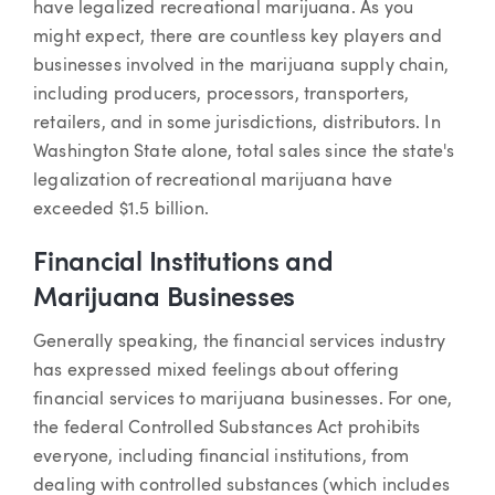
have legalized recreational marijuana. As you
might expect, there are countless key players and
businesses involved in the marijuana supply chain,
including producers, processors, transporters,
retailers, and in some jurisdictions, distributors. In
Washington State alone, total sales since the state's
legalization of recreational marijuana have
exceeded $1.5 billion.
Financial Institutions and
Marijuana Businesses
Generally speaking, the financial services industry
has expressed mixed feelings about offering
financial services to marijuana businesses. For one,
the federal Controlled Substances Act prohibits
everyone, including financial institutions, from
dealing with controlled substances (which includes