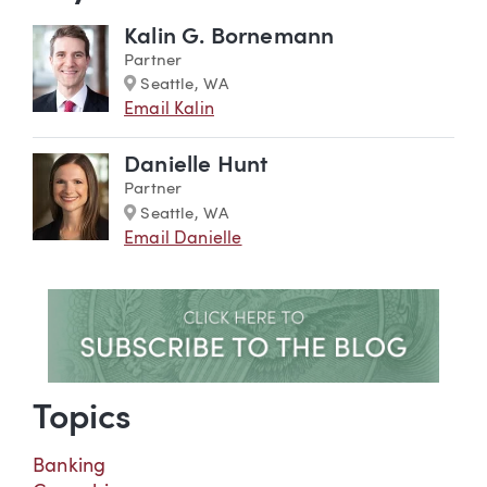
Kalin G. Bornemann
Partner
Marker
Seattle, WA
Email Kalin
Danielle Hunt
Partner
Marker
Seattle, WA
Email Danielle
Topics
Banking