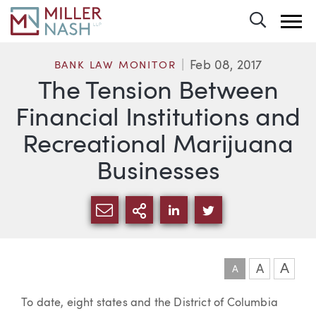
Toggle 
Feb 08, 2017
BANK LAW MONITOR
The Tension Between
Financial Institutions and
Recreational Marijuana
Businesses
SHARE VIA EMAIL
MORE SHARING OPTI
SHARE VIA LINKEDIN
SHARE VIA TWIT
A
A
A
Article
To date, eight states and the District of Columbia