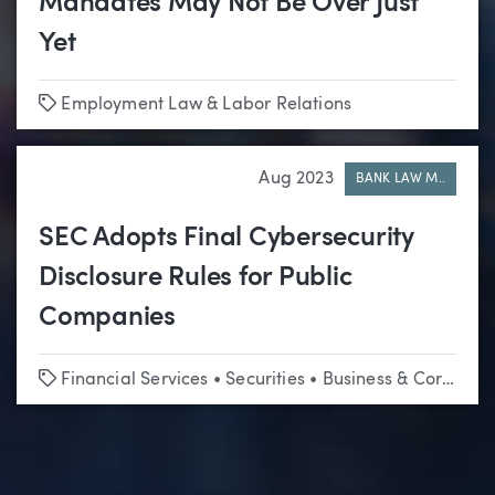
Mandates May Not Be Over Just
Yet
Tags
Employment Law & Labor Relations
Aug 2023
BANK LAW M..
SEC Adopts Final Cybersecurity
Disclosure Rules for Public
Companies
Tags
Financial Services
•
Securities
•
Business & Corporate