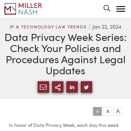
Toggle 
Jan 22, 2024
IP & TECHNOLOGY LAW TRENDS
Data Privacy Week Series:
Check Your Policies and
Procedures Against Legal
Updates
SHARE VIA EMAIL
MORE SHARING OPTI
SHARE VIA LINKEDIN
SHARE VIA TWIT
A
A
A
Article
In honor of Data Privacy Week, each day this week