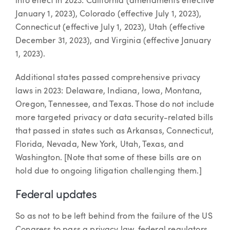
into effect in 2023: California (amendments effective
January 1, 2023), Colorado (effective July 1, 2023),
Connecticut (effective July 1, 2023), Utah (effective
December 31, 2023), and Virginia (effective January
1, 2023).
Additional states passed comprehensive privacy
laws in 2023: Delaware, Indiana, Iowa, Montana,
Oregon, Tennessee, and Texas. Those do not include
more targeted privacy or data security-related bills
that passed in states such as Arkansas, Connecticut,
Florida, Nevada, New York, Utah, Texas, and
Washington. [Note that some of these bills are on
hold due to ongoing litigation challenging them.]
Federal updates
So as not to be left behind from the failure of the US