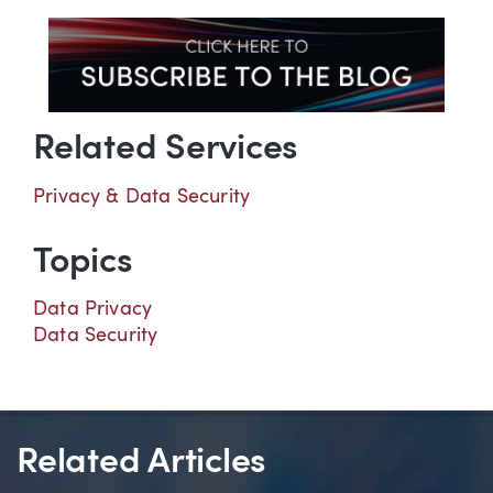
Related Services
Privacy & Data Security
Topics
Data Privacy
Data Security
Related Articles