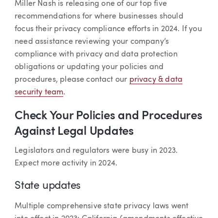
Miller Nash is releasing one of our top five
recommendations for where businesses should
focus their privacy compliance efforts in 2024. If you
need assistance reviewing your company’s
compliance with privacy and data protection
obligations or updating your policies and
procedures, please contact our
privacy & data
security team
.
Check Your Policies and Procedures
Against Legal Updates
Legislators and regulators were busy in 2023.
Expect more activity in 2024.
State updates
Multiple comprehensive state privacy laws went