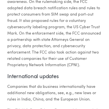
awareness. On the rulemaking side, the FCC
adopted data breach notification rules and rules to
protect consumers from SIM swap and port-out
fraud. It also proposed rules for a voluntary
cybersecurity labeling program, the US Cyber Trust
Mark. On the enforcement side, the FCC announced
a partnership with state Attorneys General on
privacy, data protection, and cybersecurity
enforcement. The FCC also took action against two
related companies for their use of Customer
Proprietary Network Information (CPNI).
International updates
Companies that do business internationally have
additional new obligations, see, e.g., new laws or
rules in India, China, and the European Union.