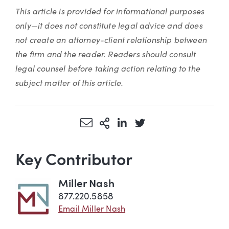
This article is provided for informational purposes
only—it does not constitute legal advice and does
not create an attorney-client relationship between
the firm and the reader. Readers should consult
legal counsel before taking action relating to the
subject matter of this article.
Share via Email
More Sharing Options
Share via LinkedIn
Share via Twitter
Key Contributor
Miller Nash
877.220.5858
Email Miller Nash