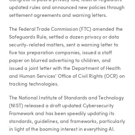
Congress to pass a privacy law, federal regulators
updated rules and announced new policies through
settlement agreements and warning letters.
The Federal Trade Commission (FTC) amended the
Safeguards Rule, settled a dozen privacy or data
security-related matters, sent a warning letter to
five tax preparation companies, issued a staff
paper on blurred advertising to children, and
issued a joint letter with the Department of Health
and Human Services’ Office of Civil Rights (OCR) on
tracking technologies.
The National Institute of Standards and Technology
(NIST) released a draft updated Cybersecurity
Framework and has been speedily updating its
standards, guidelines, and frameworks, particularly
in light of the booming interest in everything AI.