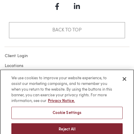
Facebook
LinkedIn
BACK TO TOP
Client Login
Locations
Subscribe
We use cookies to improve your website experience, to
assist our marketing campaigns, and to remember you
Contact
when you return to the website. By using the buttons in this
Make a Payment
banner, you can exercise your privacy rights. For more
information, see our
Privacy Notice.
Privacy
Cookie Settings
Cookies
Terms of Use
Reject All