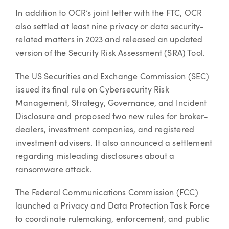
In addition to OCR’s joint letter with the FTC, OCR
also settled at least nine privacy or data security-
related matters in 2023 and released an updated
version of the Security Risk Assessment (SRA) Tool.
The US Securities and Exchange Commission (SEC)
issued its final rule on Cybersecurity Risk
Management, Strategy, Governance, and Incident
Disclosure and proposed two new rules for broker-
dealers, investment companies, and registered
investment advisers. It also announced a settlement
regarding misleading disclosures about a
ransomware attack.
The Federal Communications Commission (FCC)
launched a Privacy and Data Protection Task Force
to coordinate rulemaking, enforcement, and public