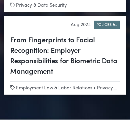
Tags
Privacy & Data Security
Aug 2024
POLICIES &..
From Fingerprints to Facial
Recognition: Employer
Responsibilities for Biometric Data
Management
Tags
Employment Law & Labor Relations
•
Privacy & Data Security