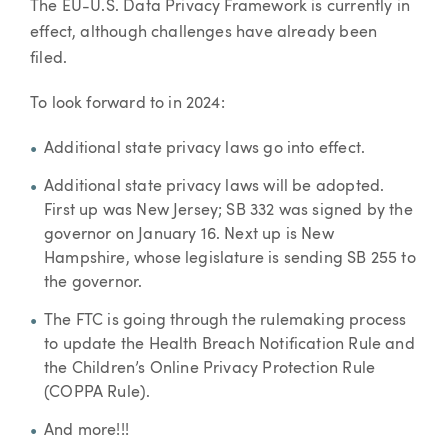
The EU-U.S. Data Privacy Framework is currently in
effect, although challenges have already been
filed.
To look forward to in 2024:
Additional state privacy laws go into effect.
Additional state privacy laws will be adopted.
First up was New Jersey; SB 332 was signed by the
governor on January 16. Next up is New
Hampshire, whose legislature is sending SB 255 to
the governor.
The FTC is going through the rulemaking process
to update the Health Breach Notification Rule and
the Children’s Online Privacy Protection Rule
(COPPA Rule).
And more!!!