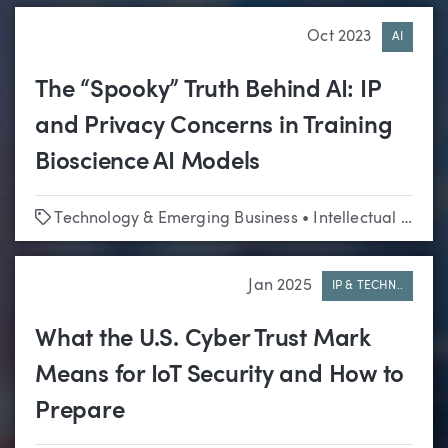
Oct 2023
AI
The “Spooky” Truth Behind AI: IP
and Privacy Concerns in Training
Bioscience AI Models
Tags
Technology & Emerging Business
•
Intellectual Property
Jan 2025
IP & TECHN..
What the U.S. Cyber Trust Mark
Means for IoT Security and How to
Prepare