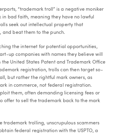
erparts, “trademark troll” is a negative moniker
k in bad faith, meaning they have no lawful
lls seek out intellectual property that
re, and beat them to the punch.
ching the internet for potential opportunities,
start-up companies with names they believe will
ith the United States Patent and Trademark Office
rademark registration, trolls can then target so-
 all, but rather the rightful mark owners, as
ark in commerce, not federal registration.
xploit them, often demanding licensing fees or
so offer to sell the trademark back to the mark
ge trademark trolling, unscrupulous scammers
obtain federal registration with the USPTO, a