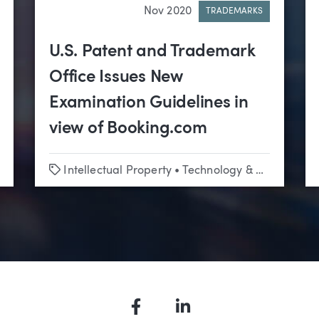
Nov 2020
TRADEMARKS
U.S. Patent and Trademark
Office Issues New
Examination Guidelines in
view of Booking.com
Tags
Intellectual Property
•
Technology & Emerging Business
Facebook
LinkedIn