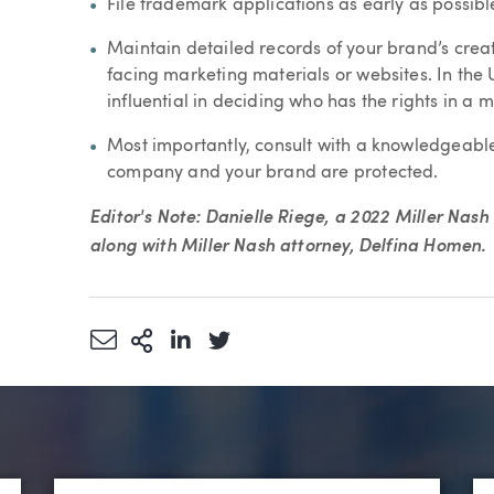
File trademark applications as early as possibl
Maintain detailed records of your brand’s cre
facing marketing materials or websites. In the Un
influential in deciding who has the rights in a m
Most importantly, consult with a knowledgeabl
company and your brand are protected.
Editor's Note: Danielle Riege, a 2022 Miller Nas
along with Miller Nash attorney, Delfina Homen.
Share via Email
More Sharing Options
Share via LinkedIn
Share via Twitter