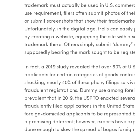
trademark must actually be used in U.S. commerce v
use requirement, filers often submit photos of th
or submit screenshots that show their trademarke
Unfortunately, in the digital age, trolls can eas
by creating a website, equipping the site with a
trademark there. Others simply submit “dummy” 
supposedly bearing the mark sought to be regist
In fact, a 2019 study revealed that over 60% of U
applicants for certain categories of goods contain
shocking, nearly 40% of these phony filings surv
fraudulent registrations. Dummy use among fore
prevalent that in 2019, the USPTO enacted several 
fraudulently filed applications in the United Stat
foreign-domiciled applicants to be represented b
a promising deterrent; however, experts have ex
done enough to slow the spread of bogus foreign f