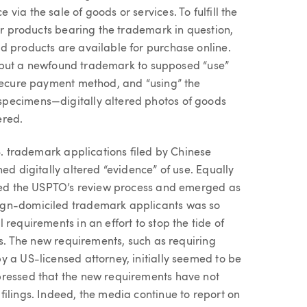
ia the sale of goods or services. To fulfill the
eir products bearing the trademark in question,
d products are available for purchase online.
ily put a newfound trademark to supposed “use”
 secure payment method, and “using” the
specimens—digitally altered photos of goods
ered.
.S. trademark applications filed by Chinese
ed digitally altered “evidence” of use. Equally
ived the USPTO’s review process and emerged as
ign-domiciled trademark applicants was so
requirements in an effort to stop the tide of
es. The new requirements, such as requiring
y a US-licensed attorney, initially seemed to be
pressed that the new requirements have not
ilings. Indeed, the media continue to report on