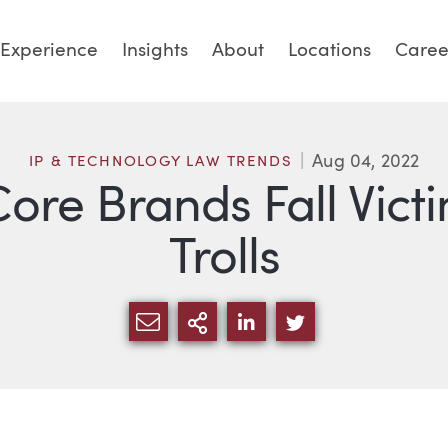
Experience
Insights
About
Locations
Caree
Aug 04, 2022
IP & TECHNOLOGY LAW TRENDS
Core Brands Fall Vic
Trolls
SHARE VIA EMAIL
MORE SHARING OPTI
SHARE VIA LINKED
SHARE VIA TW