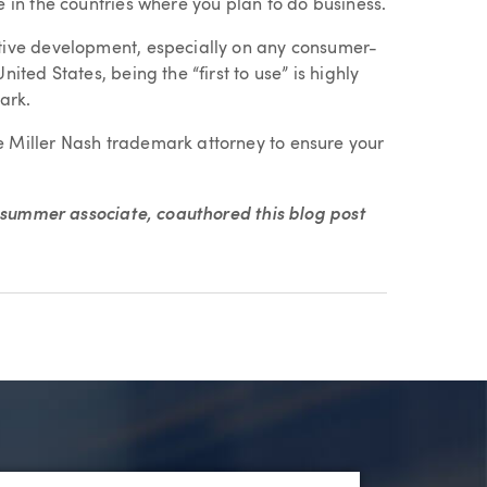
e in the countries where you plan to do business.
ative development, especially on any consumer-
ited States, being the “first to use” is highly
ark.
e Miller Nash trademark attorney to ensure your
h summer associate, coauthored this blog post