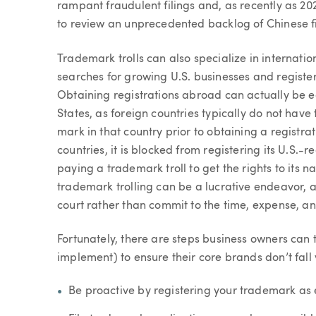
rampant fraudulent filings and, as recently as 2
to review an unprecedented backlog of Chinese fi
Trademark trolls can also specialize in internatio
searches for growing U.S. businesses and registers
Obtaining registrations abroad can actually be eas
States, as foreign countries typically do not have
mark in that country prior to obtaining a registr
countries, it is blocked from registering its U.S.-
paying a trademark troll to get the rights to its 
trademark trolling can be a lucrative endeavor, a
court rather than commit to the time, expense, and 
Fortunately, there are steps business owners can 
implement) to ensure their core brands don’t fall 
Be proactive by registering your trademark as e