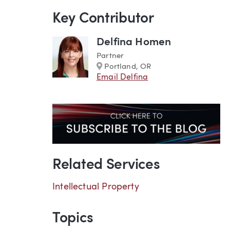
Key Contributor
Delfina Homen
Partner
Marker
Portland, OR
Email Delfina
Related Services
Intellectual Property
Topics