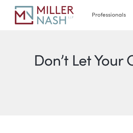
Professionals
Don’t Let Your 