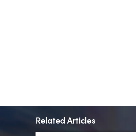
Related Articles