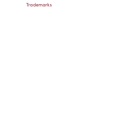
Trademarks