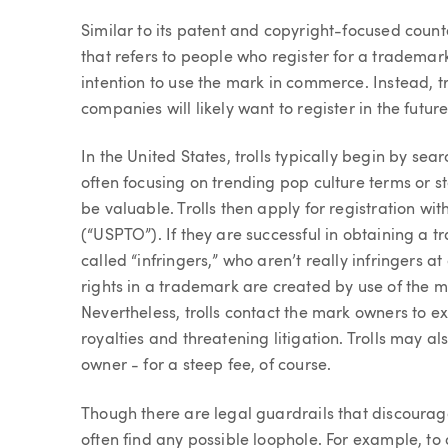
Article
Similar to its patent and copyright-focused count
that refers to people who register for a trademar
intention to use the mark in commerce. Instead, tro
companies will likely want to register in the futu
In the United States, trolls typically begin by sear
often focusing on trending pop culture terms or 
be valuable. Trolls then apply for registration w
(“USPTO”). If they are successful in obtaining a t
called “infringers,” who aren’t really infringers at
rights in a trademark are created by use of the m
Nevertheless, trolls contact the mark owners to e
royalties and threatening litigation. Trolls may al
owner - for a steep fee, of course.
Though there are legal guardrails that discoura
often find any possible loophole. For example, to 