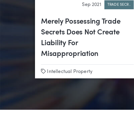
Sep 2021
TRADE SECR..
Merely Possessing Trade
Secrets Does Not Create
Liability For
Misappropriation
Tags
Intellectual Property