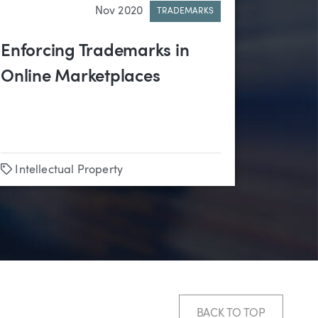
Nov 2020
TRADEMARKS
Enforcing Trademarks in
Online Marketplaces
Tags
Intellectual Property
BACK TO TOP