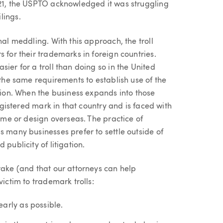
021, the USPTO acknowledged it was struggling
lings.
nal meddling. With this approach, the troll
 for their trademarks in foreign countries.
ier for a troll than doing so in the United
 the same requirements to establish use of the
ation. When the business expands into those
registered mark in that country and is faced with
name or design overseas. The practice of
s many businesses prefer to settle outside of
publicity of litigation.
take (and that our attorneys can help
victim to trademark trolls:
arly as possible.