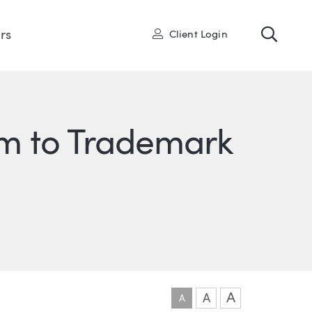
Toggl
User
rs
Client Login
tim to Trademark
ONS
IN
ITTER
A
A
A