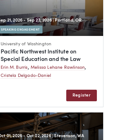
Sep 21, 2026 - Sep 23, 2026
| Portland, OR
SPEAKING ENGAGEMENT
University of Washington
Pacific Northwest Institute on
Special Education and the Law
,
,
Erin M. Burris
Melissa Lehane Rawlinson
Cristela Delgado-Daniel
Register
Oct 01, 2026 - Oct 02, 2026
| Stevenson, WA