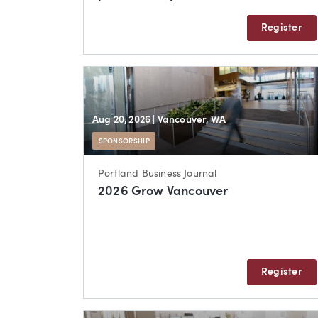
Register
Aug 20, 2026
| Vancouver, WA
SPONSORSHIP
Portland Business Journal
2026 Grow Vancouver
Register