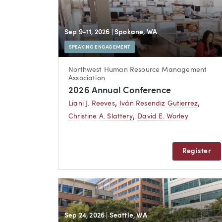
Sep 9-11, 2026
| Spokane, WA
SPEAKING ENGAGEMENT
Northwest Human Resource Management
Association
2026 Annual Conference
,
,
Liani J. Reeves
Iván Resendiz Gutierrez
,
Christine A. Slattery
David E. Worley
Register
Sep 24, 2026
| Seattle, WA