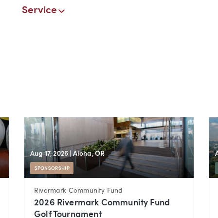
Service
Aug 17, 2026
| Aloha, OR
SPONSORSHIP
Rivermark Community Fund
2026 Rivermark Community Fund
Golf Tournament