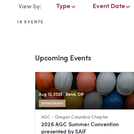
Events Navigation
Type
Event Date
View by:
Type
Event Date
Service
18 EVENTS
Upcoming Events
Aug 12, 2026
| Bend, OR
SPONSORSHIP
AGC - Oregon Columbia Chapter
2026 AGC Summer Convention
presented by SAIF