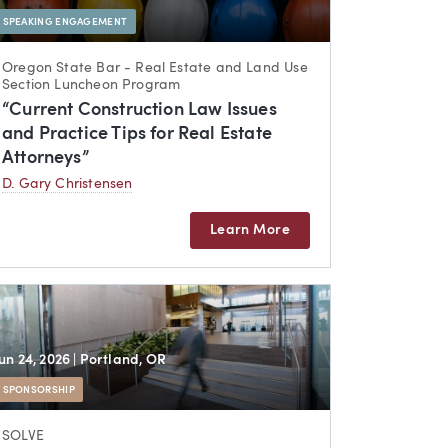
SPEAKING ENGAGEMENT
Oregon State Bar - Real Estate and Land Use
Section Luncheon Program
“Current Construction Law Issues
and Practice Tips for Real Estate
Attorneys”
D. Gary Christensen
Learn More
Jun 24, 2026
| Portland, OR
SPONSORSHIP
SOLVE