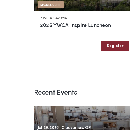
SPONSORSHIP
YWCA Seattle
2026 YWCA Inspire Luncheon
Register
Recent Events
Jul 29, 2026
| Clackamas, OR