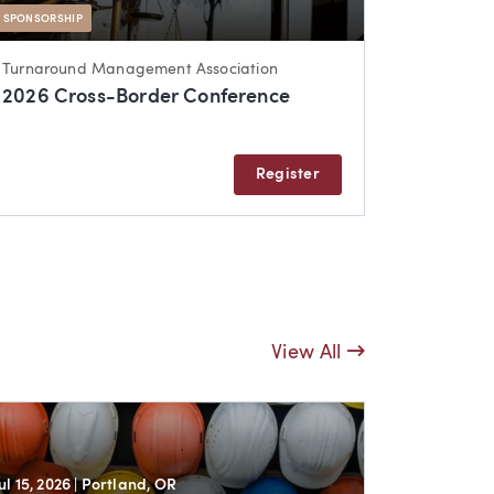
SPONSORSHIP
Turnaround Management Association
2026 Cross-Border Conference
Register
View All
Jul 15, 2026
| Portland, OR