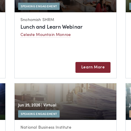
SPEAKING ENGAGEMENT
Snohomish SHRM
Lunch and Learn Webinar
Celeste Mountain Monroe
Learn More
Jun 25, 2026
| Virtual
SPEAKING ENGAGEMENT
National Business Institute