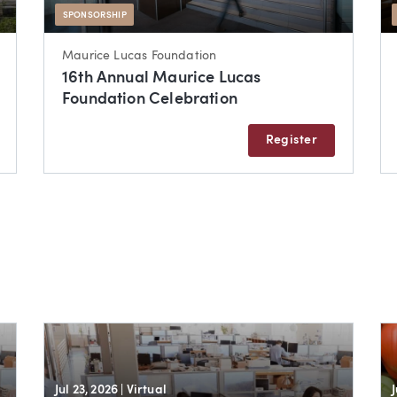
SPONSORSHIP
Maurice Lucas Foundation
16th Annual Maurice Lucas
Foundation Celebration
Register
Jul 23, 2026
| Virtual