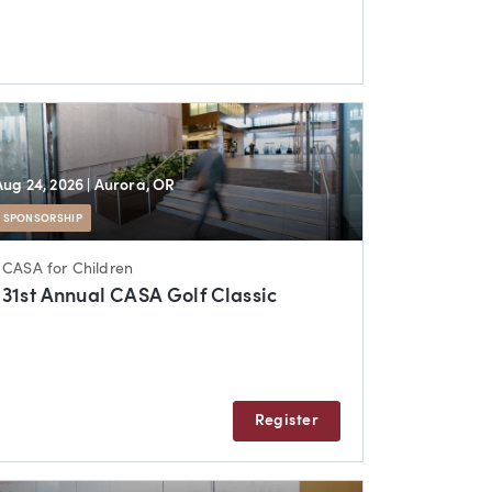
Aug 24, 2026
| Aurora, OR
SPONSORSHIP
CASA for Children
31st Annual CASA Golf Classic
Register