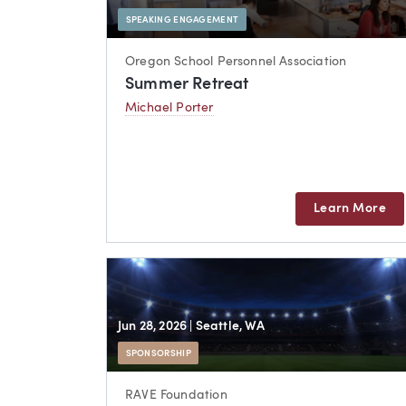
SPEAKING ENGAGEMENT
Oregon School Personnel Association
Summer Retreat
Michael Porter
Learn More
Jun 28, 2026
| Seattle, WA
SPONSORSHIP
RAVE Foundation