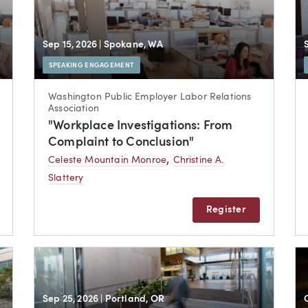
Sep 15, 2026
| Spokane, WA
SPEAKING ENGAGEMENT
Washington Public Employer Labor Relations
Association
"Workplace Investigations: From
Complaint to Conclusion"
,
Celeste Mountain Monroe
Christine A.
Slattery
Register
Sep 25, 2026
| Portland, OR