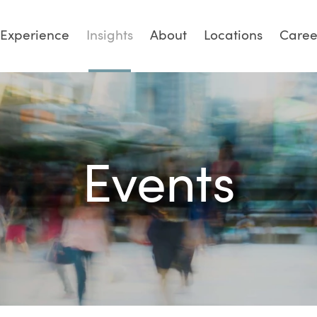
Experience
Insights
About
Locations
Caree
Events