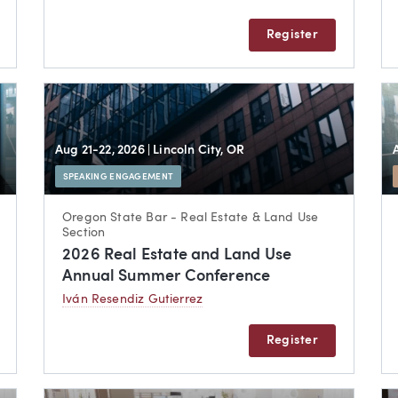
Register
Aug 21-22, 2026
| Lincoln City, OR
SPEAKING ENGAGEMENT
Oregon State Bar - Real Estate & Land Use
Section
2026 Real Estate and Land Use
Annual Summer Conference
Iván Resendiz Gutierrez
Register