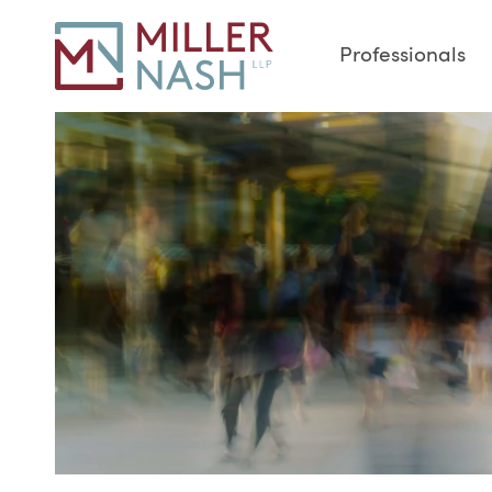
Professionals