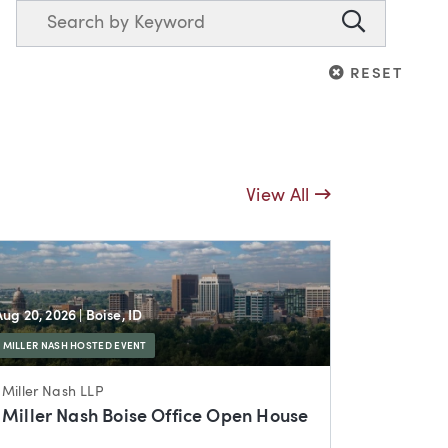
Search
Search
RESET
RESET
View All
Aug 20, 2026
| Boise, ID
MILLER NASH HOSTED EVENT
Miller Nash LLP
Miller Nash Boise Office Open House