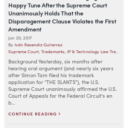
Happy Tune After the Supreme Court
Unanimously Holds That the
Disparagement Clause Violates the First
Amendment
Jun 20, 2017
By
Iván Resendiz Gutierrez
Supreme Court
,
Trademarks
,
IP & Technology Law Trends
Background Yesterday, six months after
hearing oral argument (and nearly six years
after Simon Tam filed his trademark
application for "THE SLANTS"), the U.S.
Supreme Court unanimously affirmed the U.S.
Court of Appeals for the Federal Circuit's en
b...
>
CONTINUE READING