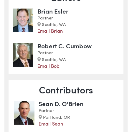
Brian Esler
Partner
Marker
Seattle, WA
Email Brian
Robert C. Cumbow
Partner
Marker
Seattle, WA
Email Bob
Contributors
Sean D. O'Brien
Partner
Marker
Portland, OR
Email Sean