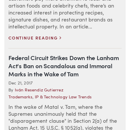
artisan foods and celebrity chefs, there’s an
increased interest in protecting recipes,
signature dishes, and restaurant brands as
intellectual property. In an article...
>
CONTINUE READING
Federal Circuit Strikes Down the Lanham
Act's Ban on Scandalous and Immoral
Marks in the Wake of Tam
Dec 21, 2017
By
Iván Resendiz Gutierrez
Trademarks
,
IP & Technology Law Trends
In the wake of Matal v. Tam, where the
Supremes unanimously held that the
"disparagement clause" in Section 2(a) of the
Lanham Act, 15 U.S.C. § 1052(a), violates the