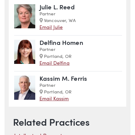
Julie L. Reed
Partner
Marker
Vancouver, WA
Email Julie
Delfina Homen
Partner
Marker
Portland, OR
Email Delfina
Kassim M. Ferris
Partner
Marker
Portland, OR
Email Kassim
Related Practices