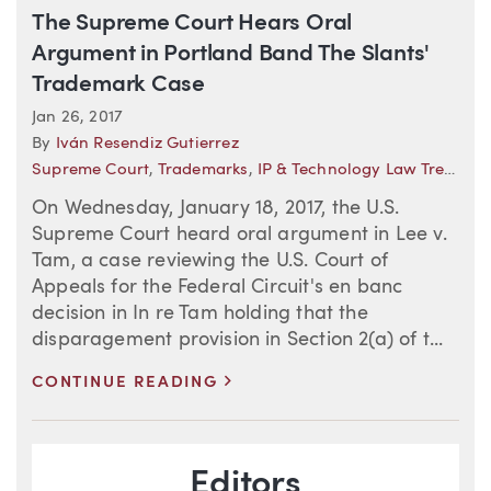
The Supreme Court Hears Oral
Argument in Portland Band The Slants'
Trademark Case
Jan 26, 2017
By
Iván Resendiz Gutierrez
Supreme Court
,
Trademarks
,
IP & Technology Law Trends
On Wednesday, January 18, 2017, the U.S.
Supreme Court heard oral argument in Lee v.
Tam, a case reviewing the U.S. Court of
Appeals for the Federal Circuit's en banc
decision in In re Tam holding that the
disparagement provision in Section 2(a) of t...
>
CONTINUE READING
Blog Information
Editors