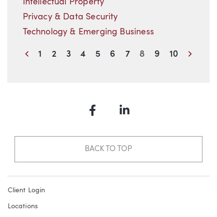
Intellectual Property
Privacy & Data Security
Technology & Emerging Business
Previous
Next
1
2
3
4
5
6
7
8
9
10
Facebook
LinkedIn
BACK TO TOP
Client Login
Locations