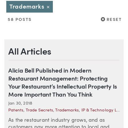
Trademarks
Close
RESET
58 POSTS
RESET
All Articles
Alicia Bell Published in Modern
Restaurant Management: Protecting
Your Restaurant’s Intellectual Property Is
More Important Than You Think
Jan 30, 2018
Patents
,
Trade Secrets
,
Trademarks
,
IP & Technology Law Trends
As the restaurant industry grows, and as
customers pay more attention to local and