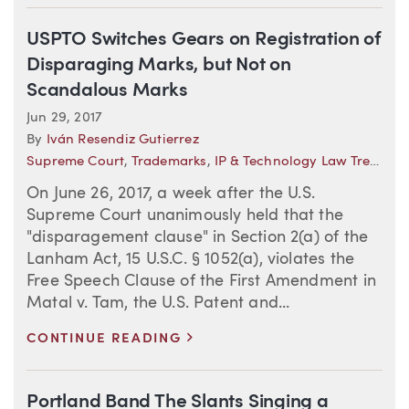
USPTO Switches Gears on Registration of
Disparaging Marks, but Not on
Scandalous Marks
Jun 29, 2017
By
Iván Resendiz Gutierrez
Supreme Court
,
Trademarks
,
IP & Technology Law Trends
On June 26, 2017, a week after the U.S.
Supreme Court unanimously held that the
"disparagement clause" in Section 2(a) of the
Lanham Act, 15 U.S.C. § 1052(a), violates the
Free Speech Clause of the First Amendment in
Matal v. Tam, the U.S. Patent and...
>
CONTINUE READING
Portland Band The Slants Singing a