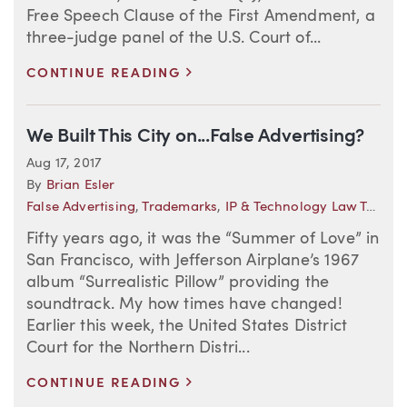
Free Speech Clause of the First Amendment, a
three-judge panel of the U.S. Court of...
>
CONTINUE READING
We Built This City on...False Advertising?
Aug 17, 2017
By
Brian Esler
False Advertising
,
Trademarks
,
IP & Technology Law Trends
Fifty years ago, it was the “Summer of Love” in
San Francisco, with Jefferson Airplane’s 1967
album “Surrealistic Pillow” providing the
soundtrack. My how times have changed!
Earlier this week, the United States District
Court for the Northern Distri...
>
CONTINUE READING