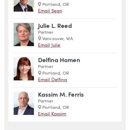
Marker
Portland, OR
Email Sean
Julie L. Reed
Partner
Marker
Vancouver, WA
Email Julie
Delfina Homen
Partner
Marker
Portland, OR
Email Delfina
Kassim M. Ferris
Partner
Marker
Portland, OR
Email Kassim