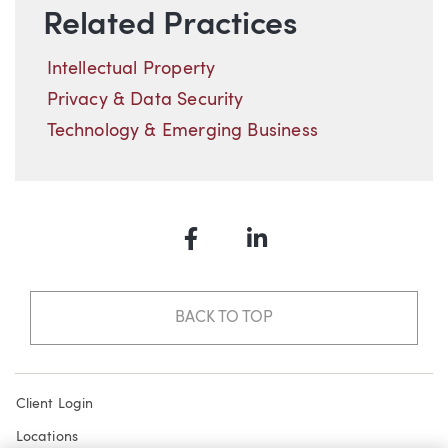
Related Practices
Intellectual Property
Privacy & Data Security
Technology & Emerging Business
Facebook
LinkedIn
BACK TO TOP
Client Login
Locations