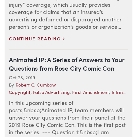
injury” coverage, which usually provides
coverage for claims that an insured’s
advertising defamed or disparaged another
person’s or organization’s goods or service...
>
CONTINUE READING
Animated IP: A Series of Answers to Your
Questions from Rose City Comic Con
Oct 23, 2019
By
Robert C. Cumbow
Copyright
,
False Advertising
,
First Amendment
,
Infringement
In this upcoming series of
posts,&nbsp;Animated IP, team members will
answer your questions from their panel at the
2019 Rose City Comic Con. This is the first post
in the series. --- Question 1:&nbsp;I am