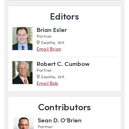
Blog Information
Editors
Brian Esler
Partner
Marker
Seattle, WA
Email Brian
Robert C. Cumbow
Partner
Marker
Seattle, WA
Email Bob
Contributors
Sean D. O'Brien
Partner