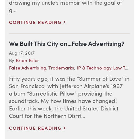
drawing my uncle’s memoir with the goal of
g...
>
CONTINUE READING
We Built This City on...False Advertising?
Aug 17, 2017
By
Brian Esler
False Advertising
,
Trademarks
,
IP & Technology Law Trends
Fifty years ago, it was the “Summer of Love” in
San Francisco, with Jefferson Airplane’s 1967
album “Surrealistic Pillow” providing the
soundtrack. My how times have changed!
Earlier this week, the United States District
Court for the Northern Distri...
>
CONTINUE READING