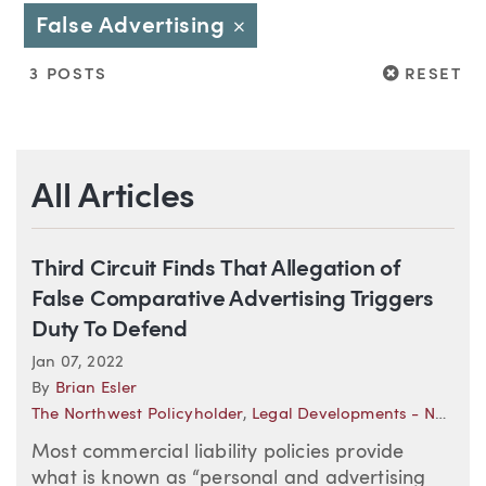
False Advertising
Close
RESET
3 POSTS
RESET
All Articles
Third Circuit Finds That Allegation of
False Comparative Advertising Triggers
Duty To Defend
Jan 07, 2022
By
Brian Esler
The Northwest Policyholder
,
Legal Developments - National (Insurance)
Most commercial liability policies provide
what is known as “personal and advertising