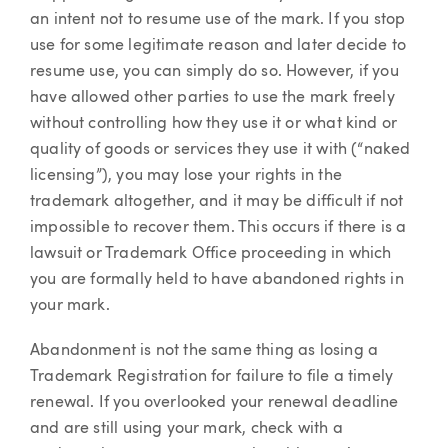
an intent not to resume use of the mark. If you stop
use for some legitimate reason and later decide to
resume use, you can simply do so. However, if you
have allowed other parties to use the mark freely
without controlling how they use it or what kind or
quality of goods or services they use it with (“naked
licensing”), you may lose your rights in the
trademark altogether, and it may be difficult if not
impossible to recover them. This occurs if there is a
lawsuit or Trademark Office proceeding in which
you are formally held to have abandoned rights in
your mark.
Abandonment is not the same thing as losing a
Trademark Registration for failure to file a timely
renewal. If you overlooked your renewal deadline
and are still using your mark, check with a