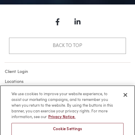
Facebook
LinkedIn
BACK TO TOP
Client Login
Locations
Subscribe
We use cookies to improve your website experience, to
assist our marketing campaigns, and to remember you
Contact
when you return to the website. By using the buttons in this
Make a Payment
banner, you can exercise your privacy rights. For more
information, see our
Privacy Notice.
Privacy
Cookie Settings
Cookies