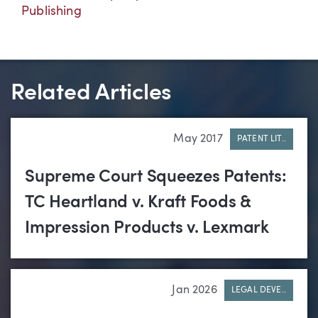
Publishing
Related Articles
May 2017
PATENT LIT..
Supreme Court Squeezes Patents:
TC Heartland v. Kraft Foods &
Impression Products v. Lexmark
Jan 2026
LEGAL DEVE..