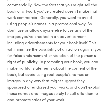
commercially. Now the fact that you might sell the
book or artwork you’ve created doesn’t make that
work commercial. Generally, you want to avoid
using people’s names in a promotional way. So
don’t use or allow anyone else to use any of the
images you’ve created in an advertisement—
including advertisements for your book itself. This
will minimize the possibility of an action against you
for
false endorsement
or violation of the person’s
right of publicity
. In promoting your book, you can
make truthful statements about the content of the
book, but avoid using real people’s names or
images in any way that might suggest they
sponsored or endorsed your work, and don’t exploit
those names and images solely to call attention to
and promote sales of your work.