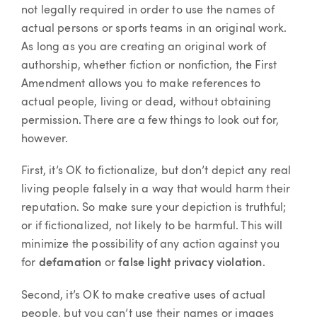
not legally required in order to use the names of
actual persons or sports teams in an original work.
As long as you are creating an original work of
authorship, whether fiction or nonfiction, the First
Amendment allows you to make references to
actual people, living or dead, without obtaining
permission. There are a few things to look out for,
however.
First, it’s OK to fictionalize, but don’t depict any real
living people falsely in a way that would harm their
reputation. So make sure your depiction is truthful;
or if fictionalized, not likely to be harmful. This will
minimize the possibility of any action against you
for
defamation
or
false light privacy violation
.
Second, it’s OK to make creative uses of actual
people, but you can’t use their names or images