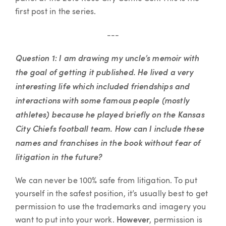
first post in the series.
---
Question 1: I am drawing my uncle’s memoir with
the goal of getting it published. He lived a very
interesting life which included friendships and
interactions with some famous people (mostly
athletes) because he played briefly on the Kansas
City Chiefs football team. How can I include these
names and franchises in the book without fear of
litigation in the future?
We can never be 100% safe from litigation. To put
yourself in the safest position, it’s usually best to get
permission to use the trademarks and imagery you
want to put into your work.
However
, permission is