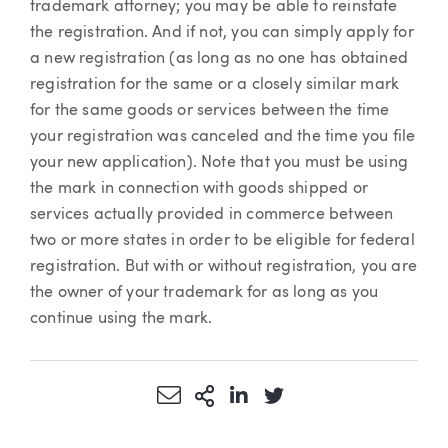
trademark attorney; you may be able to reinstate
the registration. And if not, you can simply apply for
a new registration (as long as no one has obtained
registration for the same or a closely similar mark
for the same goods or services between the time
your registration was canceled and the time you file
your new application). Note that you must be using
the mark in connection with goods shipped or
services actually provided in commerce between
two or more states in order to be eligible for federal
registration. But with or without registration, you are
the owner of your trademark for as long as you
continue using the mark.
Share via Email
More Sharing Options
Share via LinkedIn
Share via Twitter