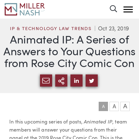
Toggle 
Oct 23, 2019
IP & TECHNOLOGY LAW TRENDS
Animated IP: A Series of
Answers to Your Questions
from Rose City Comic Con
SHARE VIA EMAIL
MORE SHARING OPTI
SHARE VIA LINKEDIN
SHARE VIA TWIT
A
A
A
Article
Animated IP
In this upcoming series of posts,
, team
members will answer your questions from their
panel at the 2019 Rose City Comic Con. This is the