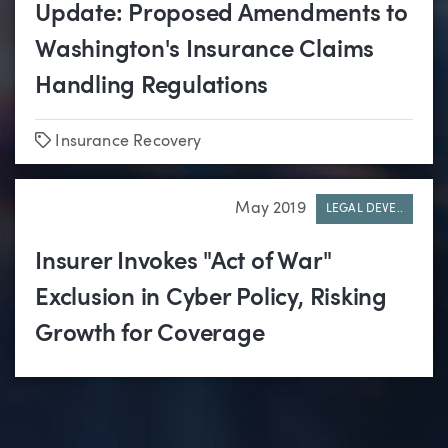
Update: Proposed Amendments to
Washington's Insurance Claims
Handling Regulations
Tags
Insurance Recovery
May 2019
LEGAL DEVE..
Insurer Invokes "Act of War"
Exclusion in Cyber Policy, Risking
Growth for Coverage