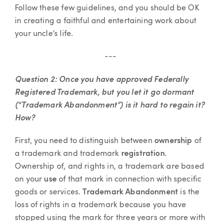
Follow these few guidelines, and you should be OK
in creating a faithful and entertaining work about
your uncle’s life.
---
Question 2:
Once you have approved Federally
Registered Trademark, but you let it go dormant
(“Trademark Abandonment”) is it hard to regain it?
How?
First, you need to distinguish between
ownership
of
a trademark and trademark
registration
.
Ownership of, and rights in, a trademark are based
on your
use
of that mark in connection with specific
goods or services.
Trademark Abandonment
is the
loss of rights in a trademark because you have
stopped using the mark for three years or more with