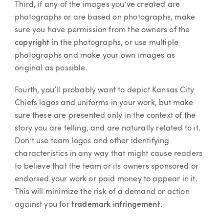
Third, if any of the images you’ve created are
photographs or are based on photographs, make
sure you have permission from the owners of the
copyright
in the photographs, or use multiple
photographs and make your own images as
original as possible.
Fourth, you’ll probably want to depict Kansas City
Chiefs logos and uniforms in your work, but make
sure these are presented only in the context of the
story you are telling, and are naturally related to it.
Don’t use team logos and other identifying
characteristics in any way that might cause readers
to believe that the team or its owners sponsored or
endorsed your work or paid money to appear in it.
This will minimize the risk of a demand or action
against you for
trademark infringement.