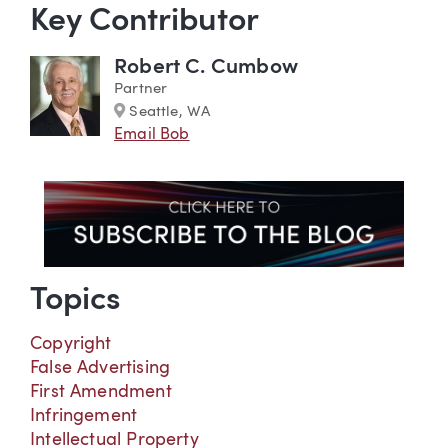
Key Contributor
Robert C. Cumbow
Partner
Marker
Seattle, WA
Email Bob
Topics
Copyright
False Advertising
First Amendment
Infringement
Intellectual Property