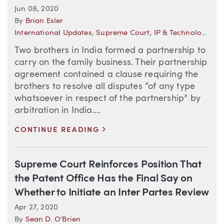
Jun 08, 2020
By
Brian Esler
International Updates
,
Supreme Court
,
IP & Technology Law Trends
Two brothers in India formed a partnership to
carry on the family business. Their partnership
agreement contained a clause requiring the
brothers to resolve all disputes “of any type
whatsoever in respect of the partnership” by
arbitration in India....
>
CONTINUE READING
Supreme Court Reinforces Position That
the Patent Office Has the Final Say on
Whether to Initiate an Inter Partes Review
Apr 27, 2020
By
Sean D. O'Brien