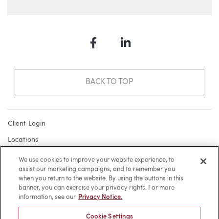
Facebook
LinkedIn
BACK TO TOP
Client Login
Locations
Subscribe
We use cookies to improve your website experience, to
assist our marketing campaigns, and to remember you
Contact
when you return to the website. By using the buttons in this
Make a Payment
banner, you can exercise your privacy rights. For more
information, see our
Privacy Notice.
Privacy
Cookie Settings