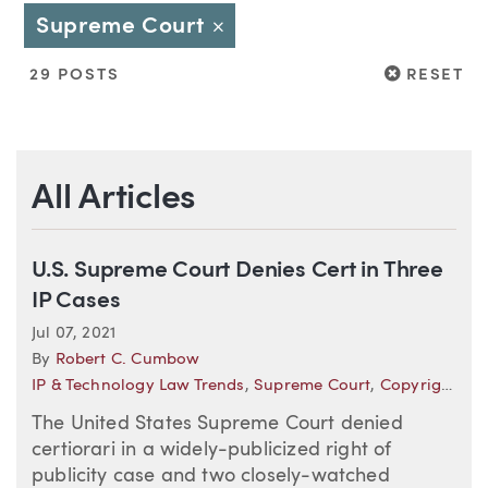
Supreme Court
Close
RESET
29 POSTS
RESET
All Articles
U.S. Supreme Court Denies Cert in Three
IP Cases
Jul 07, 2021
By
Robert C. Cumbow
IP & Technology Law Trends
,
Supreme Court
,
Copyright
The United States Supreme Court denied
certiorari in a widely-publicized right of
publicity case and two closely-watched