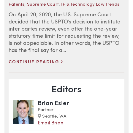
Patents
,
Supreme Court
,
IP & Technology Law Trends
On April 20, 2020, the U.S. Supreme Court
decided that the USPTO’s decision to institute
inter partes review, even after the one-year
statutory time limit for requesting the review,
is not appealable. In other words, the USPTO
has the final say for a...
>
CONTINUE READING
Blog Information
Editors
Brian Esler
Partner
Marker
Seattle, WA
Email Brian