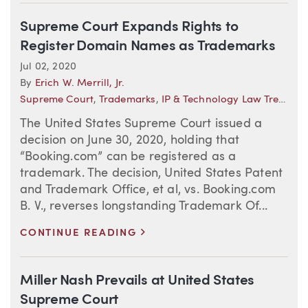
Supreme Court Expands Rights to
Register Domain Names as Trademarks
Jul 02, 2020
By
Erich W. Merrill, Jr.
Supreme Court
,
Trademarks
,
IP & Technology Law Trends
The United States Supreme Court issued a
decision on June 30, 2020, holding that
“Booking.com” can be registered as a
trademark. The decision, United States Patent
and Trademark Office, et al, vs. Booking.com
B. V., reverses longstanding Trademark Of...
>
CONTINUE READING
Miller Nash Prevails at United States
Supreme Court