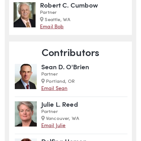
Robert C. Cumbow
Partner
Marker
Seattle, WA
Email Bob
Contributors
Sean D. O'Brien
Partner
Marker
Portland, OR
Email Sean
Julie L. Reed
Partner
Marker
Vancouver, WA
Email Julie