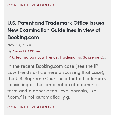
>
CONTINUE READING
U.S. Patent and Trademark Office Issues
New Examination Guidelines in view of
Booking.com
Nov 30, 2020
By
Sean D. O'Brien
IP & Technology Law Trends
,
Trademarks
,
Supreme Court
In the recent Booking.com case (see the IP
Law Trends article here discussing that case),
the U.S. Supreme Court held that a trademark
consisting of the combination of a generic
term and a generic top-level domain, like
“.com,” is not automatically g...
>
CONTINUE READING