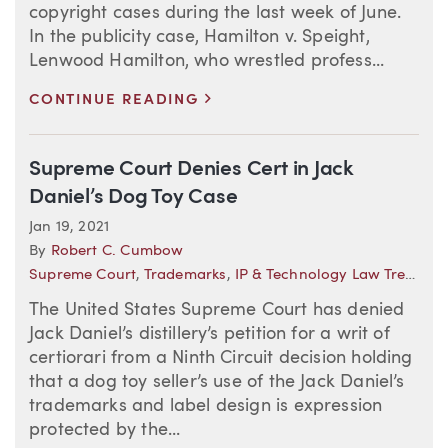
copyright cases during the last week of June.
In the publicity case, Hamilton v. Speight,
Lenwood Hamilton, who wrestled profess...
>
CONTINUE READING
Supreme Court Denies Cert in Jack
Daniel’s Dog Toy Case
Jan 19, 2021
By
Robert C. Cumbow
Supreme Court
,
Trademarks
,
IP & Technology Law Trends
The United States Supreme Court has denied
Jack Daniel’s distillery’s petition for a writ of
certiorari from a Ninth Circuit decision holding
that a dog toy seller’s use of the Jack Daniel’s
trademarks and label design is expression
protected by the...