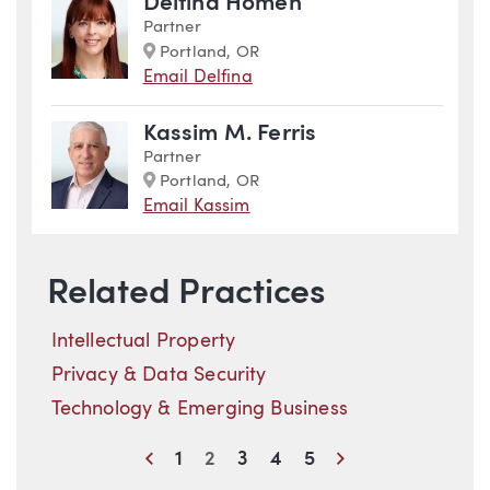
Delfina Homen
Partner
Marker
Portland, OR
Email Delfina
Kassim M. Ferris
Partner
Marker
Portland, OR
Email Kassim
Related Practices
Intellectual Property
Privacy & Data Security
Technology & Emerging Business
Previous
Next
1
2
3
4
5