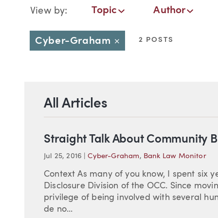
Blog Navigation
Topic
Author
View by:
Topic
Author
Date
Cyber-Graham
2 POSTS
Close
All Articles
Straight Talk About Community 
Jul 25, 2016
|
Cyber-Graham
,
Bank Law Monitor
Context As many of you know, I spent six ye
Disclosure Division of the OCC. Since movi
privilege of being involved with several 
de no...