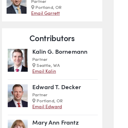
Partner
Marker
Portland, OR
Email Garrett
Contributors
Kalin G. Bornemann
Partner
Marker
Seattle, WA
Email Kalin
Edward T. Decker
Partner
Marker
Portland, OR
Email Edward
Mary Ann Frantz