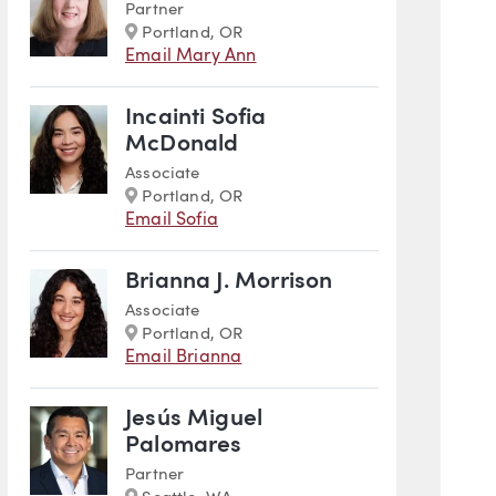
Partner
Marker
Portland, OR
Email Mary Ann
Incainti Sofia
McDonald
Associate
Marker
Portland, OR
Email Sofia
Brianna J. Morrison
Associate
Marker
Portland, OR
Email Brianna
Jesús Miguel
Palomares
Partner
Marker