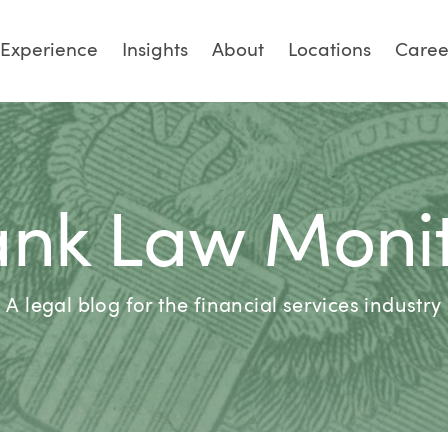
Experience
Insights
About
Locations
Caree
nk Law Moni
A legal blog for the financial services industry