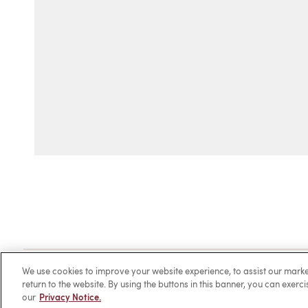
Client Login
Locations
Subscribe
Contact
Make 
We use cookies to improve your website experience, to assist our ma
return to the website. By using the buttons in this banner, you can exerc
our
Privacy Notice.