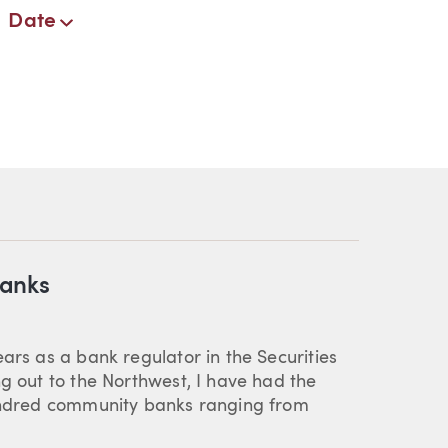
Date
Banks
ars as a bank regulator in the Securities
ng out to the Northwest, I have had the
hundred community banks ranging from