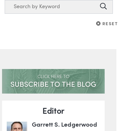
Search
Search
RESET
RESET
Blog Information
Editor
Garrett S. Ledgerwood