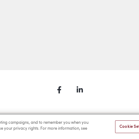
Facebook
LinkedIn
a Payment
Privacy
Cookies
Terms of Use
Sitemap
rketing campaigns, and to remember you when you
Cookie Se
ise your privacy rights. For more information, see