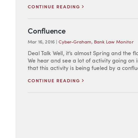
>
CONTINUE READING
Confluence
Mar 16, 2016
|
Cyber-Graham
,
Bank Law Monitor
Deal Talk Well, it’s almost Spring and the f
We hear and see a lot of activity going on 
that this activity is being fueled by a conflu
>
CONTINUE READING