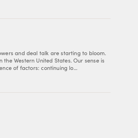
lowers and deal talk are starting to bloom.
in the Western United States. Our sense is
ence of factors: continuing lo...