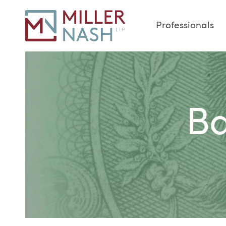
Professionals
Ba