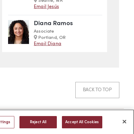
Seattle, WA
Email Jesús
Diana Ramos
Associate
Marker
Portland, OR
Email Diana
BACK TO TOP
© 2026 -
web design
by efelle
ttings
Reject All
Accept All Cookies