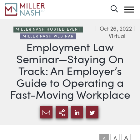
Toggle 
Oct 26, 2022
|
MILLER NASH HOSTED EVENT
Virtual
MILLER NASH WEBINAR
Employment Law
Seminar—Staying On
Track: An Employer’s
Guide to Operating a
Fast-Moving Workplace
SHARE VIA EMAIL
MORE SHARING OPTI
SHARE VIA LINKEDIN
SHARE VIA TWIT
A
A
A