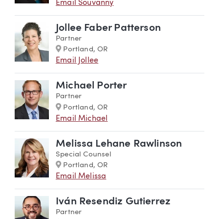
Email Souvanny
Jollee Faber Patterson
Partner
Marker
Portland, OR
Email Jollee
Michael Porter
Partner
Marker
Portland, OR
Email Michael
Melissa Lehane Rawlinson
Special Counsel
Marker
Portland, OR
Email Melissa
Iván Resendiz Gutierrez
Partner