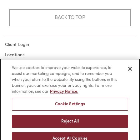
BACK TO TOP
Client Login
Locations
Subscribe
We use cookies to improve your website experience, to
assist our marketing campaigns, and to remember you
Contact
when you return to the website. By using the buttons in this
Make a Payment
banner, you can exercise your privacy rights. For more
information, see our
Privacy Notice.
Privacy
Cookie Settings
Cookies
Terms of Use
Reject All
Sitemap
Accept All Cookies