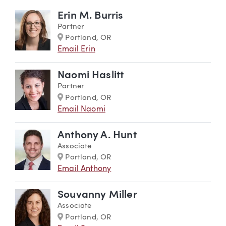
Erin M. Burris
Partner
Marker
Portland, OR
Email Erin
Naomi Haslitt
Partner
Marker
Portland, OR
Email Naomi
Anthony A. Hunt
Associate
Marker
Portland, OR
Email Anthony
Souvanny Miller
Associate
Marker
Portland, OR