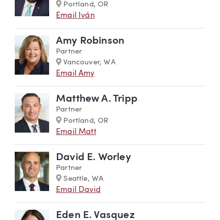
Marker
Portland, OR
Email Iván
Amy Robinson
Partner
Marker
Vancouver, WA
Email Amy
Matthew A. Tripp
Partner
Marker
Portland, OR
Email Matt
David E. Worley
Partner
Marker
Seattle, WA
Email David
Eden E. Vasquez