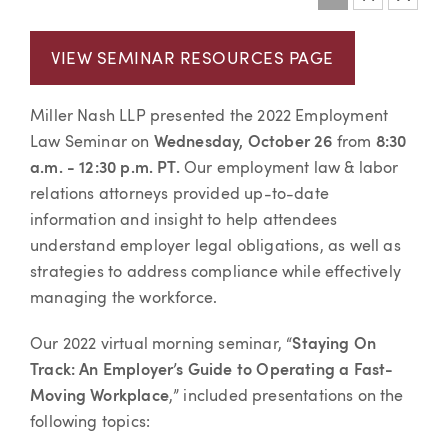
Event information
VIEW SEMINAR RESOURCES PAGE
Miller Nash LLP presented the 2022 Employment
Law Seminar on
Wednesday, October 26
from
8:30
a.m. - 12:30 p.m. PT
.
Our employment law & labor
relations attorneys provided up-to-date
information and insight to help attendees
understand employer legal obligations, as well as
strategies to address compliance while effectively
managing the workforce.
Our 2022 virtual morning seminar,
“
Staying On
Track: An Employer’s Guide to Operating a Fast-
Moving Workplace
,”
included presentations on the
following topics: