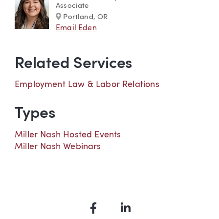
Associate
Marker
Portland, OR
Email Eden
Related Services
Employment Law & Labor Relations
Types
Miller Nash Hosted Events
Miller Nash Webinars
Facebook
LinkedIn