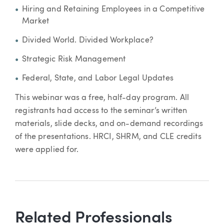
Hiring and Retaining Employees in a Competitive
Market
Divided World. Divided Workplace?
Strategic Risk Management
Federal, State, and Labor Legal Updates
This webinar was a free, half-day program. All
registrants had access to the seminar’s written
materials, slide decks, and on-demand recordings
of the presentations. HRCI, SHRM, and CLE credits
were applied for.
Related Professionals