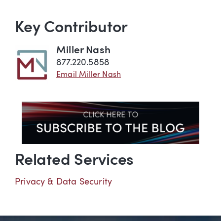
Key Contributor
Miller Nash
877.220.5858
Email Miller Nash
Related Services
Privacy & Data Security