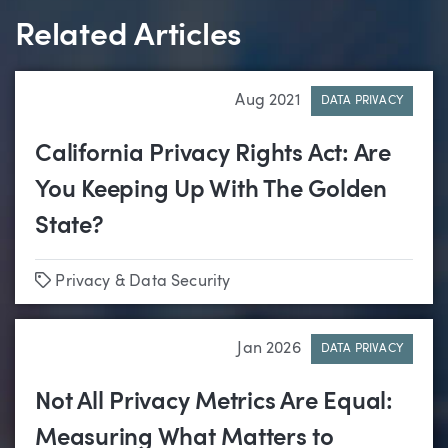
Related Articles
Aug 2021
DATA PRIVACY
California Privacy Rights Act: Are
You Keeping Up With The Golden
State?
Tags
Privacy & Data Security
Jan 2026
DATA PRIVACY
Not All Privacy Metrics Are Equal:
Measuring What Matters to