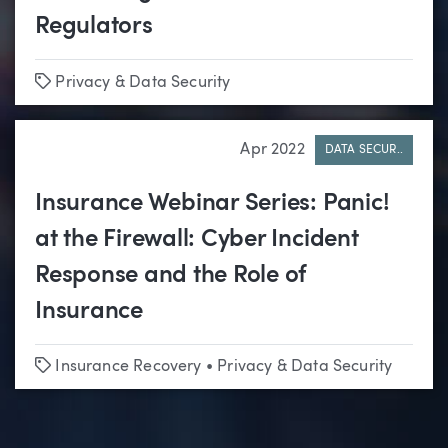
Regulators
Tags
Privacy & Data Security
Apr 2022
DATA SECUR..
Insurance Webinar Series: Panic!
at the Firewall: Cyber Incident
Response and the Role of
Insurance
Tags
Insurance Recovery
•
Privacy & Data Security