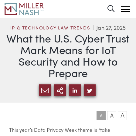
Toggle 
Jan 27, 2025
IP & TECHNOLOGY LAW TRENDS
What the U.S. Cyber Trust
Mark Means for IoT
Security and How to
Prepare
SHARE VIA EMAIL
MORE SHARING OPTI
SHARE VIA LINKEDIN
SHARE VIA TWIT
A
A
A
Article
This year’s Data Privacy Week theme is “take