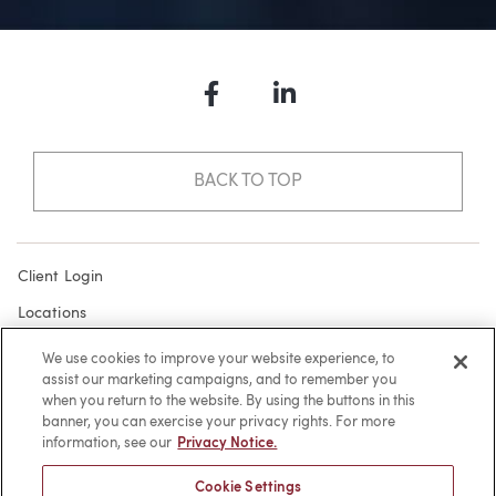
Facebook
LinkedIn
BACK TO TOP
Client Login
Locations
Subscribe
We use cookies to improve your website experience, to
assist our marketing campaigns, and to remember you
Contact
when you return to the website. By using the buttons in this
Make a Payment
banner, you can exercise your privacy rights. For more
information, see our
Privacy Notice.
Privacy
Cookie Settings
Cookies