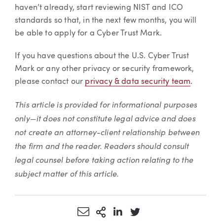
haven’t already, start reviewing NIST and ICO
standards so that, in the next few months, you will
be able to apply for a Cyber Trust Mark.
If you have questions about the U.S. Cyber Trust
Mark or any other privacy or security framework,
please contact our
privacy & data security team
.
This article is provided for informational purposes
only—it does not constitute legal advice and does
not create an attorney-client relationship between
the firm and the reader. Readers should consult
legal counsel before taking action relating to the
subject matter of this article.
Share via Email
More Sharing Options
Share via LinkedIn
Share via Twitter