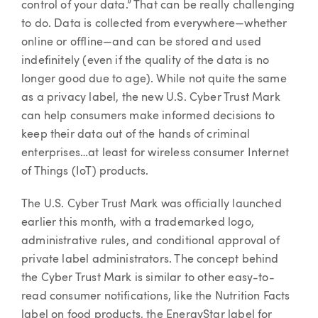
control of your data.” That can be really challenging
to do. Data is collected from everywhere—whether
online or offline—and can be stored and used
indefinitely (even if the quality of the data is no
longer good due to age). While not quite the same
as a privacy label, the new U.S. Cyber Trust Mark
can help consumers make informed decisions to
keep their data out of the hands of criminal
enterprises…at least for wireless consumer Internet
of Things (IoT) products.
The U.S. Cyber Trust Mark was officially launched
earlier this month, with a trademarked logo,
administrative rules, and conditional approval of
private label administrators. The concept behind
the Cyber Trust Mark is similar to other easy-to-
read consumer notifications, like the Nutrition Facts
label on food products, the EnergyStar label for