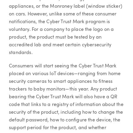
appliances, or the Monroney label (window sticker)
on cars. However, unlike some of these consumer
notifications, the Cyber Trust Mark program is
voluntary. For a company to place the logo on a
product, the product must be tested by an
accredited lab and meet certain cybersecurity
standards.
Consumers will start seeing the Cyber Trust Mark
placed on various IoT devices—ranging from home
security cameras to smart appliances to fitness
trackers to baby monitors—this year. Any product
bearing the Cyber Trust Mark will also have a QR
code that links to a registry of information about the
security of the product, including how to change the
default password, how to configure the device, the
support period for the product, and whether