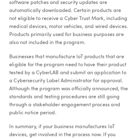
software patches and security updates are
automatically downloaded. Certain products are
not eligible to receive a Cyber Trust Mark, including
medical devices, motor vehicles, and wired devices.
Products primarily used for business purposes are
also not included in the program.
Businesses that manufacture IoT products that are
eligible for the program need to have their product
tested by a CyberLAB and submit an application to
a Cybersecurity Label Administrator for approval.
Although the program was officially announced, the
standards and testing procedures are still going
through a stakeholder engagement process and
public notice period.
In summary, if your business manufactures IoT
devices, get involved in the process now. If you