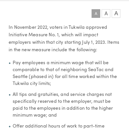
A
A
A
Article
In November 2022, voters in Tukwila approved
Initiative Measure No. 1, which will impact
employers within that city starting July 1, 2023. Items
in the new measure include the following:
Pay employees a minimum wage that will be
comparable to that of neighboring SeaTac and
Seattle (phased in) for all time worked within the
Tukwila city limits;
All tips and gratuities, and service charges not
specifically reserved to the employer, must be
paid to the employees in addition to the higher
minimum wage; and
Offer additional hours of work to part-time