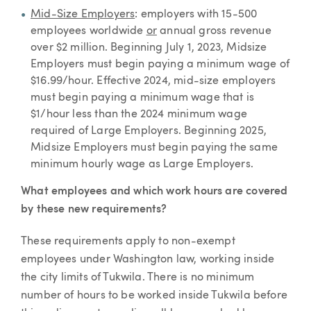
Mid-Size Employers
: employers with 15-500
employees worldwide
or
annual gross revenue
over $2 million. Beginning July 1, 2023, Midsize
Employers must begin paying a minimum wage of
$16.99/hour. Effective 2024, mid-size employers
must begin paying a minimum wage that is
$1/hour less than the 2024 minimum wage
required of Large Employers. Beginning 2025,
Midsize Employers must begin paying the same
minimum hourly wage as Large Employers.
What employees and which work hours are covered
by these new requirements?
These requirements apply to non-exempt
employees under Washington law, working inside
the city limits of Tukwila. There is no minimum
number of hours to be worked inside Tukwila before