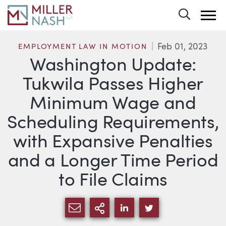
Toggle 
Feb 01, 2023
EMPLOYMENT LAW IN MOTION
Washington Update:
Tukwila Passes Higher
Minimum Wage and
Scheduling Requirements,
with Expansive Penalties
and a Longer Time Period
to File Claims
SHARE VIA EMAIL
MORE SHARING OPTI
SHARE VIA LINKEDIN
SHARE VIA TWIT