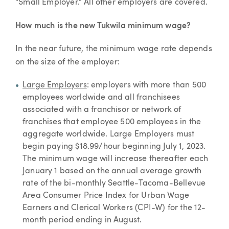
“Small Employer.” All other employers are covered.
How much is the new Tukwila minimum wage?
In the near future, the minimum wage rate depends
on the size of the employer:
Large Employers
: employers with more than 500
employees worldwide and all franchisees
associated with a franchisor or network of
franchises that employee 500 employees in the
aggregate worldwide. Large Employers must
begin paying $18.99/hour beginning July 1, 2023.
The minimum wage will increase thereafter each
January 1 based on the annual average growth
rate of the bi-monthly Seattle-Tacoma-Bellevue
Area Consumer Price Index for Urban Wage
Earners and Clerical Workers (CPI-W) for the 12-
month period ending in August.