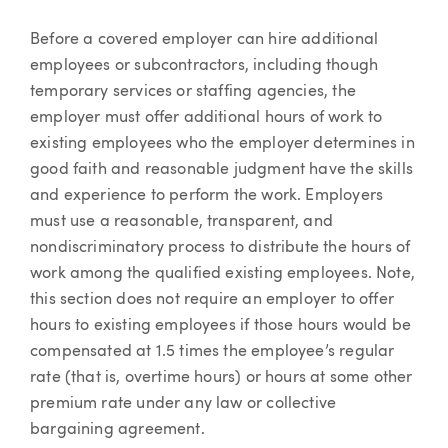
Before a covered employer can hire additional
employees or subcontractors, including though
temporary services or staffing agencies, the
employer must offer additional hours of work to
existing employees who the employer determines in
good faith and reasonable judgment have the skills
and experience to perform the work. Employers
must use a reasonable, transparent, and
nondiscriminatory process to distribute the hours of
work among the qualified existing employees. Note,
this section does not require an employer to offer
hours to existing employees if those hours would be
compensated at 1.5 times the employee’s regular
rate (that is, overtime hours) or hours at some other
premium rate under any law or collective
bargaining agreement.