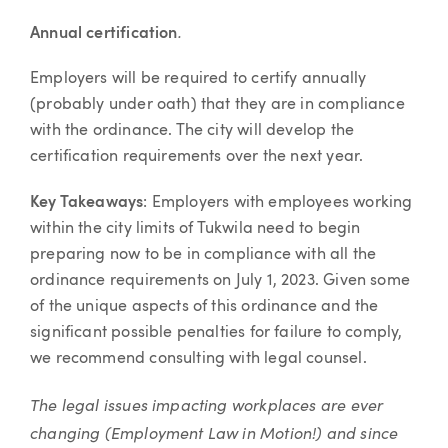
.
Annual certification
Employers will be required to certify annually
(probably under oath) that they are in compliance
with the ordinance. The city will develop the
certification requirements over the next year.
Key Takeaways
: Employers with employees working
within the city limits of Tukwila need to begin
preparing now to be in compliance with all the
ordinance requirements on July 1, 2023. Given some
of the unique aspects of this ordinance and the
significant possible penalties for failure to comply,
we recommend consulting with legal counsel.
The legal issues impacting workplaces are ever
changing (Employment Law in Motion!) and since