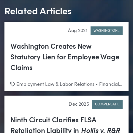
Related Articles
Aug 2021
WASHINGTON..
Washington Creates New
Statutory Lien for Employee Wage
Claims
Tags
Employment Law & Labor Relations
•
Financial Services
Dec 2025
COMPENSATI..
Ninth Circuit Clarifies FLSA
Retaliation Liability in
Hollis v. R&R