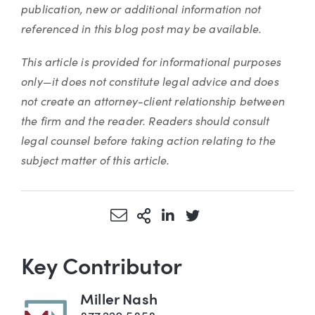
publication, new or additional information not
referenced in this blog post may be available.
This article is provided for informational purposes
only—it does not constitute legal advice and does
not create an attorney-client relationship between
the firm and the reader. Readers should consult
legal counsel before taking action relating to the
subject matter of this article.
Share via Email
More Sharing Options
Share via LinkedIn
Share via Twitter
Key Contributor
Miller Nash