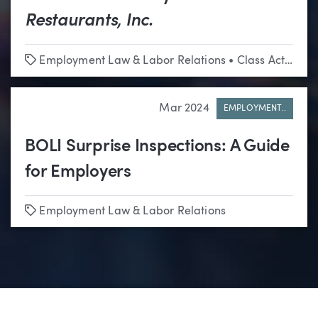
Restaurants, Inc.
Tags
Employment Law & Labor Relations
•
Class Actions
Mar 2024
EMPLOYMENT..
BOLI Surprise Inspections: A Guide
for Employers
Tags
Employment Law & Labor Relations