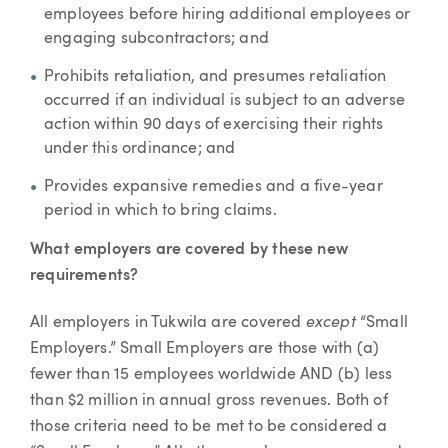
employees before hiring additional employees or
engaging subcontractors; and
Prohibits retaliation, and presumes retaliation
occurred if an individual is subject to an adverse
action within 90 days of exercising their rights
under this ordinance; and
Provides expansive remedies and a five-year
period in which to bring claims.
What employers are covered by these new
requirements?
except
All employers in Tukwila are covered
“Small
Employers.” Small Employers are those with (a)
fewer than 15 employees worldwide AND (b) less
than $2 million in annual gross revenues. Both of
those criteria need to be met to be considered a