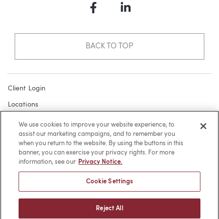
Facebook
LinkedIn
BACK TO TOP
Client Login
Locations
Subscribe
We use cookies to improve your website experience, to
assist our marketing campaigns, and to remember you
Contact
when you return to the website. By using the buttons in this
Make a Payment
banner, you can exercise your privacy rights. For more
information, see our
Privacy Notice.
Privacy
Cookie Settings
Cookies
Terms of Use
Reject All
Sitemap