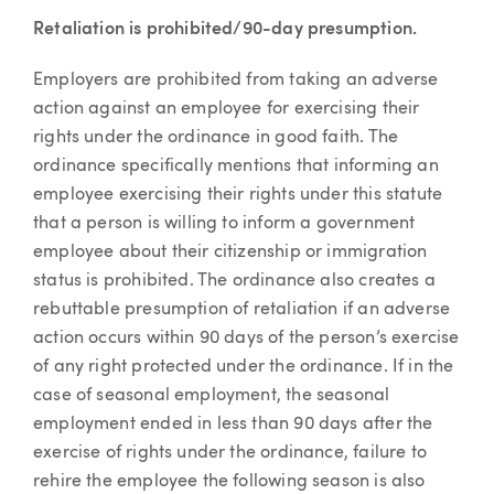
Retaliation is prohibited/90-day presumption.
Employers are prohibited from taking an adverse
action against an employee for exercising their
rights under the ordinance in good faith. The
ordinance specifically mentions that informing an
employee exercising their rights under this statute
that a person is willing to inform a government
employee about their citizenship or immigration
status is prohibited. The ordinance also creates a
rebuttable presumption of retaliation if an adverse
action occurs within 90 days of the person’s exercise
of any right protected under the ordinance. If in the
case of seasonal employment, the seasonal
employment ended in less than 90 days after the
exercise of rights under the ordinance, failure to
rehire the employee the following season is also