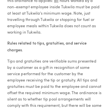
this ordinance to applies:
all
hours worked by a
non-exempt employee inside Tukwila must be paid
at least at Tukwila’s minimum wage. Note, just
travelling through Tukwila or stopping for fuel or
employee meals within Tukwila does not count as
working in Tukwila.
Rules related to tips, gratuities, and service
.
charges
Tips and gratuities are verifiable sums presented
by a customer as a gift in recognition of some
service performed for the customer by the
employee receiving the tip or gratuity. All tips and
gratuities must be paid to the employee and cannot
offset the required minimum wage. The ordinance is
silent as to whether tip pool arrangements will
comply with this requirement, but there will be some