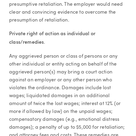
presumptive retaliation. The employer would need
clear and convincing evidence to overcome the
presumption of retaliation.
Private right of action as individual or
.
class/remedies
Any aggrieved person or class of persons or any
other individual or entity acting on behalf of the
aggrieved person(s) may bring a court action
against an employer or any other person who
violates the ordinance. Damages include lost
wages; liquidated damages in an additional
amount of twice the lost wages; interest at 12% (or
more if allowed by law) on the unpaid wages;
compensatory damages (e.g., emotional distress
damages); a penalty of up to $5,000 for retaliation;
and attorney fees and costs. These remedies are