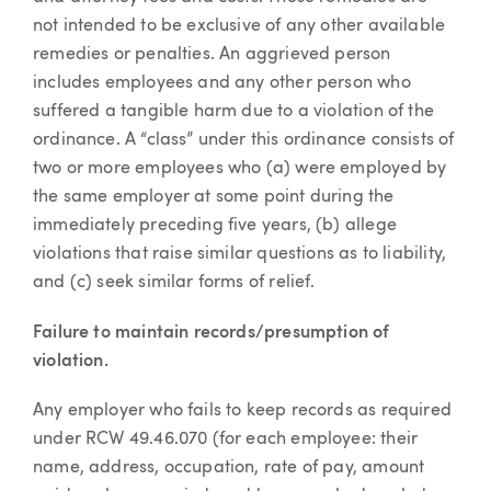
not intended to be exclusive of any other available
remedies or penalties. An aggrieved person
includes employees and any other person who
suffered a tangible harm due to a violation of the
ordinance. A “class” under this ordinance consists of
two or more employees who (a) were employed by
the same employer at some point during the
immediately preceding five years, (b) allege
violations that raise similar questions as to liability,
and (c) seek similar forms of relief.
Failure to maintain records/presumption of
violation.
Any employer who fails to keep records as required
under RCW 49.46.070 (for each employee: their
name, address, occupation, rate of pay, amount