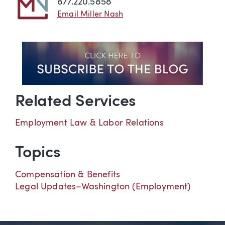
877.220.5858
Email Miller Nash
Related Services
Employment Law & Labor Relations
Topics
Compensation & Benefits
Legal Updates–Washington (Employment)