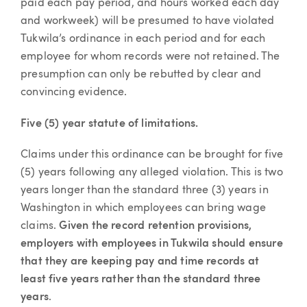
paid each pay period, and hours worked each day
and workweek) will be presumed to have violated
Tukwila’s ordinance in each period and for each
employee for whom records were not retained. The
presumption can only be rebutted by clear and
convincing evidence.
Five (5) year statute of limitations.
Claims under this ordinance can be brought for five
(5) years following any alleged violation. This is two
years longer than the standard three (3) years in
Washington in which employees can bring wage
claims.
Given the record retention provisions,
employers with employees in Tukwila should ensure
that they are keeping pay and time records at
least five years rather than the standard three
years
.