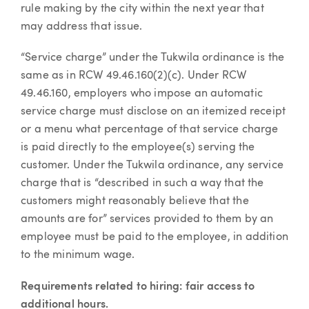
rule making by the city within the next year that
may address that issue.
“Service charge” under the Tukwila ordinance is the
same as in RCW 49.46.160(2)(c). Under RCW
49.46.160, employers who impose an automatic
service charge must disclose on an itemized receipt
or a menu what percentage of that service charge
is paid directly to the employee(s) serving the
customer. Under the Tukwila ordinance, any service
charge that is “described in such a way that the
customers might reasonably believe that the
amounts are for” services provided to them by an
employee must be paid to the employee, in addition
to the minimum wage.
Requirements related to hiring: fair access to
additional hours.