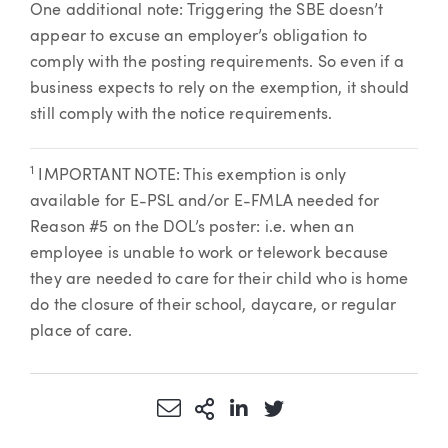
One additional note: Triggering the SBE doesn’t
appear to excuse an employer’s obligation to
comply with the posting requirements. So even if a
business expects to rely on the exemption, it should
still comply with the notice requirements.
1
IMPORTANT NOTE: This exemption is only
available for E-PSL and/or E-FMLA needed for
Reason #5 on the DOL’s poster: i.e. when an
employee is unable to work or telework because
they are needed to care for their child who is home
do the closure of their school, daycare, or regular
place of care.
Share via Email
More Sharing Options
Share via LinkedIn
Share via Twitter