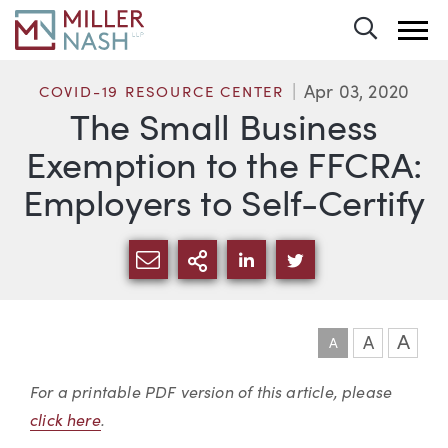
Toggle 
Apr 03, 2020
COVID-19 RESOURCE CENTER
The Small Business
Exemption to the FFCRA:
Employers to Self-Certify
SHARE VIA EMAIL
MORE SHARING OPTI
SHARE VIA LINKEDIN
SHARE VIA TWIT
A
A
A
Article
For a printable PDF version of this article, please
click here
.