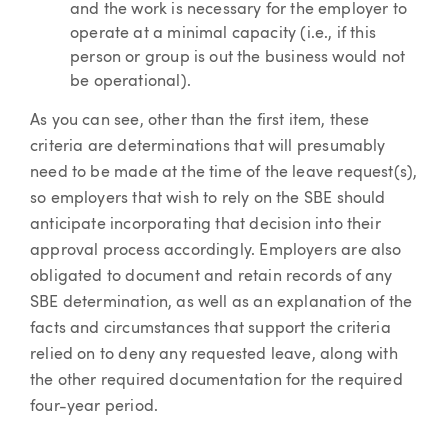
and the work is necessary for the employer to
operate at a minimal capacity (i.e., if this
person or group is out the business would not
be operational).
As you can see, other than the first item, these
criteria are determinations that will presumably
need to be made at the time of the leave request(s),
so employers that wish to rely on the SBE should
anticipate incorporating that decision into their
approval process accordingly. Employers are also
obligated to document and retain records of any
SBE determination, as well as an explanation of the
facts and circumstances that support the criteria
relied on to deny any requested leave, along with
the other required documentation for the required
four-year period.