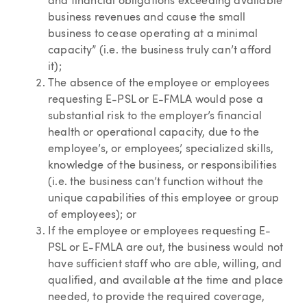
and financial obligations exceeding available
business revenues and cause the small
business to cease operating at a minimal
capacity” (i.e. the business truly can’t afford
it);
The absence of the employee or employees
requesting E-PSL or E-FMLA would pose a
substantial risk to the employer’s financial
health or operational capacity, due to the
employee’s, or employees’, specialized skills,
knowledge of the business, or responsibilities
(i.e. the business can’t function without the
unique capabilities of this employee or group
of employees); or
If the employee or employees requesting E-
PSL or E-FMLA are out, the business would not
have sufficient staff who are able, willing, and
qualified, and available at the time and place
needed, to provide the required coverage,