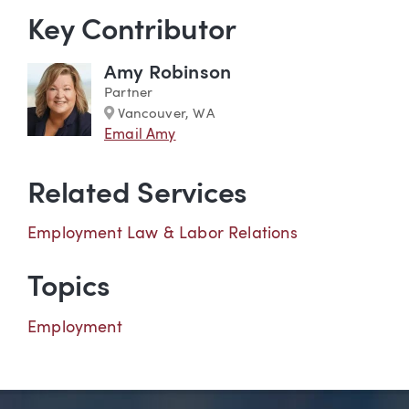
Key Contributor
Amy Robinson
Partner
Marker
Vancouver, WA
Email Amy
Related Services
Employment Law & Labor Relations
Topics
Employment