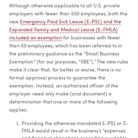
Although otherwise applicable to all U.S. private
employers with fewer than 500 employees, both the
new
Emergency Paid Sick Leave (E-PSL) and the
Expanded Family and Medical Leave (E-FMLA)
included an exemption
for businesses with fewer
than 50 employees, which has been referred to in
the preliminary guidance as the “Small Business
1
Exemption” (for our purposes, “SBE”).
The new rules
make it clear that, for better or worse, there is no
formal approval process to guarantee the
exemption. Instead, an authorized officer of the
employer need only make (and document) a
determination that one or more of the following
applies:
Providing the otherwise mandated E-PSL or E-
FMLA would result in the business’s “expenses