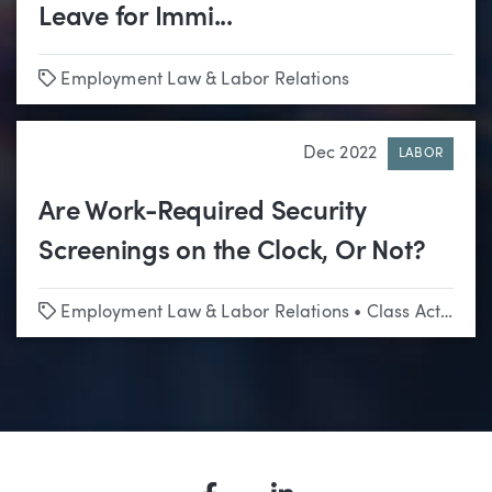
Leave for Immi...
Tags
Employment Law & Labor Relations
Dec 2022
LABOR
Are Work-Required Security
Screenings on the Clock, Or Not?
Tags
Employment Law & Labor Relations
•
Class Actions