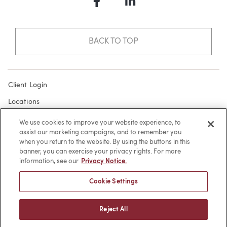
Facebook
LinkedIn
BACK TO TOP
Client Login
Locations
Subscribe
We use cookies to improve your website experience, to
assist our marketing campaigns, and to remember you
Contact
when you return to the website. By using the buttons in this
Make a Payment
banner, you can exercise your privacy rights. For more
information, see our
Privacy Notice.
Privacy
Cookie Settings
Cookies
Terms of Use
Reject All
Sitemap