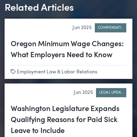
Related Articles
Jun 2025
COMPENSATI..
Oregon Minimum Wage Changes:
What Employers Need to Know
Tags
Employment Law & Labor Relations
Jun 2025
LEGAL UPDA..
Washington Legislature Expands
Qualifying Reasons for Paid Sick
Leave to Include