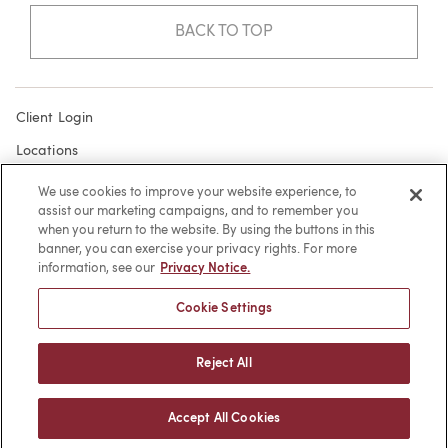
BACK TO TOP
Client Login
Locations
Subscribe
We use cookies to improve your website experience, to
assist our marketing campaigns, and to remember you
Contact
when you return to the website. By using the buttons in this
Make a Payment
banner, you can exercise your privacy rights. For more
information, see our
Privacy Notice.
Privacy
Cookie Settings
Cookies
Terms of Use
Reject All
Sitemap
Accept All Cookies
© 2026 -
web design
by efelle