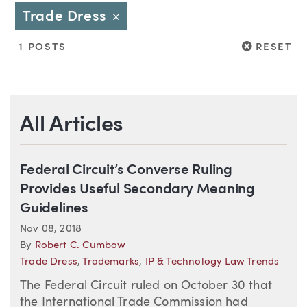
Trade Dress
Close
RESET
1 POSTS
RESET
All Articles
Federal Circuit’s Converse Ruling
Provides Useful Secondary Meaning
Guidelines
Nov 08, 2018
By
Robert C. Cumbow
Trade Dress
,
Trademarks
,
IP & Technology Law Trends
The Federal Circuit ruled on October 30 that
the International Trade Commission had