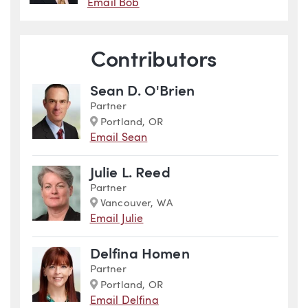
Email Bob
Contributors
Sean D. O'Brien
Partner
Marker
Portland, OR
Email Sean
Julie L. Reed
Partner
Marker
Vancouver, WA
Email Julie
Delfina Homen
Partner
Marker
Portland, OR
Email Delfina