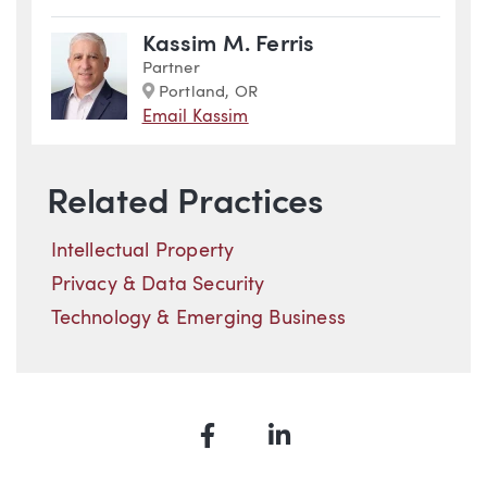
Kassim M. Ferris
Partner
Marker
Portland, OR
Email Kassim
Related Practices
Intellectual Property
Privacy & Data Security
Technology & Emerging Business
Facebook
LinkedIn