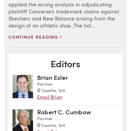
applied the wrong analysis in adjudicating
plaintiff Converse’s trademark claims against
Skechers and New Balance arising from the
design of an athletic shoe. The hol...
>
CONTINUE READING
Blog Information
Editors
Brian Esler
Partner
Marker
Seattle, WA
Email Brian
Robert C. Cumbow
Partner
Marker
Seattle, WA