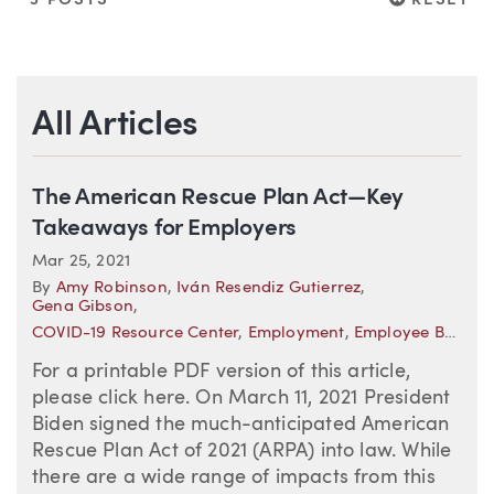
3 POSTS
RESET
All Articles
The American Rescue Plan Act—Key
Takeaways for Employers
Mar 25, 2021
By
Amy Robinson
,
Iván Resendiz Gutierrez
,
Gena Gibson
,
COVID-19 Resource Center
,
Employment
,
Employee Benefits
For a printable PDF version of this article,
please click here. On March 11, 2021 President
Biden signed the much-anticipated American
Rescue Plan Act of 2021 (ARPA) into law. While
there are a wide range of impacts from this