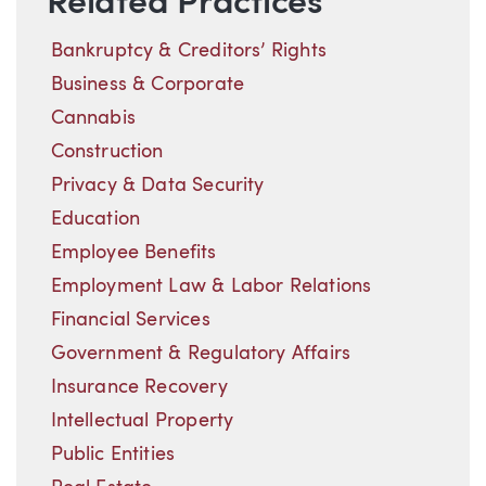
Related Practices
Bankruptcy & Creditors’ Rights
Business & Corporate
Cannabis
Construction
Privacy & Data Security
Education
Employee Benefits
Employment Law & Labor Relations
Financial Services
Government & Regulatory Affairs
Insurance Recovery
Intellectual Property
Public Entities