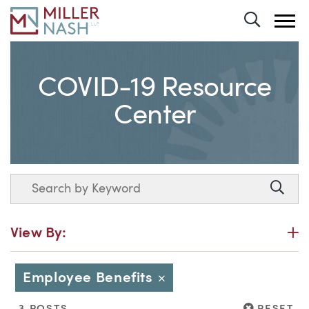
Toggle 
COVID-19 Resource
Center
Search
Searc
P
View By:
Employee Benefits
Close
RESET