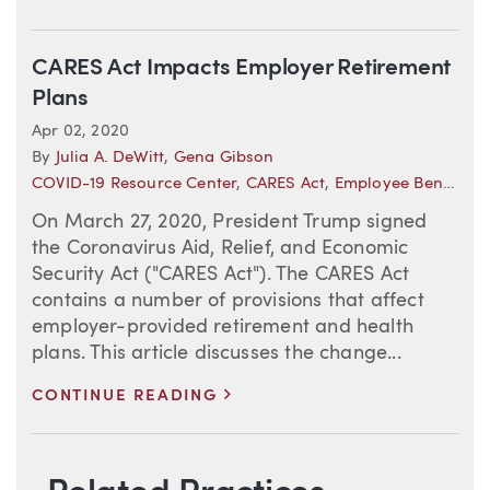
CARES Act Impacts Employer Retirement
Plans
Apr 02, 2020
By
Julia A. DeWitt
,
Gena Gibson
COVID-19 Resource Center
,
CARES Act
,
Employee Benefits
On March 27, 2020, President Trump signed
the Coronavirus Aid, Relief, and Economic
Security Act ("CARES Act"). The CARES Act
contains a number of provisions that affect
employer-provided retirement and health
plans. This article discusses the change...
>
CONTINUE READING
Blog Information