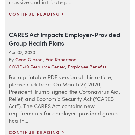
massive and intricate p...
>
CONTINUE READING
CARES Act Impacts Employer-Provided
Group Health Plans
Apr 07, 2020
By
Gena Gibson
,
Eric Robertson
COVID-19 Resource Center
,
Employee Benefits
For a printable PDF version of this article,
please click here. On March 27, 2020,
President Trump signed the Coronavirus Aid,
Relief, and Economic Security Act (“CARES
Act”). The CARES Act contains new
requirements for employer-provided group
health...
>
CONTINUE READING