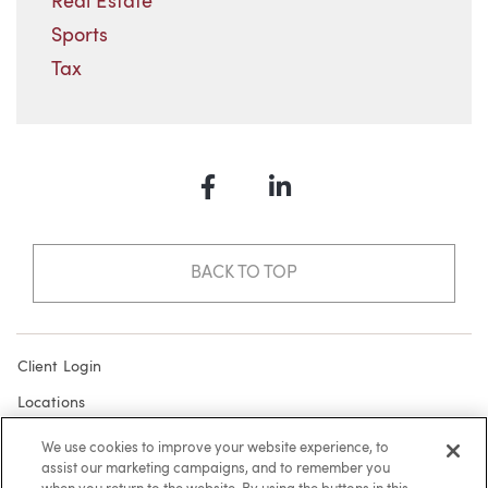
Real Estate
Sports
Tax
Facebook
LinkedIn
BACK TO TOP
Client Login
Locations
Subscribe
We use cookies to improve your website experience, to
assist our marketing campaigns, and to remember you
Contact