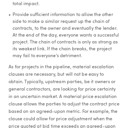
total impact.
Provide sufficient information to allow the other
side to make a similar request up the chain of
contracts, to the owner and eventually the lender.
At the end of the day, everyone wants a successful
project. The chain of contracts is only as strong as
its weakest link. If the chain breaks, the project
may fail to everyone’s detriment.
As for projects in the pipeline, material escalation
clauses are necessary, but will not be easy to
obtain. Typically, upstream parties, be it owners or
general contractors, are looking for price certainty
in an uncertain market. A material price escalation
clause allows the parties to adjust the contract price
based on an agreed-upon metric. For example, the
clause could allow for price adjustment when the
price quoted at bid time exceeds an agreed-upon