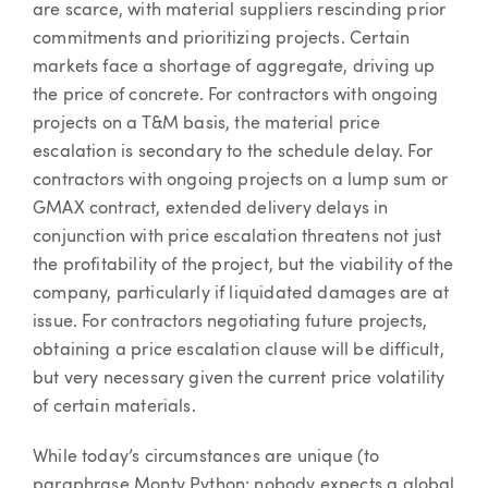
are scarce, with material suppliers rescinding prior
commitments and prioritizing projects. Certain
markets face a shortage of aggregate, driving up
the price of concrete. For contractors with ongoing
projects on a T&M basis, the material price
escalation is secondary to the schedule delay. For
contractors with ongoing projects on a lump sum or
GMAX contract, extended delivery delays in
conjunction with price escalation threatens not just
the profitability of the project, but the viability of the
company, particularly if liquidated damages are at
issue. For contractors negotiating future projects,
obtaining a price escalation clause will be difficult,
but very necessary given the current price volatility
of certain materials.
While today’s circumstances are unique (to
paraphrase Monty Python: nobody expects a global