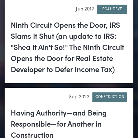
Jun 2017
LEGAL DEVE..
Ninth Circuit Opens the Door, IRS
Slams It Shut (an update to IRS:
"Shea It Ain't So!" The Ninth Circuit
Opens the Door for Real Estate
Developer to Defer Income Tax)
Sep 2022
CONSTRUCTION
Having Authority—and Being
Responsible—for Another in
Construction