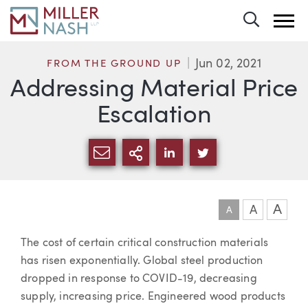
Toggle 
Jun 02, 2021
FROM THE GROUND UP
Addressing Material Price
Escalation
SHARE VIA EMAIL
MORE SHARING OPTI
SHARE VIA LINKEDIN
SHARE VIA TWIT
A
A
A
Article
The cost of certain critical construction materials
has risen exponentially. Global steel production
dropped in response to COVID-19, decreasing
supply, increasing price. Engineered wood products