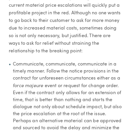
current material price escalations will quickly put a
profitable project in the red. Although no one wants
to go back to their customer to ask for more money
due to increased material costs, sometimes doing
so is not only necessary, but justified. There are
ways to ask for relief without straining the
relationship to the breaking point:
Communicate, communicate, communicate in a
timely manner. Follow the notice provisions in the
contract for unforeseen circumstances either as a
force majeure
event or request for change order.
Even if the contract only allows for an extension of
time, that is better than nothing and starts the
dialogue not only about schedule impact, but also
the price escalation at the root of the issue.
Perhaps an alternative material can be approved
and sourced to avoid the delay and minimize the