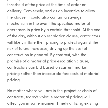
threshold of the price at the time of order or
delivery. Conversely, and as an incentive to allow
the clause, it could also contain a savings
mechanism in the event the specified material
decreases in price by a certain threshold. At the end
of the day, without an escalation clause, contractors
will likely inflate their pricing to protect against the
risk of future increases, driving up the cost of
construction in general. By contrast, with the
promise of a material price escalation clause,
contractors can bid based on current market
pricing rather than inaccurate forecasts of material
pricing.
No matter where you are in the project or chain of
contracts, today’s volatile material pricing will
affect you in some manner. Timely utilizing existing