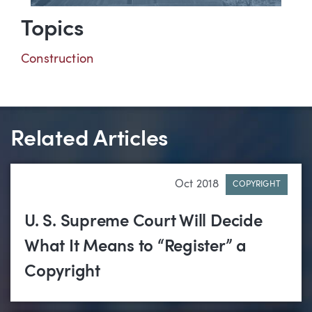
Topics
Construction
Related Articles
Oct 2018
COPYRIGHT
U. S. Supreme Court Will Decide
What It Means to “Register” a
Copyright