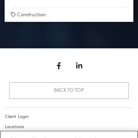
Tags
Construction
Facebook
LinkedIn
BACK TO TOP
Client Login
Locations
Subscribe