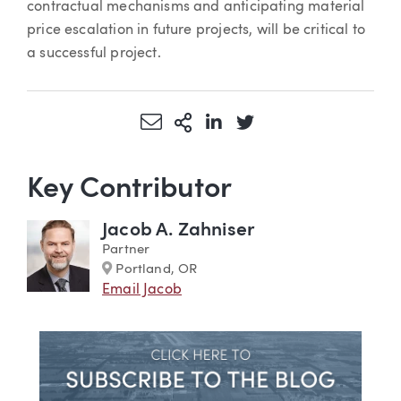
contractual mechanisms and anticipating material
price escalation in future projects, will be critical to
a successful project.
Share via Email
More Sharing Options
Share via LinkedIn
Share via Twitter
Key Contributor
Jacob A. Zahniser
Partner
Marker
Portland, OR
Email Jacob