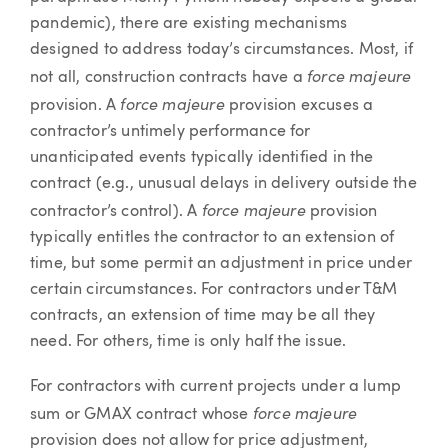
pandemic), there are existing mechanisms
designed to address today’s circumstances. Most, if
force majeure
not all, construction contracts have a
force majeure
provision. A
provision excuses a
contractor’s untimely performance for
unanticipated events typically identified in the
contract (e.g., unusual delays in delivery outside the
force majeure
contractor’s control). A
provision
typically entitles the contractor to an extension of
time, but some permit an adjustment in price under
certain circumstances. For contractors under T&M
contracts, an extension of time may be all they
need. For others, time is only half the issue.
For contractors with current projects under a lump
force majeure
sum or GMAX contract whose
provision does not allow for price adjustment,