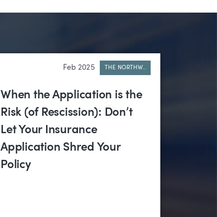
Feb 2025
THE NORTHW..
When the Application is the
Risk (of Rescission): Don’t
Let Your Insurance
Application Shred Your
Policy