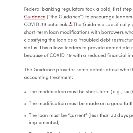
Article
Federal banking regulators took a bold, first ste
Guidance
("the Guidance") to encourage lenders
[1]
COVID-19 outbreak.
The Guidance specifically p
short-term loan modifications with borrowers who 
classifying the loan as a “troubled debt restructu
status. This allows lenders to provide immediate 
because of COVID-19 with a reduced financial imp
The Guidance provides some details about what ki
accounting treatment:
The modification must be short-term (e.g., six (
The modification must be made on a good faith
The loan must be “current” (less than 30 days 
implemented;