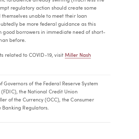
ic turbulence already swirling (much less the
ompt regulatory action should create some
d themselves unable to meet their loan
oubtedly be more federal guidance as this
ith good borrowers in immediate need of short-
than before.
 related to COVID-19, visit
Miller Nash
of Governors of the Federal Reserve System
 (FDIC), the National Credit Union
ller of the Currency (OCC), the Consumer
e Banking Regulators.