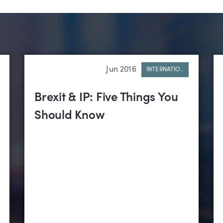
Jun 2016
INTERNATIO..
Brexit & IP: Five Things You
Should Know