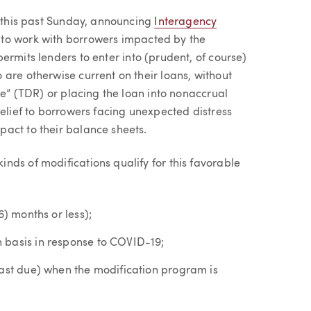
p this past Sunday, announcing
Interagency
 to work with borrowers impacted by the
ermits lenders to enter into (prudent, of course)
are otherwise current on their loans, without
re” (TDR) or placing the loan into nonaccrual
relief to borrowers facing unexpected distress
act to their balance sheets.
nds of modifications qualify for this favorable
6) months or less);
 basis in response to COVID-19;
past due) when the modification program is