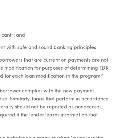
ficant”; and
nt with safe and sound banking principles.
borrowers that are current on payments are not
 the modification for purposes of determining TDR
ed for each loan modification in the program.”
a borrower complies with the new payment
 due. Similarly, loans that perform in accordance
erally should not be reported as nonaccrual.
ired if the lender learns information that