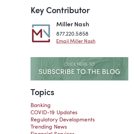
Key Contributor
Miller Nash
877.220.5858
Email Miller Nash
Topics
Banking
COVID-19 Updates
Regulatory Developments
Trending News