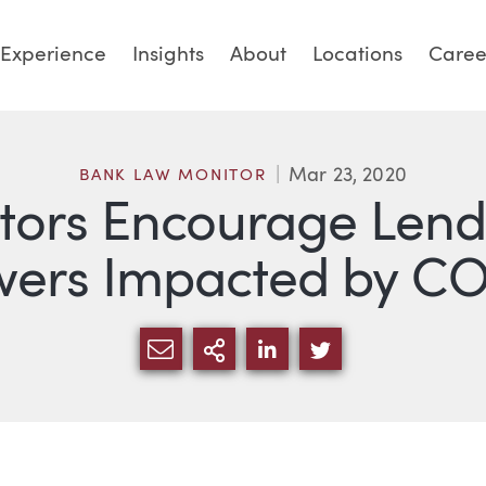
Experience
Insights
About
Locations
Caree
Mar 23, 2020
BANK LAW MONITOR
tors Encourage Lende
wers Impacted by CO
SHARE VIA EMAIL
MORE SHARING OPTI
SHARE VIA LINKED
SHARE VIA TW