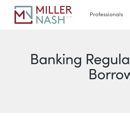
Professionals
Banking Regula
Borro