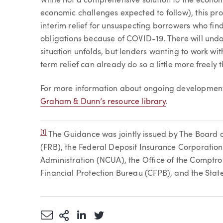
While not a comprehensive solution to the econom
economic challenges expected to follow), this pr
interim relief for unsuspecting borrowers who fin
obligations because of COVID-19. There will und
situation unfolds, but lenders wanting to work w
term relief can already do so a little more freely 
For more information about ongoing developments
Graham & Dunn’s resource library
.
[1]
The Guidance was jointly issued by The Board 
(FRB), the Federal Deposit Insurance Corporation
Administration (NCUA), the Office of the Comptro
Financial Protection Bureau (CFPB), and the Stat
Share via Email
More Sharing Options
Share via LinkedIn
Share via Twitter