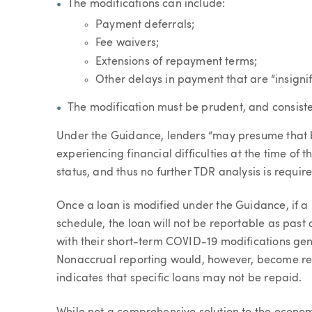
The modifications can include:
Payment deferrals;
Fee waivers;
Extensions of repayment terms;
Other delays in payment that are “insigni
The modification must be prudent, and consiste
Under the Guidance, lenders “may presume that 
experiencing financial difficulties at the time of
status, and thus no further TDR analysis is requir
Once a loan is modified under the Guidance, if 
schedule, the loan will not be reportable as past
with their short-term COVID-19 modifications gen
Nonaccrual reporting would, however, become requ
indicates that specific loans may not be repaid.