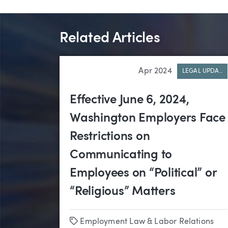
Related Articles
Apr 2024
LEGAL UPDA..
Effective June 6, 2024,
Washington Employers Face
Restrictions on
Communicating to
Employees on “Political” or
“Religious” Matters
Tags
Employment Law & Labor Relations