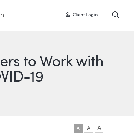
Toggl
User
rs
Client Login
rs to Work with
VID-19
ONS
IN
ITTER
A
A
A