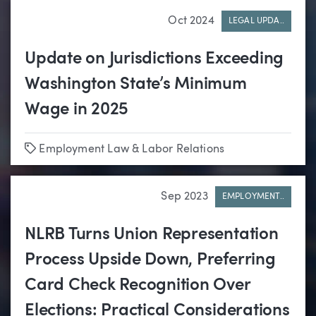
Oct 2024
LEGAL UPDA..
Update on Jurisdictions Exceeding
Washington State’s Minimum
Wage in 2025
Tags
Employment Law & Labor Relations
Sep 2023
EMPLOYMENT..
NLRB Turns Union Representation
Process Upside Down, Preferring
Card Check Recognition Over
Elections: Practical Considerations