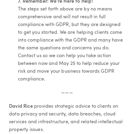
7. Remember: We’re Here to Help!
The steps set forth above are by no means
comprehensive and will not result in full
compliance with GDPR, but they are designed
to get you started. We are helping clients come
into compliance with the GDPR and many have
the same questions and concerns you do.
Contact us so we can help you take action
between now and May 25 to help reduce your
risk and move your business towards GDPR
compliance.
———
David Rice
provides strategic advice to clients on
data privacy and security, data breaches, cloud
services and infrastructure, and related intellectual
property issues.