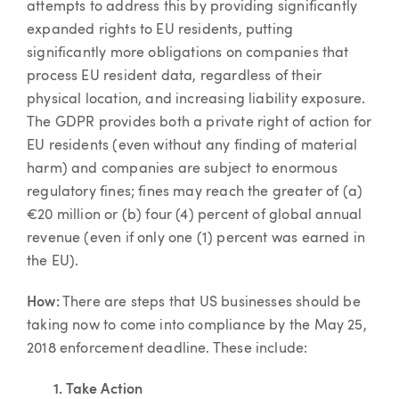
attempts to address this by providing significantly
expanded rights to EU residents, putting
significantly more obligations on companies that
process EU resident data, regardless of their
physical location, and increasing liability exposure.
The GDPR provides both a private right of action for
EU residents (even without any finding of material
harm) and companies are subject to enormous
regulatory fines; fines may reach the greater of (a)
€20 million or (b) four (4) percent of global annual
revenue (even if only one (1) percent was earned in
the EU).
How:
There are steps that US businesses should be
taking now to come into compliance by the May 25,
2018 enforcement deadline. These include:
1. Take Action