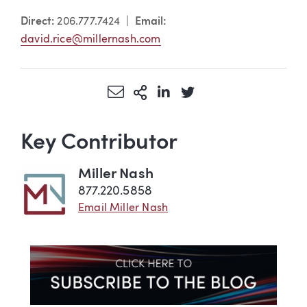
Direct:
206.777.7424 |
Email:
david.rice@millernash.com
Share via Email
More Sharing Options
Share via LinkedIn
Share via Twitter
Key Contributor
Miller Nash
877.220.5858
Email Miller Nash