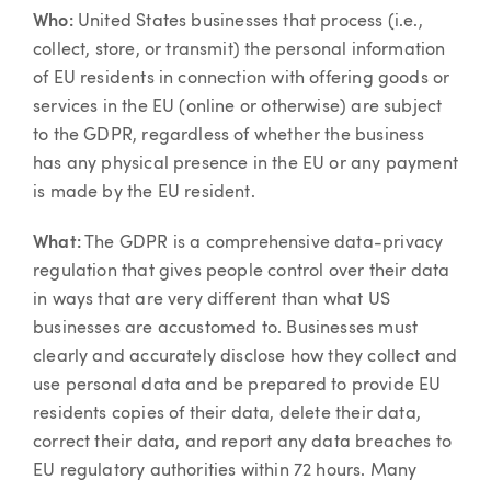
Article
Who:
United States businesses that process (i.e.,
collect, store, or transmit) the personal information
of EU residents in connection with offering goods or
services in the EU (online or otherwise) are subject
to the GDPR, regardless of whether the business
has any physical presence in the EU or any payment
is made by the EU resident.
What:
The GDPR is a comprehensive data-privacy
regulation that gives people control over their data
in ways that are very different than what US
businesses are accustomed to. Businesses must
clearly and accurately disclose how they collect and
use personal data and be prepared to provide EU
residents copies of their data, delete their data,
correct their data, and report any data breaches to
EU regulatory authorities within 72 hours. Many