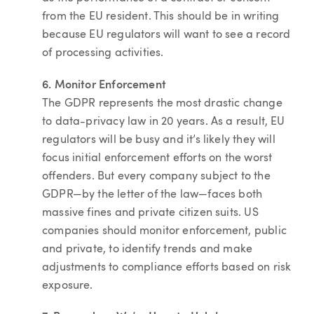
from the EU resident. This should be in writing
because EU regulators will want to see a record
of processing activities.
6. Monitor Enforcement
The GDPR represents the most drastic change
to data-privacy law in 20 years. As a result, EU
regulators will be busy and it’s likely they will
focus initial enforcement efforts on the worst
offenders. But every company subject to the
GDPR—by the letter of the law—faces both
massive fines and private citizen suits. US
companies should monitor enforcement, public
and private, to identify trends and make
adjustments to compliance efforts based on risk
exposure.