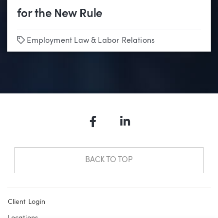
for the New Rule
Tags
Employment Law & Labor Relations
Facebook
LinkedIn
BACK TO TOP
Client Login
Locations