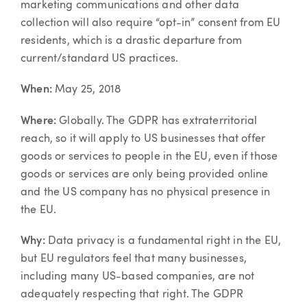
marketing communications and other data
collection will also require “opt-in” consent from EU
residents, which is a drastic departure from
current/standard US practices.
When:
May 25, 2018
Where:
Globally. The GDPR has extraterritorial
reach, so it will apply to US businesses that offer
goods or services to people in the EU, even if those
goods or services are only being provided online
and the US company has no physical presence in
the EU.
Why:
Data privacy is a fundamental right in the EU,
but EU regulators feel that many businesses,
including many US-based companies, are not
adequately respecting that right. The GDPR