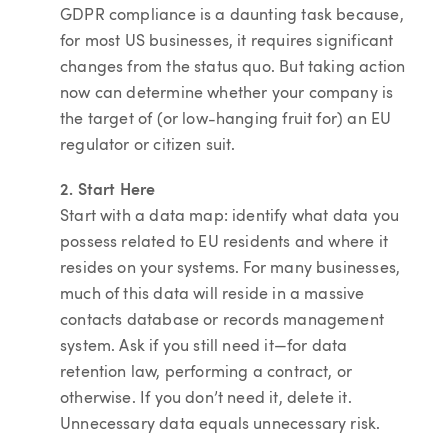
GDPR compliance is a daunting task because,
for most US businesses, it requires significant
changes from the status quo. But taking action
now can determine whether your company is
the target of (or low-hanging fruit for) an EU
regulator or citizen suit.
2. Start Here
Start with a data map: identify what data you
possess related to EU residents and where it
resides on your systems. For many businesses,
much of this data will reside in a massive
contacts database or records management
system. Ask if you still need it—for data
retention law, performing a contract, or
otherwise. If you don’t need it, delete it.
Unnecessary data equals unnecessary risk.