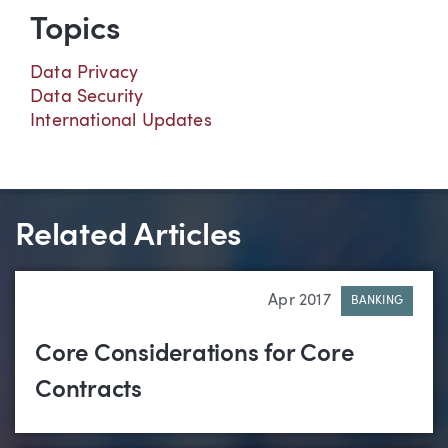
Topics
Data Privacy
Data Security
International Updates
Related Articles
Apr 2017
BANKING
Core Considerations for Core
Contracts