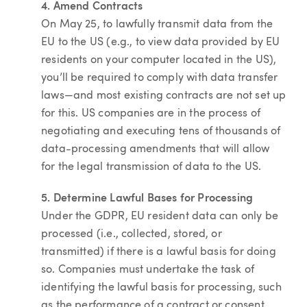
4. Amend Contracts
On May 25, to lawfully transmit data from the
EU to the US (e.g., to view data provided by EU
residents on your computer located in the US),
you’ll be required to comply with data transfer
laws—and most existing contracts are not set up
for this. US companies are in the process of
negotiating and executing tens of thousands of
data-processing amendments that will allow
for the legal transmission of data to the US.
5. Determine Lawful Bases for Processing
Under the GDPR, EU resident data can only be
processed (i.e., collected, stored, or
transmitted) if there is a lawful basis for doing
so. Companies must undertake the task of
identifying the lawful basis for processing, such
as the performance of a contract or consent