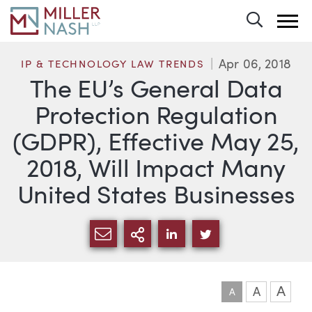
Toggle 
Apr 06, 2018
IP & TECHNOLOGY LAW TRENDS
The EU’s General Data
Protection Regulation
(GDPR), Effective May 25,
2018, Will Impact Many
United States Businesses
SHARE VIA EMAIL
MORE SHARING OPTI
SHARE VIA LINKEDIN
SHARE VIA TWIT
A
A
A