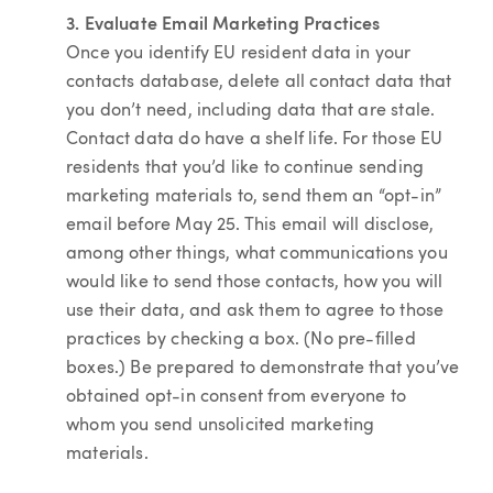
3. Evaluate Email Marketing Practices
Once you identify EU resident data in your
contacts database, delete all contact data that
you don’t need, including data that are stale.
Contact data do have a shelf life. For those EU
residents that you’d like to continue sending
marketing materials to, send them an “opt-in”
email before May 25. This email will disclose,
among other things, what communications you
would like to send those contacts, how you will
use their data, and ask them to agree to those
practices by checking a box. (No pre-filled
boxes.) Be prepared to demonstrate that you’ve
obtained opt-in consent from everyone to
whom you send unsolicited marketing
materials.