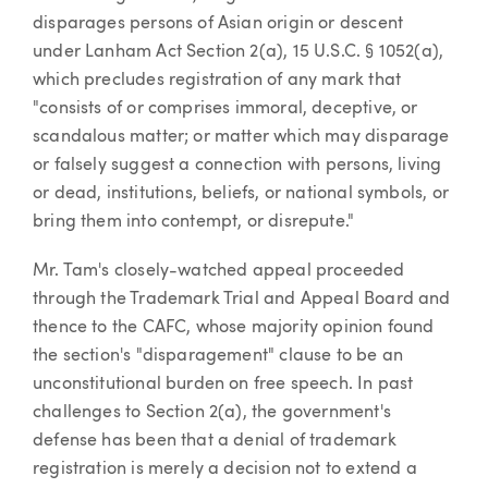
disparages persons of Asian origin or descent
under Lanham Act Section 2(a), 15 U.S.C. § 1052(a),
which precludes registration of any mark that
"consists of or comprises immoral, deceptive, or
scandalous matter; or matter which may disparage
or falsely suggest a connection with persons, living
or dead, institutions, beliefs, or national symbols, or
bring them into contempt, or disrepute."
Mr. Tam's closely-watched appeal proceeded
through the Trademark Trial and Appeal Board and
thence to the CAFC, whose majority opinion found
the section's "disparagement" clause to be an
unconstitutional burden on free speech. In past
challenges to Section 2(a), the government's
defense has been that a denial of trademark
registration is merely a decision not to extend a