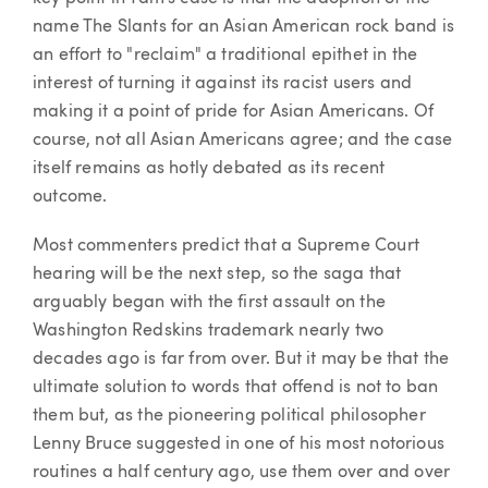
name The Slants for an Asian American rock band is
an effort to "reclaim" a traditional epithet in the
interest of turning it against its racist users and
making it a point of pride for Asian Americans. Of
course, not all Asian Americans agree; and the case
itself remains as hotly debated as its recent
outcome.
Most commenters predict that a Supreme Court
hearing will be the next step, so the saga that
arguably began with the first assault on the
Washington Redskins trademark nearly two
decades ago is far from over. But it may be that the
ultimate solution to words that offend is not to ban
them but, as the pioneering political philosopher
Lenny Bruce suggested in one of his most notorious
routines a half century ago, use them over and over