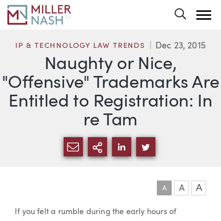
Toggle 
Dec 23, 2015
IP & TECHNOLOGY LAW TRENDS
Naughty or Nice,
"Offensive" Trademarks Are
Entitled to Registration: In
re Tam
SHARE VIA EMAIL
MORE SHARING OPTI
SHARE VIA LINKEDIN
SHARE VIA TWIT
A
A
A
Article
If you felt a rumble during the early hours of