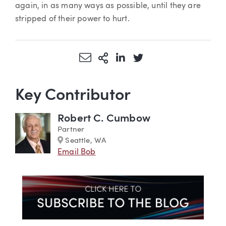
again, in as many ways as possible, until they are
stripped of their power to hurt.
Share via Email
More Sharing Options
Share via LinkedIn
Share via Twitter
Key Contributor
Robert C. Cumbow
Partner
Marker
Seattle, WA
Email Bob