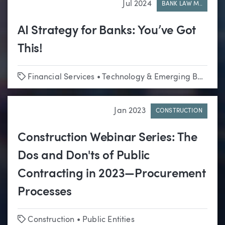
Jul 2024
BANK LAW M..
AI Strategy for Banks: You’ve Got
This!
Tags
Financial Services
•
Technology & Emerging Business
Jan 2023
CONSTRUCTION
Construction Webinar Series: The
Dos and Don'ts of Public
Contracting in 2023—Procurement
Processes
Tags
Construction
•
Public Entities