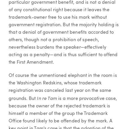
particular government benefit, and is not a denial
of any constitutional right because it leaves the
trademark-owner free to use his mark without
government registration. But the majority holding is
that a denial of government benefits accorded to
others, though not a prohibition of speech,
nevertheless burdens the speaker—effectively
acting as a penalty—and is thus sufficient to offend
the First Amendment.
Of course the unmentioned elephant in the room is
the Washington Redskins, whose trademark
registration was canceled last year on the same
In re Tam
grounds. But
is a more provocative case,
because the owner of the rejected trademark is
himself a member of the group the Trademark
Office found likely to be offended by the mark. A
key point in Tam's case is that the adoption of the