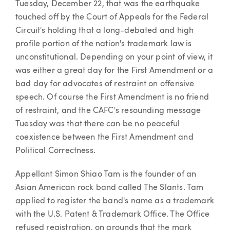
Tuesday, December 22, that was the earthquake
touched off by the Court of Appeals for the Federal
Circuit's holding that a long-debated and high
profile portion of the nation's trademark law is
unconstitutional. Depending on your point of view, it
was either a great day for the First Amendment or a
bad day for advocates of restraint on offensive
speech. Of course the First Amendment is no friend
of restraint, and the CAFC's resounding message
Tuesday was that there can be no peaceful
coexistence between the First Amendment and
Political Correctness.
Appellant Simon Shiao Tam is the founder of an
Asian American rock band called The Slants. Tam
applied to register the band's name as a trademark
with the U.S. Patent & Trademark Office. The Office
refused registration, on grounds that the mark