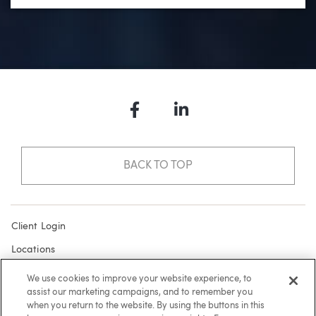
Facebook
LinkedIn
BACK TO TOP
Client Login
Locations
Subscribe
We use cookies to improve your website experience, to
assist our marketing campaigns, and to remember you
Contact
when you return to the website. By using the buttons in this