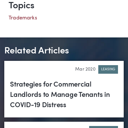
Topics
Trademarks
Related Articles
Mar 2020
LEASING
Strategies for Commercial
Landlords to Manage Tenants in
COVID-19 Distress