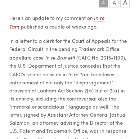
A
A
A
Article
In re
Here's an update to my comment on
Tam
published a couple of weeks ago.
In a letter to a clerk for the Court of Appeals for the
Federal Circuit in the pending Trademark Office
In re Brunetti
appellate case
(CAFC No. 2015-1109),
the U.S. Department of Justice concedes that the
In re Tam
CAFC's recent decision in
forecloses
enforcement of not only the "disparagement"
provision of Lanham Act Section 2(a) but of 2(a) in
its entirety, including the controversial also the
"immoral or scandalous " language as well. The
letter, signed by Assistant Attorney General Joshua
Salzman, an attorney advising the Director of the
U.S. Patent and Trademark Office, was in response