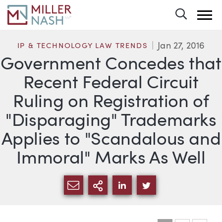
Toggle 
Jan 27, 2016
IP & TECHNOLOGY LAW TRENDS
Government Concedes that
Recent Federal Circuit
Ruling on Registration of
"Disparaging" Trademarks
Applies to "Scandalous and
Immoral" Marks As Well
SHARE VIA EMAIL
MORE SHARING OPTI
SHARE VIA LINKEDIN
SHARE VIA TWIT