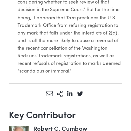
considering whether to seek review of that
decision in the Supreme Court." But for the time
Tam
being, it appears that
precludes the U.S.
Trademark Office from refusing registration to
any mark that falls under the interdicts of 2(a),
and is all the more likely to cause a reversal of
the recent cancellation of the Washington
Redskins' trademark registrations, as well as
recent refusals of registration to marks deemed
"scandalous or immoral."
Share via Email
More Sharing Options
Share via LinkedIn
Share via Twitter
Key Contributor
Robert C. Cumbow