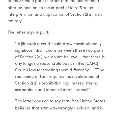
Brunetti
to the
panel's order that the government
In re Tam
offer an opinion on the impact of
on
interpretation and application of Section 2(a) in its
entirety.
The letter says in part:
"[A]lthough a court could draw constitutionally
significant distinctions between these two parts
of Section 2(a), we do not believe … that there is
any longer a reasonable basis in this [CAFC]
Court's law for treating them differently. … [T]he
reasoning of Tam requires the invalidation of
Section 2(a)'s prohibition against registering
scandalous and immoral marks as well."
The letter goes on to say that, "the United States
Tam
believes that
was wrongly decided, and is