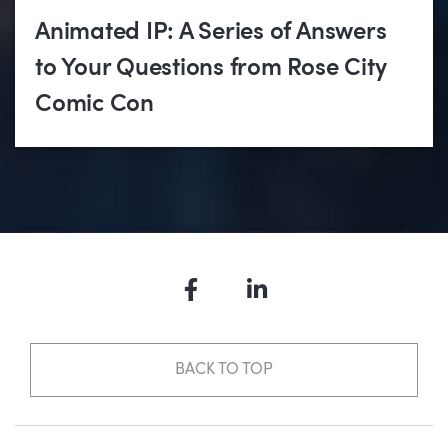
Animated IP: A Series of Answers
to Your Questions from Rose City
Comic Con
Facebook
LinkedIn
BACK TO TOP