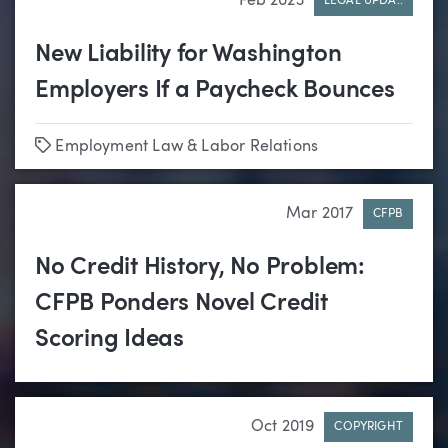
Feb 2023
LEGAL UPDA..
New Liability for Washington
Employers If a Paycheck Bounces
Tags
Employment Law & Labor Relations
Mar 2017
CFPB
No Credit History, No Problem:
CFPB Ponders Novel Credit
Scoring Ideas
Oct 2019
COPYRIGHT