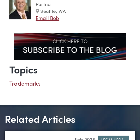
Partner
Marker
Seattle, WA
Email Bob
Topics
Trademarks
Related Articles