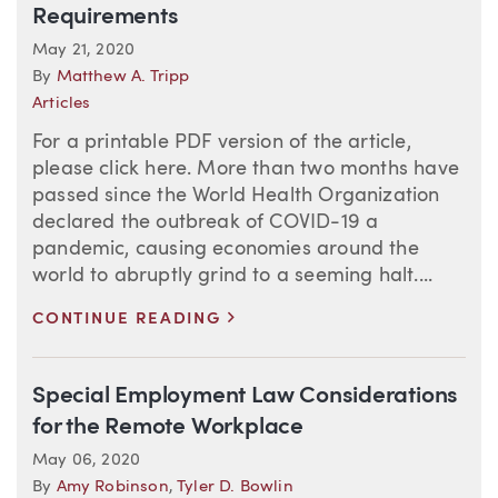
Requirements
May 21, 2020
By
Matthew A. Tripp
Articles
For a printable PDF version of the article,
please click here. More than two months have
passed since the World Health Organization
declared the outbreak of COVID-19 a
pandemic, causing economies around the
world to abruptly grind to a seeming halt....
>
CONTINUE READING
Special Employment Law Considerations
for the Remote Workplace
May 06, 2020
By
Amy Robinson
,
Tyler D. Bowlin