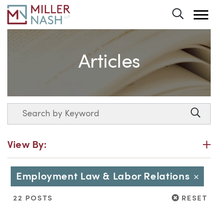
Toggle 
Articles
Search
Searc
P
View By:
Employment Law & Labor Relations
Close
RESET
22 POSTS
RESET