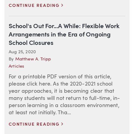
>
CONTINUE READING
School's Out For...A While: Flexible Work
Arrangements in the Era of Ongoing
School Closures
Aug 25, 2020
By
Matthew A. Tripp
Articles
For a printable PDF version of this article,
please click here. As the 2020-2021 school
year approaches, it is becoming clear that
many students will not return to full-time, in-
person learning in a classroom environment,
at least not initially. Tha...
>
CONTINUE READING