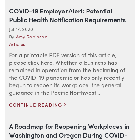
COVID-19 Employer Alert: Potential
Public Health Notification Requirements
Jul 17, 2020
By
Amy Robinson
Articles
For a printable PDF version of this article,
please click here. Whether a business has
remained in operation from the beginning of
the COVID-19 pandemic or has only recently
begun to reopen its workplace, the general
guidance in the Pacific Northwest...
>
CONTINUE READING
A Roadmap for Reopening Workplaces in
Washington and Oregon During COVID-