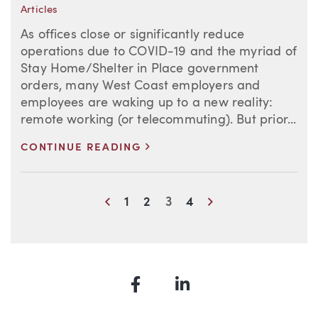
Articles
As offices close or significantly reduce
operations due to COVID-19 and the myriad of
Stay Home/Shelter in Place government
orders, many West Coast employers and
employees are waking up to a new reality:
remote working (or telecommuting). But prior...
>
CONTINUE READING
Blog Information
Previous
Next
1
2
3
4
Facebook
LinkedIn