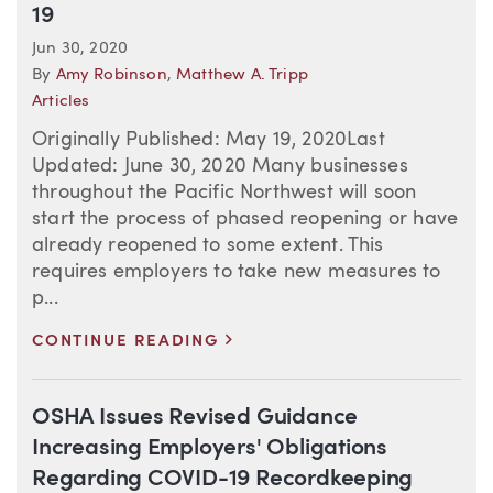
19
Jun 30, 2020
By
Amy Robinson
,
Matthew A. Tripp
Articles
Originally Published: May 19, 2020Last
Updated: June 30, 2020 Many businesses
throughout the Pacific Northwest will soon
start the process of phased reopening or have
already reopened to some extent. This
requires employers to take new measures to
p...
>
CONTINUE READING
OSHA Issues Revised Guidance
Increasing Employers' Obligations
Regarding COVID-19 Recordkeeping