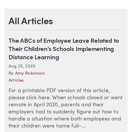
All Articles
The ABCs of Employee Leave Related to
Their Children’s Schools Implementing
Distance Learning
Aug 25, 2020
By
Amy Robinson
Articles
For a printable PDF version of this article,
please click here. When schools closed or went
remote in April 2020, parents and their
employers had to suddenly figure out how to
handle a situation where both employees and
their children were home full-...