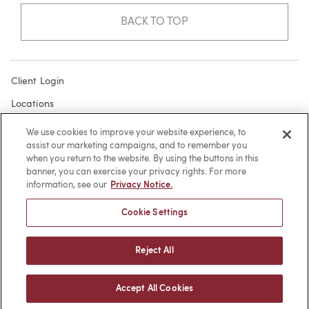
BACK TO TOP
Client Login
Locations
Subscribe
We use cookies to improve your website experience, to
assist our marketing campaigns, and to remember you
Contact
when you return to the website. By using the buttons in this
Make a Payment
banner, you can exercise your privacy rights. For more
information, see our
Privacy Notice.
Privacy
Cookie Settings
Cookies
Terms of Use
Reject All
Sitemap
Accept All Cookies
© 2026 -
web design
by efelle