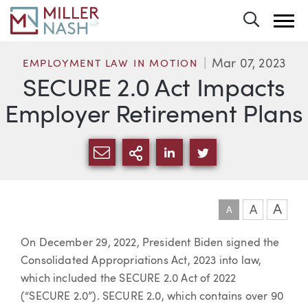
Toggle 
Mar 07, 2023
EMPLOYMENT LAW IN MOTION
SECURE 2.0 Act Impacts
Employer Retirement Plans
SHARE VIA EMAIL
MORE SHARING OPTI
SHARE VIA LINKEDIN
SHARE VIA TWIT
A
A
A
Article
On December 29, 2022, President Biden signed the
Consolidated Appropriations Act, 2023 into law,
which included the SECURE 2.0 Act of 2022
(“SECURE 2.0”). SECURE 2.0, which contains over 90