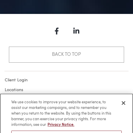
Facebook
LinkedIn
BACK TO TOP
Client Login
Locations
Subscribe
We use cookies to improve your website experience, to
assist our marketing campaigns, and to remember you
Contact
when you return to the website. By using the buttons in this
Make a Payment
banner, you can exercise your privacy rights. For more
information, see our
Privacy Notice.
Privacy