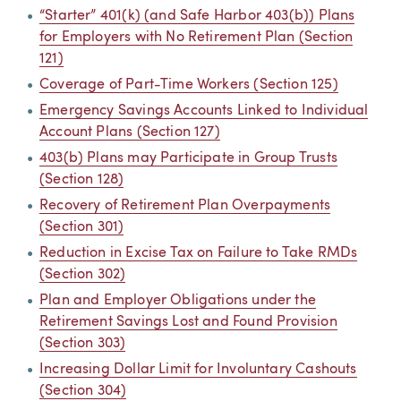
“Starter” 401(k) (and Safe Harbor 403(b)) Plans
for Employers with No Retirement Plan (Section
121)
Coverage of Part-Time Workers (Section 125)
Emergency Savings Accounts Linked to Individual
Account Plans (Section 127)
403(b) Plans may Participate in Group Trusts
(Section 128)
Recovery of Retirement Plan Overpayments
(Section 301)
Reduction in Excise Tax on Failure to Take RMDs
(Section 302)
Plan and Employer Obligations under the
Retirement Savings Lost and Found Provision
(Section 303)
Increasing Dollar Limit for Involuntary Cashouts
(Section 304)