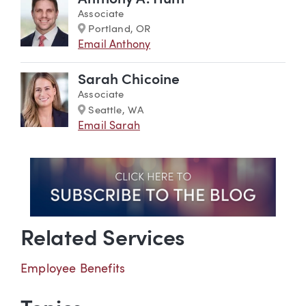
Associate
Marker
Portland, OR
Email Anthony
Sarah Chicoine
Associate
Marker
Seattle, WA
Email Sarah
Related Services
Employee Benefits