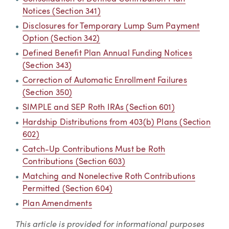
Notices (Section 341)
Disclosures for Temporary Lump Sum Payment
Option (Section 342)
Defined Benefit Plan Annual Funding Notices
(Section 343)
Correction of Automatic Enrollment Failures
(Section 350)
SIMPLE and SEP Roth IRAs (Section 601)
Hardship Distributions from 403(b) Plans (Section
602)
Catch-Up Contributions Must be Roth
Contributions (Section 603)
Matching and Nonelective Roth Contributions
Permitted (Section 604)
Plan Amendments
This article is provided for informational purposes