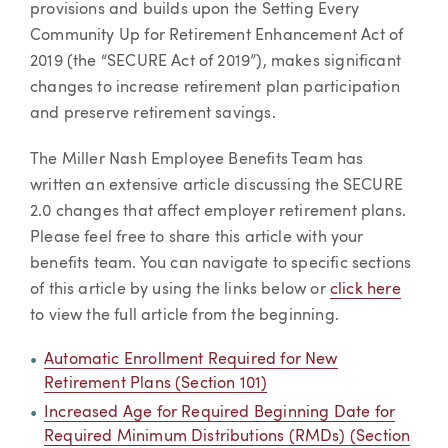
provisions and builds upon the Setting Every
Community Up for Retirement Enhancement Act of
2019 (the “SECURE Act of 2019”), makes significant
changes to increase retirement plan participation
and preserve retirement savings.
The Miller Nash Employee Benefits Team has
written an extensive article discussing the SECURE
2.0 changes that affect employer retirement plans.
Please feel free to share this article with your
benefits team. You can navigate to specific sections
of this article by using the links below or
click here
to view the full article from the beginning.
Automatic Enrollment Required for New
Retirement Plans (Section 101)
Increased Age for Required Beginning Date for
Required Minimum Distributions (RMDs) (Section