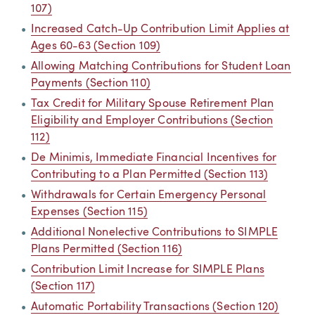
107)
Increased Catch-Up Contribution Limit Applies at
Ages 60-63 (Section 109)
Allowing Matching Contributions for Student Loan
Payments (Section 110)
Tax Credit for Military Spouse Retirement Plan
Eligibility and Employer Contributions (Section
112)
De Minimis, Immediate Financial Incentives for
Contributing to a Plan Permitted (Section 113)
Withdrawals for Certain Emergency Personal
Expenses (Section 115)
Additional Nonelective Contributions to SIMPLE
Plans Permitted (Section 116)
Contribution Limit Increase for SIMPLE Plans
(Section 117)
Automatic Portability Transactions (Section 120)