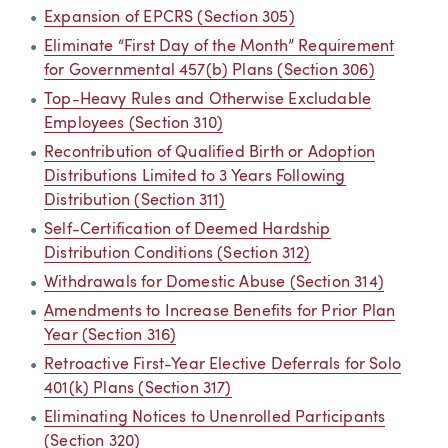
Expansion of EPCRS (Section 305)
Eliminate “First Day of the Month” Requirement
for Governmental 457(b) Plans (Section 306)
Top-Heavy Rules and Otherwise Excludable
Employees (Section 310)
Recontribution of Qualified Birth or Adoption
Distributions Limited to 3 Years Following
Distribution (Section 311)
Self-Certification of Deemed Hardship
Distribution Conditions (Section 312)
Withdrawals for Domestic Abuse (Section 314)
Amendments to Increase Benefits for Prior Plan
Year (Section 316)
Retroactive First-Year Elective Deferrals for Solo
401(k) Plans (Section 317)
Eliminating Notices to Unenrolled Participants
(Section 320)