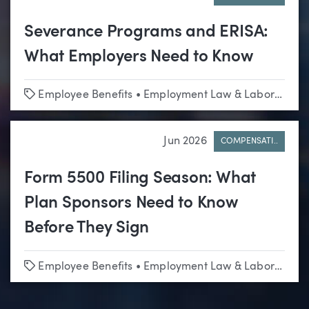
Severance Programs and ERISA:
What Employers Need to Know
Tags
Employee Benefits
•
Employment Law & Labor Relations
Jun 2026
COMPENSATI..
Form 5500 Filing Season: What
Plan Sponsors Need to Know
Before They Sign
Tags
Employee Benefits
•
Employment Law & Labor Relations