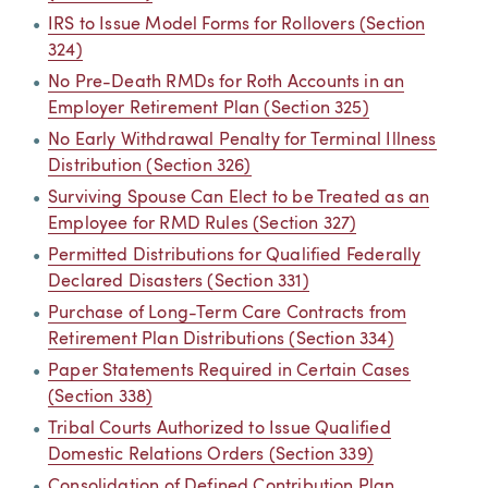
IRS to Issue Model Forms for Rollovers (Section
324)
No Pre-Death RMDs for Roth Accounts in an
Employer Retirement Plan (Section 325)
No Early Withdrawal Penalty for Terminal Illness
Distribution (Section 326)
Surviving Spouse Can Elect to be Treated as an
Employee for RMD Rules (Section 327)
Permitted Distributions for Qualified Federally
Declared Disasters (Section 331)
Purchase of Long-Term Care Contracts from
Retirement Plan Distributions (Section 334)
Paper Statements Required in Certain Cases
(Section 338)
Tribal Courts Authorized to Issue Qualified
Domestic Relations Orders (Section 339)
Consolidation of Defined Contribution Plan