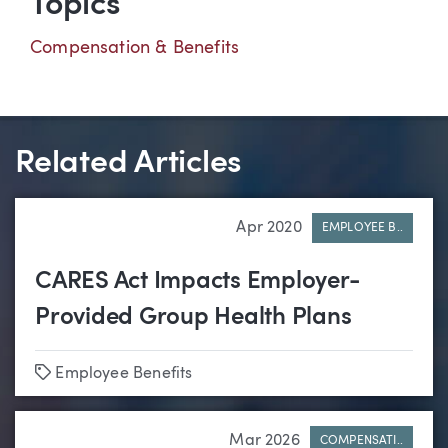
Topics
Compensation & Benefits
Related Articles
Apr 2020
EMPLOYEE B..
CARES Act Impacts Employer-
Provided Group Health Plans
Tags
Employee Benefits
Mar 2026
COMPENSATI..