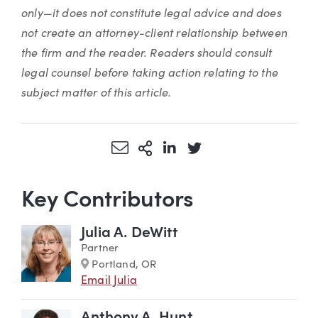
only—it does not constitute legal advice and does
not create an attorney-client relationship between
the firm and the reader. Readers should consult
legal counsel before taking action relating to the
subject matter of this article.
Share via Email
More Sharing Options
Share via LinkedIn
Share via Twitter
Key Contributors
Julia A. DeWitt
Partner
Marker
Portland, OR
Email Julia
Anthony A. Hunt