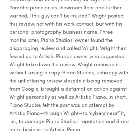
Yamaha piano on its showroom floor and further
warned, “this guy can’t be trusted.” Wright posted
this review, not with his work contact, but with his
personal photography business name. Three
months later, Piano Studios’ owner found the
disparaging review and called Wright. Wright then
fessed up to Artistic Piano’s owner who suggested
Wright take down the review. Wright removed it
without saving a copy. Piano Studios, unhappy with
the unflattering review, despite it being removed
from Google, brought a defamation action against
Wright personally as well as Artistic Piano. In short,
Piano Studios felt the post was an attempt by
Artistic Piano—through Wright—to “cybersmear” it,
i.e., to damage Piano Studios’ reputation and direct
more business to Artistic Piano.