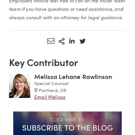
Employers should feel free to call on the Miller Nash
team if you have questions or need assistance, and
always consult with an attorney for legal guidance.
Share via Email
More Sharing Options
Share via LinkedIn
Share via Twitter
Key Contributor
Melissa Lehane Rawlinson
Special Counsel
Marker
Portland, OR
Email Melissa