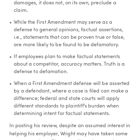
damages, it does not, on its own, preclude a
claim.
While the First Amendment may serve as a
defense to general opinions, factual assertions,
i.e., statements that can be proven true or false,
are more likely to be found to be defamatory.
If employees plan to make factual statements
about a competitor, accuracy matters. Truth is a
defense to defamation.
When a First Amendment defense will be asserted
by a defendant, where a case is filed can make a
difference; federal and state courts will apply
different standards to plaintiff’s burden when
determining intent for factual statements.
In posting his review, despite an assumed interest in
helping his employer, Wright may have taken some