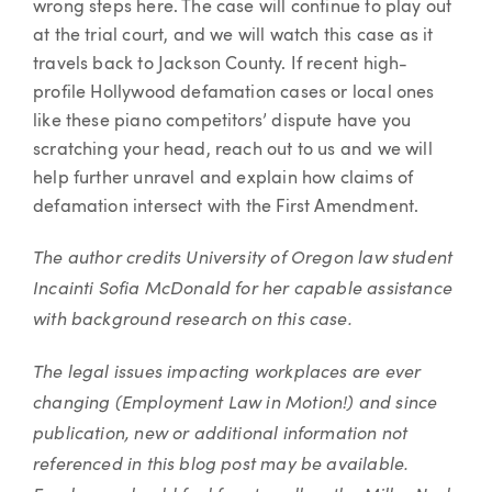
wrong steps here. The case will continue to play out
at the trial court, and we will watch this case as it
travels back to Jackson County. If recent high-
profile Hollywood defamation cases or local ones
like these piano competitors’ dispute have you
scratching your head, reach out to us and we will
help further unravel and explain how claims of
defamation intersect with the First Amendment.
The author credits University of Oregon law student
Incainti Sofia McDonald for her capable assistance
with background research on this case.
The legal issues impacting workplaces are ever
changing (Employment Law in Motion!) and since
publication, new or additional information not
referenced in this blog post may be available.