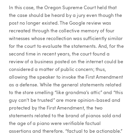
In this case, the Oregon Supreme Court held that
the case should be heard by a jury even though the
post no longer existed. The Google review was
recreated through the collective memory of four
witnesses whose recollection was sufficiently similar
for the court to evaluate the statements. And, for the
second time in recent years, the court found a
review of a business posted on the internet could be
considered a matter of public concern; thus,
allowing the speaker to invoke the First Amendment
as a defense. While the general statements related
to the store smelling “like grandma’s attic” and “this
guy can’t be trusted” are more opinion-based and
protected by the First Amendment, the two
statements related to the brand of pianos sold and
the age of a piano were verifiable factual
assertions and therefore, “factual to be actionable.”