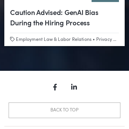
Caution Advised: GenAI Bias
During the Hiring Process
Tags
Employment Law & Labor Relations
•
Privacy & Data Security
Facebook
LinkedIn
BACK TO TOP