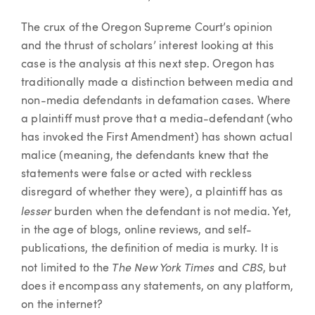
The crux of the Oregon Supreme Court’s opinion
and the thrust of scholars’ interest looking at this
case is the analysis at this next step. Oregon has
traditionally made a distinction between media and
non-media defendants in defamation cases. Where
a plaintiff must prove that a media-defendant (who
has invoked the First Amendment) has shown actual
malice (meaning, the defendants knew that the
statements were false or acted with reckless
disregard of whether they were), a plaintiff has as
lesser
burden when the defendant is not media. Yet,
in the age of blogs, online reviews, and self-
publications, the definition of media is murky. It is
The New York Times
CBS
not limited to the
and
, but
does it encompass any statements, on any platform,
on the internet?