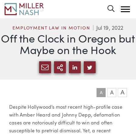
Toggle 
Jul 19, 2022
EMPLOYMENT LAW IN MOTION
Off the Clock in Oregon but
Maybe on the Hook
SHARE VIA EMAIL
MORE SHARING OPTI
SHARE VIA LINKEDIN
SHARE VIA TWIT
A
A
A
Article
Despite Hollywood’s most recent high-profile case
with Amber Heard and Johnny Depp, defamation
cases are notoriously difficult to win and often
susceptible to pretrial dismissal. Yet, a recent