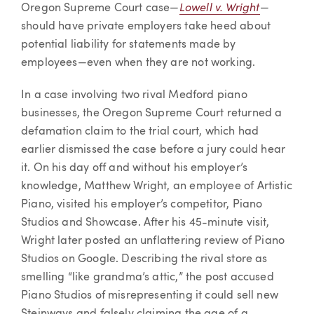
Lowell v. Wright
Oregon Supreme Court case—
—
should have private employers take heed about
potential liability for statements made by
employees—even when they are not working.
In a case involving two rival Medford piano
businesses, the Oregon Supreme Court returned a
defamation claim to the trial court, which had
earlier dismissed the case before a jury could hear
it. On his day off and without his employer’s
knowledge, Matthew Wright, an employee of Artistic
Piano, visited his employer’s competitor, Piano
Studios and Showcase. After his 45-minute visit,
Wright later posted an unflattering review of Piano
Studios on Google. Describing the rival store as
smelling “like grandma’s attic,” the post accused
Piano Studios of misrepresenting it could sell new
Steinways and falsely claiming the age of a