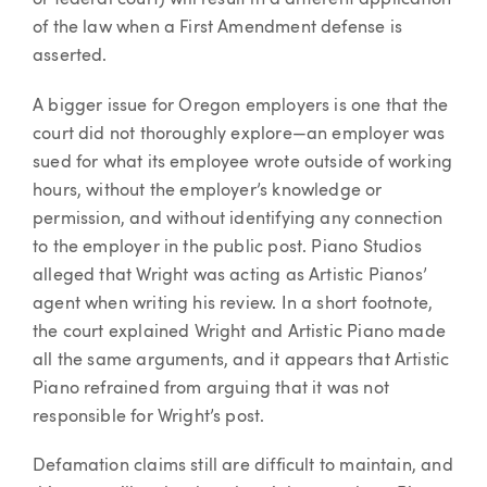
of the law when a First Amendment defense is
asserted.
A bigger issue for Oregon employers is one that the
court did not thoroughly explore—an employer was
sued for what its employee wrote outside of working
hours, without the employer’s knowledge or
permission, and without identifying any connection
to the employer in the public post. Piano Studios
alleged that Wright was acting as Artistic Pianos’
agent when writing his review. In a short footnote,
the court explained Wright and Artistic Piano made
all the same arguments, and it appears that Artistic
Piano refrained from arguing that it was not
responsible for Wright’s post.
Defamation claims still are difficult to maintain, and