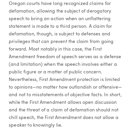
Oregon courts have long recognized claims for
defamation, allowing the subject of derogatory
speech to bring an action when an unflattering
statement is made to a third person. A claim for
defamation, though, is subject to defenses and
privileges that can prevent the claim from going
forward. Most notably in this case, the First
Amendment freedom of speech serves as a defense
(and limitation) when the speech involves either a
public figure or a matter of public concern.
Nevertheless, First Amendment protection is limited
to opinions—no matter how outlandish or offensive—
and not to misstatements of objective facts. In short,
while the First Amendment allows open discussion
and the threat of a claim of defamation should not
chill speech, the First Amendment does not allow a
speaker to knowingly lie.