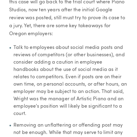
this case will go back to the trial court where Piano
Studios, now ten years after the initial Google
review was posted, still must try to prove its case to
a jury. Yet, there are some key takeaways for
Oregon employers:
Talk to employees about social media posts and
reviews of competitors (or other businesses), and
consider adding a caution in employee
handbooks about the use of social media as it
relates to competitors. Even if posts are on their
own time, on personal accounts, or after hours, an
employer may be subject to an action. That said,
Wright was the manager of Artistic Piano and an
employee’s position will likely be significant to a
court.
Removing an unflattering or offending post may
not be enough. While that may serve to limit any