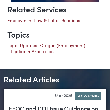
Related Services
Employment Law & Labor Relations
Topics
Legal Updates–Oregon (Employment)
Litigation & Arbitration
Related Articles
Mar 2025
EMPLOYMENT..
EEOC and DOJ Issue Guidance on