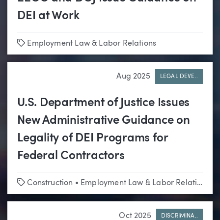
DEI at Work
Tags
Employment Law & Labor Relations
Aug 2025
LEGAL DEVE..
U.S. Department of Justice Issues
New Administrative Guidance on
Legality of DEI Programs for
Federal Contractors
Tags
Construction
•
Employment Law & Labor Relations
Oct 2025
DISCRIMINA..