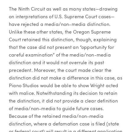
The Ninth Circuit as well as many states—drawing
on interpretations of U.S. Supreme Court cases—
have rejected a media/non-media distinction.
Unlike these other states, the Oregon Supreme
Court retained this distinction, though, explaining
that the case did not present an “opportunity for
careful examination” of the media/non-media
distinction and it would not overrule its past
precedent. Moreover, the court made clear the
distinction did not make a difference in this case, as
Piano Studios would be able to show Wright acted
with malice. Notwithstanding its decision to retain
the distinction, it did not provide a clear definition
of media/non-media to guide future cases.
Because of the retained media/non-media
distinction, where a defamation case is filed (state
or federal court) will result in a different application