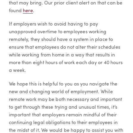
that may bring. Our prior client alert on that can be
found
here
.
If employers wish to avoid having to pay
unapproved overtime to employees working
remotely, they should have a system in place to
ensure that employees do not alter their schedules
while working from home in a way that results in
more than eight hours of work each day or 40 hours
a week.
We hope this is helpful to you as you navigate the
new and changing world of employment. While
remote work may be both necessary and important
to get through these trying and unusual times, it’s
important that employers remain mindful of their
continuing legal obligations to their employees in
the midst of it. We would be happy to assist you with