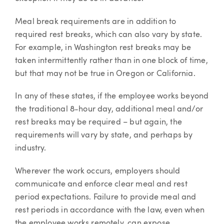
Meal break requirements are in addition to
required rest breaks, which can also vary by state.
For example, in Washington rest breaks may be
taken intermittently rather than in one block of time,
but that may not be true in Oregon or California.
In any of these states, if the employee works beyond
the traditional 8-hour day, additional meal and/or
rest breaks may be required – but again, the
requirements will vary by state, and perhaps by
industry.
Wherever the work occurs, employers should
communicate and enforce clear meal and rest
period expectations. Failure to provide meal and
rest periods in accordance with the law, even when
the employee works remotely, can expose