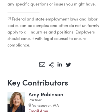
any specific questions or issues you might have.
[1]
Federal and state employment laws and labor
codes can be complex and often do not uniformly
apply to all industries and positions. Employers
should consult with legal counsel to ensure
compliance.
Share via Email
More Sharing Options
Share via LinkedIn
Share via Twitter
Key Contributors
Amy Robinson
Partner
Marker
Vancouver, WA
Email Amy