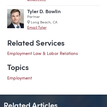
Tyler D. Bowlin
Partner
Marker
Long Beach, CA
Email Tyler
Related Services
Employment Law & Labor Relations
Topics
Employment
Related Articles