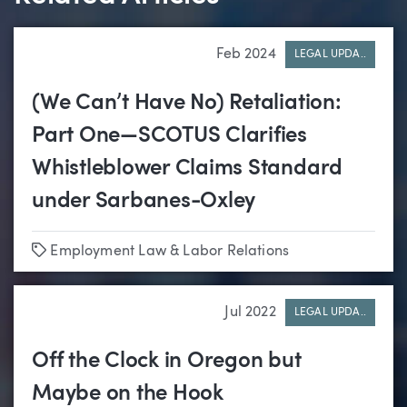
Feb 2024
LEGAL UPDA..
(We Can’t Have No) Retaliation:
Part One—SCOTUS Clarifies
Whistleblower Claims Standard
under Sarbanes-Oxley
Tags
Employment Law & Labor Relations
Jul 2022
LEGAL UPDA..
Off the Clock in Oregon but
Maybe on the Hook