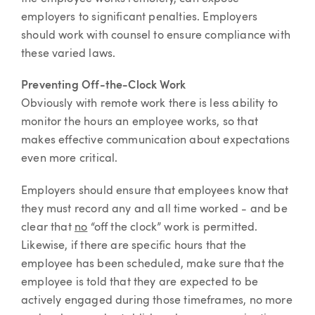
employers to significant penalties. Employers
should work with counsel to ensure compliance with
these varied laws.
Preventing Off-the-Clock Work
Obviously with remote work there is less ability to
monitor the hours an employee works, so that
makes effective communication about expectations
even more critical.
Employers should ensure that employees know that
they must record any and all time worked - and be
clear that
no
“off the clock” work is permitted.
Likewise, if there are specific hours that the
employee has been scheduled, make sure that the
employee is told that they are expected to be
actively engaged during those timeframes, no more