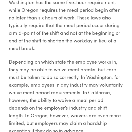
Washington has the same five-hour requirement,
while Oregon requires the meal period begin after
no later than six hours of work. These laws also
typically require that the meal period occur during
a mid-point of the shift and not at the beginning or
end of the shift to shorten the workday in lieu of a
meal break.
Depending on which state the employee works in,
they may be able to waive meal breaks, but care
must be taken to do so correctly. In Washington, for
example, employees in any industry may voluntarily
waive meal period requirements. In California,
however, the ability to waive a meal period
depends on the employer’s industry and shift
length. In Oregon, however, waivers are even more
limited, but employers may claim a hardship
exception if they do so in advance.