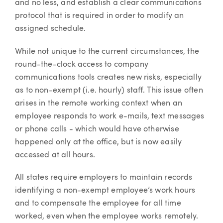
and no less, and establish a clear communications
protocol that is required in order to modify an
assigned schedule.
While not unique to the current circumstances, the
round-the-clock access to company
communications tools creates new risks, especially
as to non-exempt (i.e. hourly) staff. This issue often
arises in the remote working context when an
employee responds to work e-mails, text messages
or phone calls - which would have otherwise
happened only at the office, but is now easily
accessed at all hours.
All states require employers to maintain records
identifying a non-exempt employee’s work hours
and to compensate the employee for all time
worked, even when the employee works remotely.