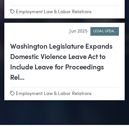
Tags
Employment Law & Labor Relations
Jun 2025
LEGAL UPDA..
Washington Legislature Expands
Domestic Violence Leave Act to
Include Leave for Proceedings
Rel...
Tags
Employment Law & Labor Relations