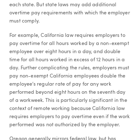
each state. But state laws may add additional
overtime pay requirements with which the employer
must comply.
For example, California law requires employers to
pay overtime for all hours worked by a non-exempt
employee over eight hours in a day, and double
time for all hours worked in excess of 12 hours in a
day. Further complicating the rules, employers must
pay non-exempt California employees double the
employee’s regular rate of pay for any work
performed beyond eight hours on the seventh day
of a workweek. This is particularly significant in the
context of remote working because California law
requires employers to pay overtime even if the work
performed was not authorized by the employer.
Oregon generally mirrors federal law, but has