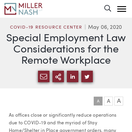
Toggle 
May 06, 2020
COVID-19 RESOURCE CENTER
Special Employment Law
Considerations for the
Remote Workplace
SHARE VIA EMAIL
MORE SHARING OPTI
SHARE VIA LINKEDIN
SHARE VIA TWIT
A
A
A
Article
As offices close or significantly reduce operations
due to COVID-19 and the myriad of Stay
Home/Shelter in Place government orders, many