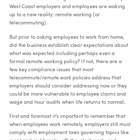
West Coast employers and employees are waking
up to a new reality: remote working (or
telecommuting).
But prior to asking employees to work from home,
did the business establish clear expectations about
what was expected including perhaps even a
formal remote working policy? If not, there are a
few key compliance issues that most
telecommute/remote work policies address that
employers should consider addressing now or they
could be more vulnerable to employee claims and
wage and hour audits when life returns to normal.
First and foremost it’s important to remember that
when employees work remotely, employers still must
comply with employment laws governing topics like