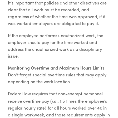
It’s important that policies and other directives are
clear that all work must be recorded, and
regardless of whether the time was approved, if it
was worked employers are obligated to pay it.
If the employee performs unauthorized work, the
employer should pay for the time worked and
address the unauthorized work as a disciplinary
issue.
Monitoring Overtime and Maximum Hours Limits
Don’t forget special overtime rules that may apply
depending on the work location.
Federal law requires that non-exempt personnel
i.e.
receive overtime pay (
, 1.5 times the employee’s
regular hourly rate) for all hours worked over 40 in
a single workweek, and those requirements apply in