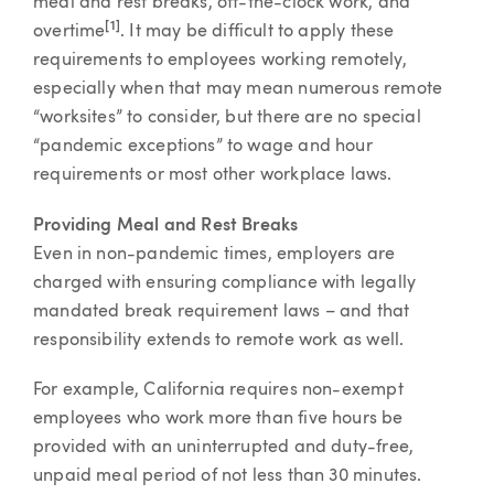
meal and rest breaks, off-the-clock work, and
[1]
overtime
. It may be difficult to apply these
requirements to employees working remotely,
especially when that may mean numerous remote
“worksites” to consider, but there are no special
“pandemic exceptions” to wage and hour
requirements or most other workplace laws.
Providing Meal and Rest Breaks
Even in non-pandemic times, employers are
charged with ensuring compliance with legally
mandated break requirement laws – and that
responsibility extends to remote work as well.
For example, California requires non-exempt
employees who work more than five hours be
provided with an uninterrupted and duty-free,
unpaid meal period of not less than 30 minutes.