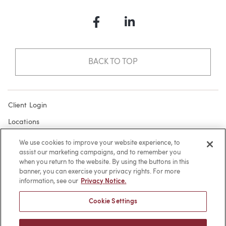
Facebook
LinkedIn
BACK TO TOP
Client Login
Locations
Subscribe
We use cookies to improve your website experience, to
assist our marketing campaigns, and to remember you
Contact
when you return to the website. By using the buttons in this
Make a Payment
banner, you can exercise your privacy rights. For more
information, see our
Privacy Notice.
Privacy
Cookie Settings
Cookies
Terms of Use