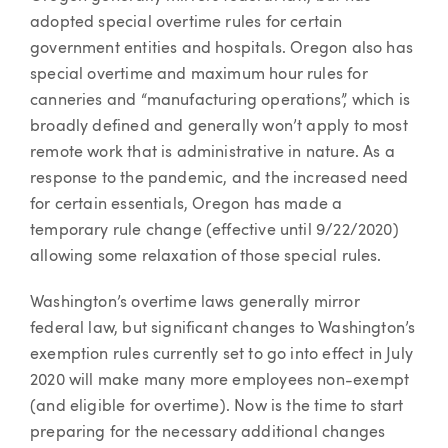
adopted special overtime rules for certain
government entities and hospitals. Oregon also has
special overtime and maximum hour rules for
canneries and “manufacturing operations”, which is
broadly defined and generally won’t apply to most
remote work that is administrative in nature. As a
response to the pandemic, and the increased need
for certain essentials, Oregon has made a
temporary rule change (effective until 9/22/2020)
allowing some relaxation of those special rules.
Washington’s overtime laws generally mirror
federal law, but significant changes to Washington’s
exemption rules currently set to go into effect in July
2020 will make many more employees non-exempt
(and eligible for overtime). Now is the time to start
preparing for the necessary additional changes