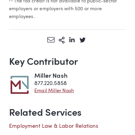
The tax credit is not available to public-sector
employers or employers with 500 or more
employees.
Share via Email
More Sharing Options
Share via LinkedIn
Share via Twitter
Key Contributor
Miller Nash
877.220.5858
Email Miller Nash
Related Services
Employment Law & Labor Relations