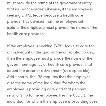
must provide the name of the government entity
that issued the order. Likewise, if the employee is
seeking E-PSL leave because a health care
provider has advised that the employee self-
isolate, the employee must provide the name of the
health care provider.
If the employee is seeking E-PSL leave to care for
an individual under quarantine or isolation order,
then the employee must provide the name of the
government agency or health care provider that
issued the order or advisement (as applicable).
Additionally, the IRS requires that the employee
also the name of the individual for whom the
employee is providing care and that person’s
relationship to the employee. Per the USDOL, the
individual for whom the employee is providing care