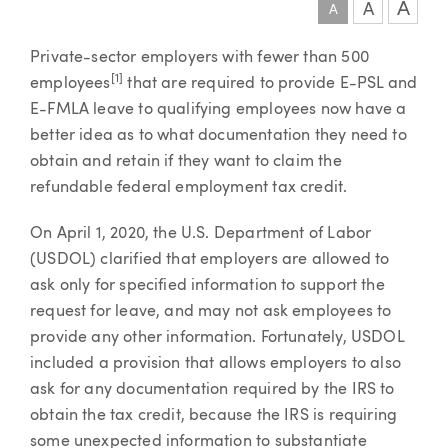
A
A
A
Article
Private-sector employers with fewer than 500
[1]
employees
that are required to provide E-PSL and
E-FMLA leave to qualifying employees now have a
better idea as to what documentation they need to
obtain and retain if they want to claim the
refundable federal employment tax credit.
On April 1, 2020, the U.S. Department of Labor
(USDOL) clarified that employers are allowed to
ask only for specified information to support the
request for leave, and may not ask employees to
provide any other information. Fortunately, USDOL
included a provision that allows employers to also
ask for any documentation required by the IRS to
obtain the tax credit, because the IRS is requiring
some unexpected information to substantiate