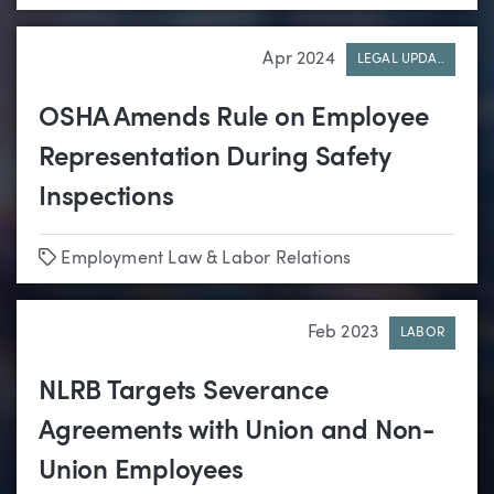
Apr 2024
LEGAL UPDA..
OSHA Amends Rule on Employee
Representation During Safety
Inspections
Tags
Employment Law & Labor Relations
Feb 2023
LABOR
NLRB Targets Severance
Agreements with Union and Non-
Union Employees