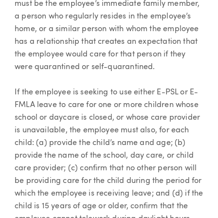
must be the employee’s immediate family member,
a person who regularly resides in the employee’s
home, or a similar person with whom the employee
has a relationship that creates an expectation that
the employee would care for that person if they
were quarantined or self-quarantined.
If the employee is seeking to use either E-PSL or E-
FMLA leave to care for one or more children whose
school or daycare is closed, or whose care provider
is unavailable, the employee must also, for each
child: (a) provide the child’s name and age; (b)
provide the name of the school, day care, or child
care provider; (c) confirm that no other person will
be providing care for the child during the period for
which the employee is receiving leave; and (d) if the
child is 15 years of age or older, confirm that the