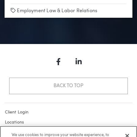
Tags
Employment Law & Labor Relations
Facebook
LinkedIn
BACK TO TOP
Client Login
Locations
Subscribe
We use cookies to improve your website experience, to