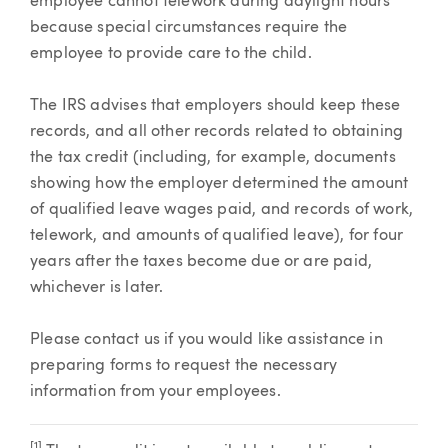
employee cannot telework during daylight hours
because special circumstances require the
employee to provide care to the child.
The IRS advises that employers should keep these
records, and all other records related to obtaining
the tax credit (including, for example, documents
showing how the employer determined the amount
of qualified leave wages paid, and records of work,
telework, and amounts of qualified leave), for four
years after the taxes become due or are paid,
whichever is later.
Please contact us if you would like assistance in
preparing forms to request the necessary
information from your employees.
[1]