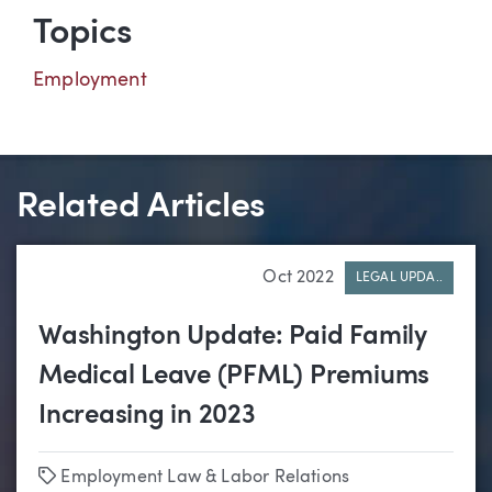
Topics
Employment
Related Articles
Oct 2022
LEGAL UPDA..
Washington Update: Paid Family
Medical Leave (PFML) Premiums
Increasing in 2023
Tags
Employment Law & Labor Relations