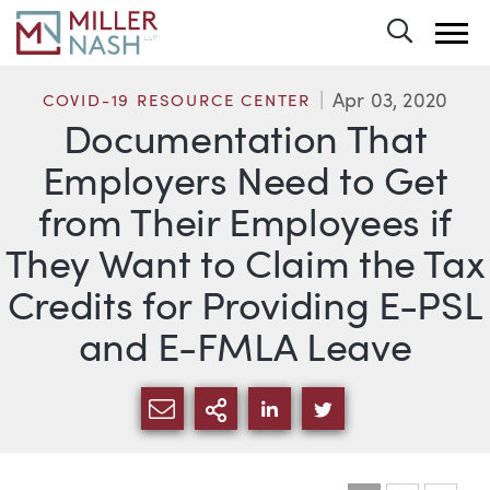
Toggle 
Apr 03, 2020
COVID-19 RESOURCE CENTER
Documentation That
Employers Need to Get
from Their Employees if
They Want to Claim the Tax
Credits for Providing E-PSL
and E-FMLA Leave
SHARE VIA EMAIL
MORE SHARING OPTI
SHARE VIA LINKEDIN
SHARE VIA TWIT