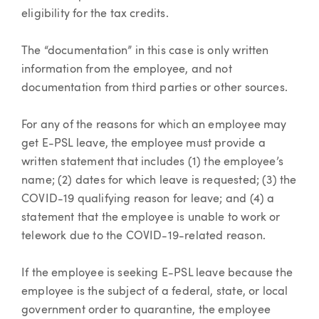
eligibility for the tax credits.
The “documentation” in this case is only written
information from the employee, and not
documentation from third parties or other sources.
For any of the reasons for which an employee may
get E-PSL leave, the employee must provide a
written statement that includes (1) the employee’s
name; (2) dates for which leave is requested; (3) the
COVID-19 qualifying reason for leave; and (4) a
statement that the employee is unable to work or
telework due to the COVID-19-related reason.
If the employee is seeking E-PSL leave because the
employee is the subject of a federal, state, or local
government order to quarantine, the employee