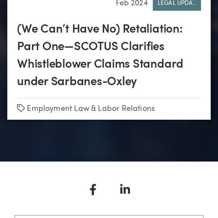
Feb 2024
LEGAL UPDA..
(We Can’t Have No) Retaliation:
Part One—SCOTUS Clarifies
Whistleblower Claims Standard
under Sarbanes-Oxley
Tags
Employment Law & Labor Relations
Facebook
LinkedIn