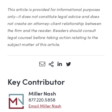
This article is provided for informational purposes
only—it does not constitute legal advice and does
not create an attorney-client relationship between
the firm and the reader. Readers should consult
legal counsel before taking action relating to the
subject matter of this article.
Share via Email
More Sharing Options
Share via LinkedIn
Share via Twitter
Key Contributor
Miller Nash
877.220.5858
Email Miller Nash