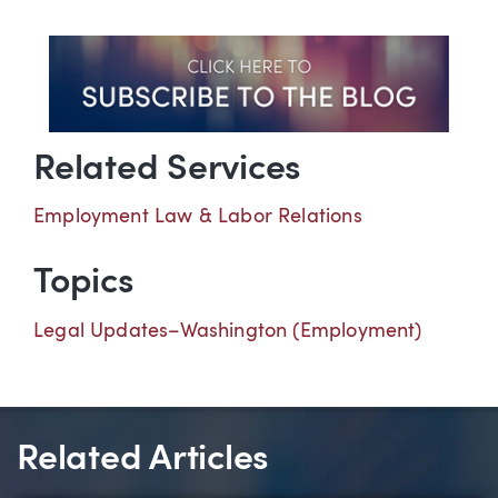
Related Services
Employment Law & Labor Relations
Topics
Legal Updates–Washington (Employment)
Related Articles