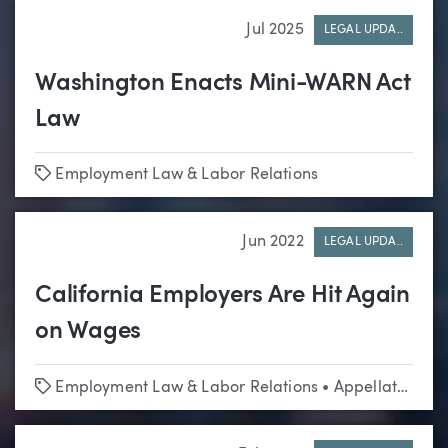
Jul 2025
LEGAL UPDA..
Washington Enacts Mini-WARN Act
Law
Tags
Employment Law & Labor Relations
Jun 2022
LEGAL UPDA..
California Employers Are Hit Again
on Wages
Tags
Employment Law & Labor Relations
•
Appellate
•
Cla