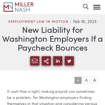
Toggle 
Feb 16, 2023
EMPLOYMENT LAW IN MOTION
New Liability for
Washington Employers If a
Paycheck Bounces
SHARE VIA EMAIL
MORE SHARING OPTI
SHARE VIA LINKEDIN
SHARE VIA TWIT
A
A
A
Article
If cash flow is tight, making payroll can sometimes
be a problem. For Washington employers finding
themselves in that situation and considering various