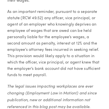
their wages.
As an important reminder, pursuant to a separate
statute (RCW 49.52) any officer, vice principal, or
agent of an employer who knowingly deprives an
employee of wages that are owed can be held
personally liable for the employee’s wages, a
second amount as penalty, interest at 12% and the
employee’s attorney fees incurred in seeking relief.
This provision would likely apply to a situation in
which the officer, vice principal, or agent knew that
the employer’s bank account did not have sufficient
funds to meet payroll.
The legal issues impacting workplaces are ever
changing (Employment Law in Motion!) and since
publication, new or additional information not
referenced in this blog post may be available.