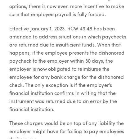
options, there is now even more incentive to make
sure that employee payroll is fully funded.
Effective January 1, 2023, RCW 49.48 has been
amended to address situations in which paychecks
are returned due to insufficient funds. When that
happens, if the employee presents the dishonored
paycheck to the employer within 30 days, the
employer is now obligated to reimburse the
employee for any bank charge for the dishonored
check. The only exception is if the employer’s
financial institution confirms in writing that the
instrument was returned due to an error by the
financial institution.
These charges would be on top of any liability the
employer might have for failing to pay employees