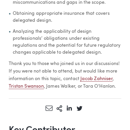
miscommunications and gaps in the scope.
Obtaining appropriate insurance that covers
delegated design.
Analyzing the applicability of design
professionals’ obligations under existing
regulations and the potential for future regulatory
changes applicable to delegated design.
Thank you to those who joined us in our discussions!
If you were not able to attend, but would like more
information on this topic, contact
Jacob Zahniser
,
Tristan Swanson
, James Walker, or Tara O’Hanlon.
Share via Email
More Sharing Options
Share via LinkedIn
Share via Twitter