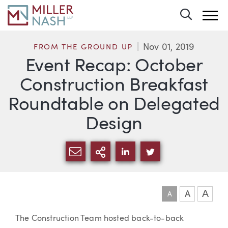
Toggle 
Nov 01, 2019
FROM THE GROUND UP
Event Recap: October
Construction Breakfast
Roundtable on Delegated
Design
SHARE VIA EMAIL
MORE SHARING OPTI
SHARE VIA LINKEDIN
SHARE VIA TWIT
A
A
A
Article
The Construction Team hosted back-to-back