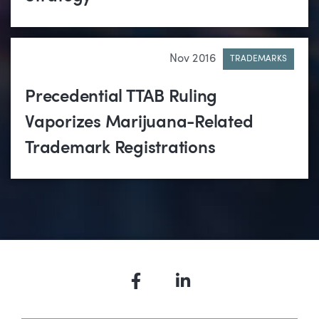
Nov 2016
TRADEMARKS
Precedential TTAB Ruling
Vaporizes Marijuana-Related
Trademark Registrations
Facebook
LinkedIn