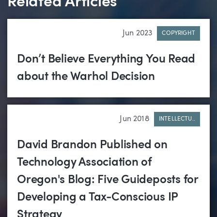
Related Articles
Jun 2023
COPYRIGHT
Don’t Believe Everything You Read
about the Warhol Decision
Jun 2018
INTELLECTU..
David Brandon Published on
Technology Association of
Oregon's Blog: Five Guideposts for
Developing a Tax-Conscious IP
Strategy