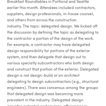
Breakfast Roundtables in Portland and Seattle
earlier this month. Attendees included contractors,
suppliers, design professionals, in-house counsel,
and others from across the construction
industry. The topic: delegated design. We kicked off
the discussion by defining the topic as delegating to
the contractor a portion of the design of the work.
For example, a contractor may have delegated
design responsibility for portions of the exterior
system, and then delegate that design out to
various specialty subcontractors who both design
and construct that portion of the exterior. Delegated
design is not design-build or an architect
delegating to design subcontractors (e.g., structural
engineers). There was consensus among the groups
that delegated design was becoming more
prevalent in the industry. Delegated design