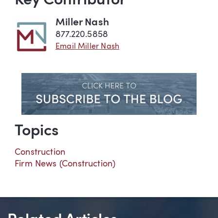
Key Contributor
Miller Nash
877.220.5858
Email Miller Nash
Topics
Construction
Firm News (Construction)