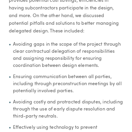
provides potential cost savings, efficiencies in
having subcontractors participate in the design,
and more. On the other hand, we discussed
potential pitfalls and solutions to better managing
delegated design. These included:
Avoiding gaps in the scope of the project through
clear contractual delegation of responsibilities
and assigning responsibility for ensuring
coordination between design elements.
Ensuring communication between all parties,
including through preconstruction meetings by all
potentially involved parties.
Avoiding costly and protracted disputes, including
through the use of early dispute resolution and
third-party neutrals.
Effectively using technology to prevent